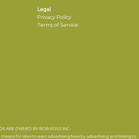
Legal
Privacy Policy
Terms of Service
EOS ARE OWNED BY BOB ROSS INC.
eans for sites to earn advertising fees by advertising and linking to