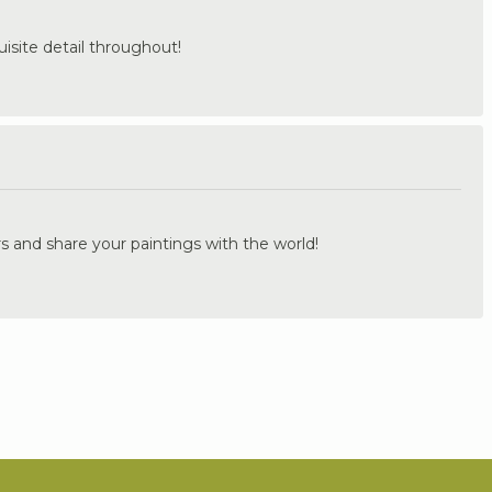
uisite detail throughout!
.
s and share your paintings with the world!