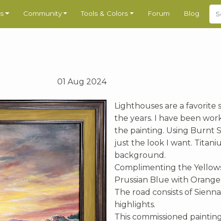
s
Community
Tools & Colors
Forum
Blog
01 Aug 2024
Lighthouses are a favorite 
the years. I have been work
the painting. Using Burnt 
just the look I want. Tita
background.
Complimenting the Yellows
Prussian Blue with Orange 
The road consists of Sienn
highlights.
This commissioned paintin