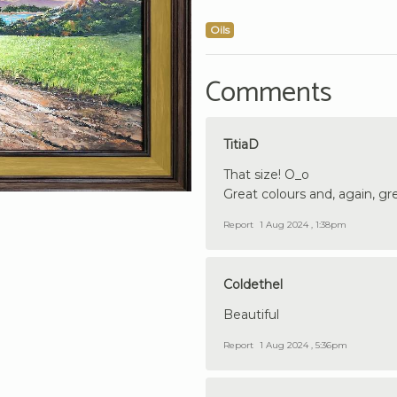
Oils
Comments
TitiaD
That size! O_o
Great colours and, again, gre
Report
1 Aug 2024 , 1:38pm
Coldethel
Beautiful
Report
1 Aug 2024 , 5:36pm