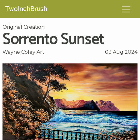
TwoInchBrush
Original Creation
Sorrento Sunset
Wayne Coley Art
03 Aug 2024