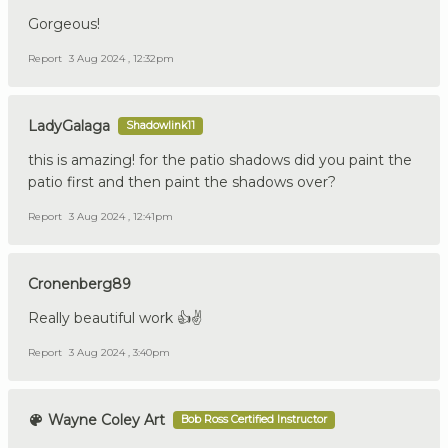
Gorgeous!
Report
3 Aug 2024 , 12:32pm
LadyGalaga
Shadowlink11
this is amazing! for the patio shadows did you paint the
patio first and then paint the shadows over?
Report
3 Aug 2024 , 12:41pm
Cronenberg89
Really beautiful work 👍✌️
Report
3 Aug 2024 , 3:40pm
Wayne Coley Art
Bob Ross Certified Instructor