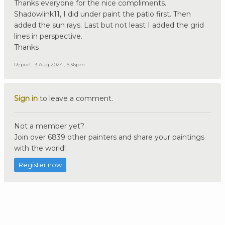
Thanks everyone for the nice compliments.
Shadowlink11, I did under paint the patio first. Then
added the sun rays. Last but not least I added the grid
lines in perspective.
Thanks
Report
3 Aug 2024 , 5:36pm
Sign in
to leave a comment.
Not a member yet?
Join over 6839 other painters and share your paintings
with the world!
Register now