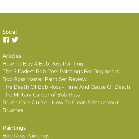
Social
Articles
How To Buy A Bob Ross Painting
The 5 Easiest Bob Ross Paintings For Beginners
Bob Ross Master Paint Set Review
The Death Of Bob Ross – Time And Cause Of Death
The Military Career of Bob Ross
Brush Care Guide – How To Clean & Store Your
Brushes
Paintings
Bob Ross Paintings