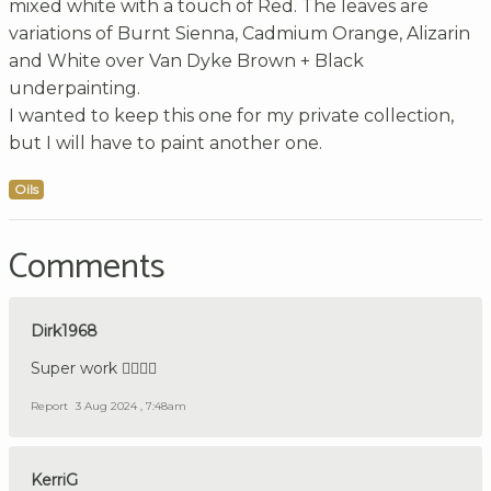
mixed white with a touch of Red. The leaves are
variations of Burnt Sienna, Cadmium Orange, Alizarin
and White over Van Dyke Brown + Black
underpainting.
I wanted to keep this one for my private collection,
but I will have to paint another one.
Oils
Comments
Dirk1968
Super work 👍🏼🇩🇪
Report
3 Aug 2024 , 7:48am
KerriG