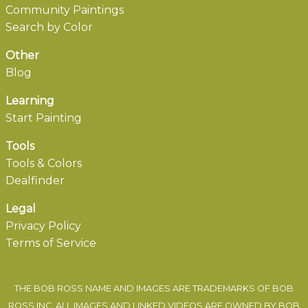
Community Paintings
Search by Color
Other
Blog
Learning
Start Painting
Tools
Tools & Colors
Dealfinder
Legal
Privacy Policy
Terms of Service
THE BOB ROSS NAME AND IMAGES ARE TRADEMARKS OF BOB
ROSS INC. ALL IMAGES AND LINKED VIDEOS ARE OWNED BY BOB