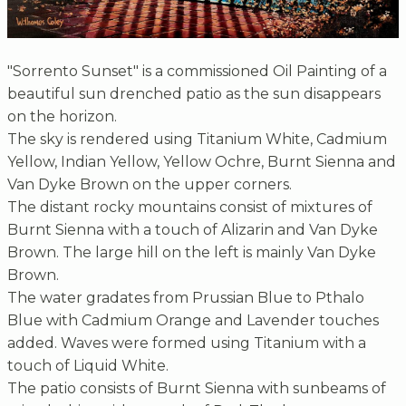
"Sorrento Sunset" is a commissioned Oil Painting of a
beautiful sun drenched patio as the sun disappears
on the horizon.
The sky is rendered using Titanium White, Cadmium
Yellow, Indian Yellow, Yellow Ochre, Burnt Sienna and
Van Dyke Brown on the upper corners.
The distant rocky mountains consist of mixtures of
Burnt Sienna with a touch of Alizarin and Van Dyke
Brown. The large hill on the left is mainly Van Dyke
Brown.
The water gradates from Prussian Blue to Pthalo
Blue with Cadmium Orange and Lavender touches
added. Waves were formed using Titanium with a
touch of Liquid White.
The patio consists of Burnt Sienna with sunbeams of