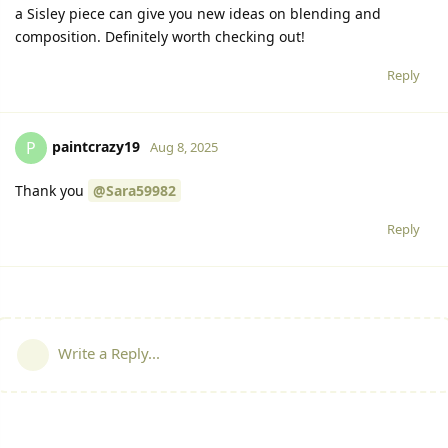
a Sisley piece can give you new ideas on blending and
composition. Definitely worth checking out!
Reply
paintcrazy19
P
Aug 8, 2025
Thank you
@Sara59982
Reply
Write a Reply...