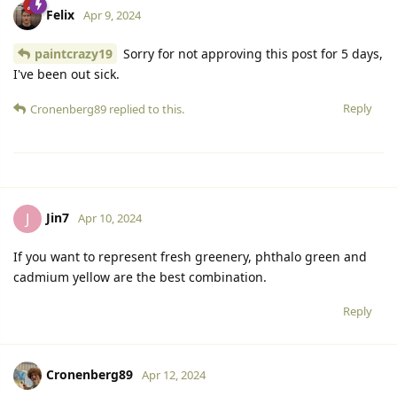
Felix
Apr 9, 2024
paintcrazy19
Sorry for not approving this post for 5 days,
I've been out sick.
Reply
Cronenberg89
replied to this.
Jin7
J
Apr 10, 2024
If you want to represent fresh greenery, phthalo green and
cadmium yellow are the best combination.
Reply
Cronenberg89
Apr 12, 2024