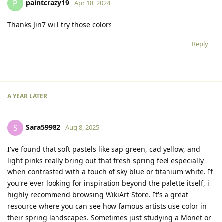
paintcrazy19
P
Apr 18, 2024
Thanks Jin7 will try those colors
Reply
A YEAR
LATER
Sara59982
S
Aug 8, 2025
I've found that soft pastels like sap green, cad yellow, and
light pinks really bring out that fresh spring feel especially
when contrasted with a touch of sky blue or titanium white. If
you're ever looking for inspiration beyond the palette itself, i
highly recommend browsing WikiArt Store. It's a great
resource where you can see how famous artists use color in
their spring landscapes. Sometimes just studying a Monet or