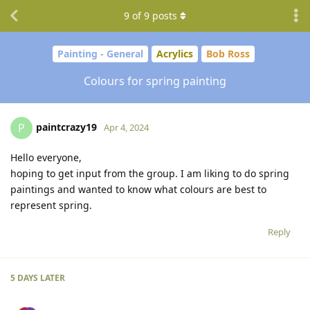
9
of
9
posts
Painting - General
Acrylics
Bob Ross
Colours for spring painting
paintcrazy19
P
Apr 4, 2024
Hello everyone,
hoping to get input from the group. I am liking to do spring
paintings and wanted to know what colours are best to
represent spring.
Reply
5 DAYS
LATER