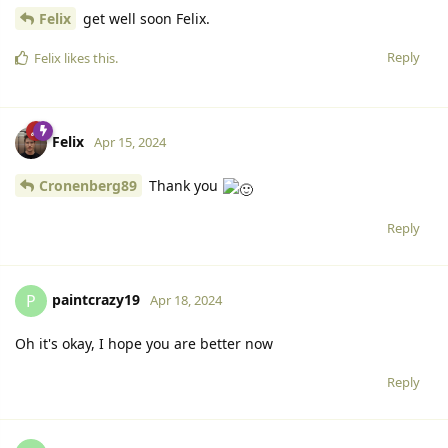
Felix
get well soon Felix.
Reply
Felix
likes this.
Felix
Apr 15, 2024
Cronenberg89
Thank you
Reply
paintcrazy19
P
Apr 18, 2024
Oh it's okay, I hope you are better now
Reply