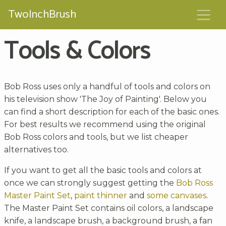
TwoInchBrush
Tools & Colors
Bob Ross uses only a handful of tools and colors on
his television show 'The Joy of Painting'. Below you
can find a short description for each of the basic ones.
For best results we recommend using the original
Bob Ross colors and tools, but we list cheaper
alternatives too.
If you want to get all the basic tools and colors at
once we can strongly suggest getting the
Bob Ross
Master Paint Set
,
paint thinner
and
some canvases
.
The Master Paint Set contains oil colors, a landscape
knife, a landscape brush, a background brush, a fan