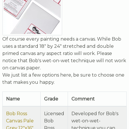
Of course every painting needs a canvas. While Bob
uses a standard 18" by 24" stretched and double
primed canvas any aspect ratio will work. Please
notice that Bob's wet-on-wet technique will not work
on canvas paper.
We just list a few options here, be sure to choose one
that makes you happy.
Name
Grade
Comment
Bob Ross
Licensed
Developed for Bob's
Canvas Pale
Bob
wet-on-wet-
Grey 12"x16"
Ross
technique you can