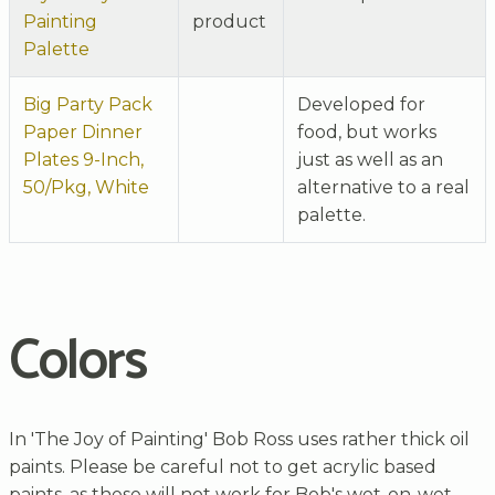
Painting
product
Palette
Big Party Pack
Developed for
Paper Dinner
food, but works
Plates 9-Inch,
just as well as an
50/Pkg, White
alternative to a real
palette.
Colors
In 'The Joy of Painting' Bob Ross uses rather thick oil
paints. Please be careful not to get acrylic based
paints, as these will not work for Bob's wet-on-wet-