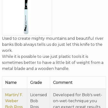
Used to create mighty mountains and beautiful river
banks Bob always tells us do just let this knife to the
work.
While it is possible to use just plastic tools it is
sometimes better to have a little bit of weight from a
metal blade and a wooden handle.
Name
Grade
Comment
Martin/ F.
Licensed
Developed for Bob's wet-
Weber
Bob
on-wet-technique you
Bob Ross
Ross
can expect great results