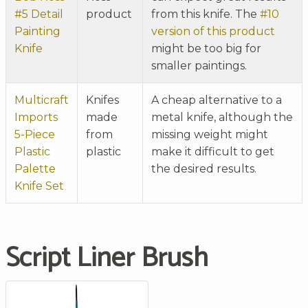
#5 Detail
product
from this knife. The
#10
Painting
version of this product
Knife
might be too big for
smaller paintings.
Multicraft
Knifes
A cheap alternative to a
Imports
made
metal knife, although the
5-Piece
from
missing weight might
Plastic
plastic
make it difficult to get
Palette
the desired results.
Knife Set
Script Liner Brush