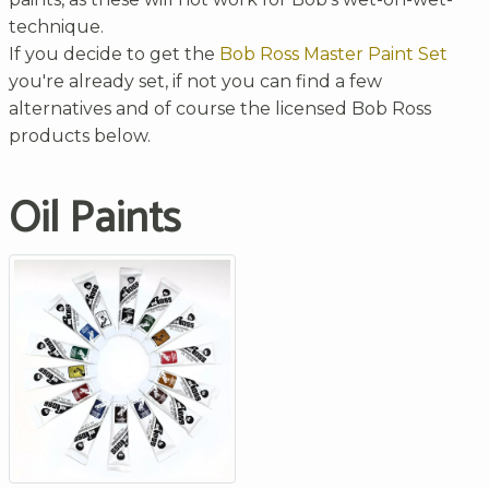
technique.
If you decide to get the
Bob Ross Master Paint Set
you're already set, if not you can find a few
alternatives and of course the licensed Bob Ross
products below.
Oil Paints