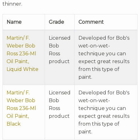
thinner.
Name
Grade
Comment
Martin/ F.
Licensed
Developed for Bob's
Weber Bob
Bob
wet-on-wet-
Ross 236-Ml
Ross
technique you can
Oil Paint,
product
expect great results
Liquid White
from this type of
paint.
Martin/ F.
Licensed
Developed for Bob's
Weber Bob
Bob
wet-on-wet-
Ross 236-Ml
Ross
technique you can
Oil Paint,
product
expect great results
Black
from this type of
paint.