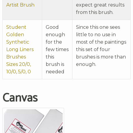
Artist Brush
expect great results
from this brush.
Student
Good
Since this one sees
Golden
enough
little to no use in
Synthetic
for the
most of the paintings
Long Liners
few times
this set of four
Brushes
this
brushes is more than
Sizes 20/0,
brush is
enough.
10/0, 5/0, 0
needed
Canvas