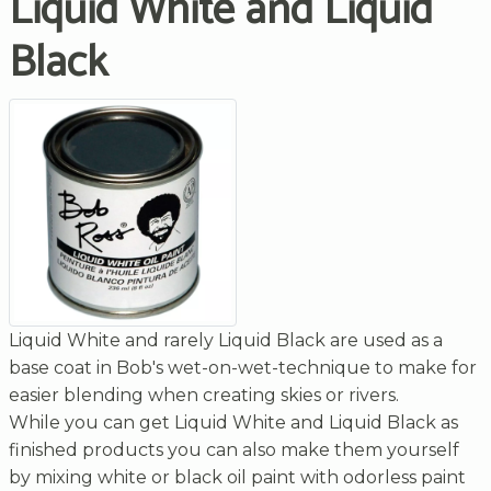
Liquid White and Liquid
Black
Liquid White and rarely Liquid Black are used as a
base coat in Bob's wet-on-wet-technique to make for
easier blending when creating skies or rivers.
While you can get Liquid White and Liquid Black as
finished products you can also make them yourself
by mixing white or black oil paint with odorless paint