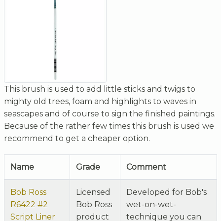
This brush is used to add little sticks and twigs to
mighty old trees, foam and highlights to waves in
seascapes and of course to sign the finished paintings.
Because of the rather few times this brush is used we
recommend to get a cheaper option.
Name
Grade
Comment
Bob Ross
Licensed
Developed for Bob's
R6422 #2
Bob Ross
wet-on-wet-
Script Liner
product
technique you can