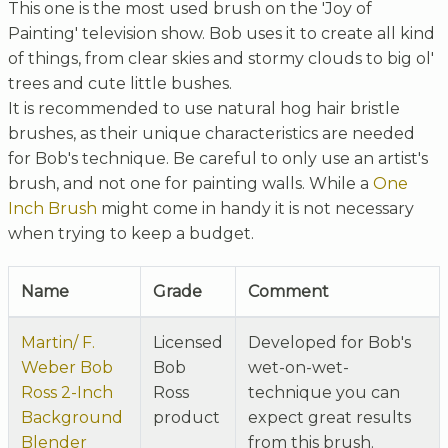
This one is the most used brush on the 'Joy of
Painting' television show. Bob uses it to create all kind
of things, from clear skies and stormy clouds to big ol'
trees and cute little bushes.
It is recommended to use natural hog hair bristle
brushes, as their unique characteristics are needed
for Bob's technique. Be careful to only use an artist's
brush, and not one for painting walls. While a
One
Inch Brush
might come in handy it is not necessary
when trying to keep a budget.
Name
Grade
Comment
Martin/ F.
Licensed
Developed for Bob's
Weber Bob
Bob
wet-on-wet-
Ross 2-Inch
Ross
technique you can
Background
product
expect great results
Blender
from this brush.