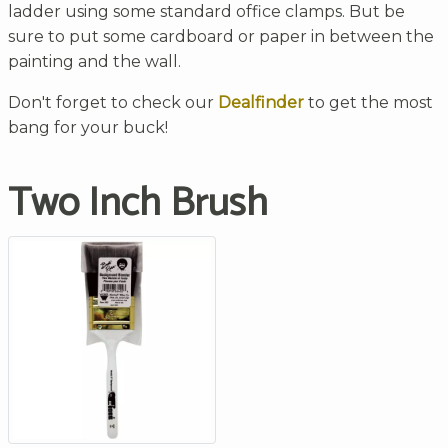
ladder using some standard office clamps. But be
sure to put some cardboard or paper in between the
painting and the wall.
Don't forget to check our
Dealfinder
to get the most
bang for your buck!
Two Inch Brush