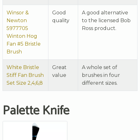
Winsor &
Good
A good alternative
Newton
quality
to the licensed Bob
5977705
Ross product.
Winton Hog
Fan #5 Bristle
Brush
White Bristle
Great
A whole set of
Stiff Fan Brush
value
brushes in four
Set Size 2,4,6,8
different sizes.
Palette Knife