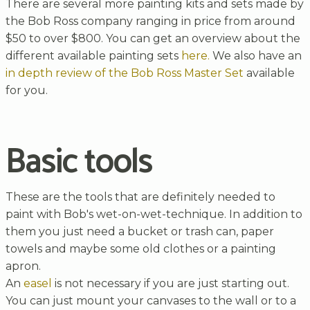
There are several more painting kits and sets made by
the Bob Ross company ranging in price from around
$50 to over $800. You can get an overview about the
different available painting sets
here.
We also have an
in depth review of the Bob Ross Master Set
available
for you.
Basic tools
These are the tools that are definitely needed to
paint with Bob's wet-on-wet-technique. In addition to
them you just need a bucket or trash can, paper
towels and maybe some old clothes or a painting
apron.
An
easel
is not necessary if you are just starting out.
You can just mount your canvases to the wall or to a