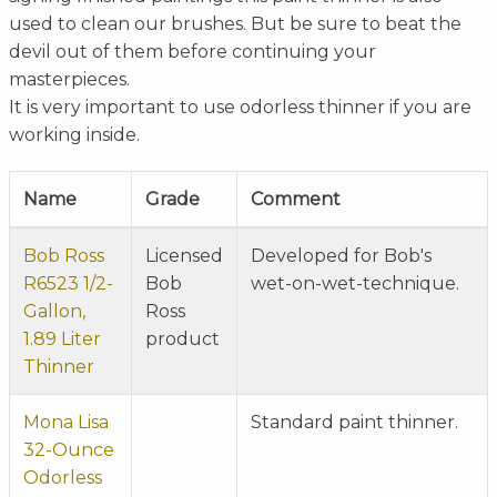
used to clean our brushes. But be sure to beat the
devil out of them before continuing your
masterpieces.
It is very important to use odorless thinner if you are
working inside.
Name
Grade
Comment
Bob Ross
Licensed
Developed for Bob's
R6523 1/2-
Bob
wet-on-wet-technique.
Gallon,
Ross
1.89 Liter
product
Thinner
Mona Lisa
Standard paint thinner.
32-Ounce
Odorless