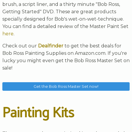
brush, a script liner, and a thirty minute "Bob Ross,
Getting Started" DVD. These are great products
specially designed for Bob's wet-on-wet-technique.
You can find a detailed review of the Master Paint Set
here
.
Check out our
Dealfinder
to get the best deals for
Bob Ross Painting Supplies on Amazon.com. If you're
lucky you might even get the Bob Ross Master Set on
sale!
Get the Bob Ross Master Set now!
Painting Kits