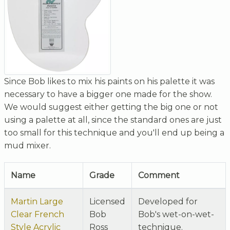
Since Bob likes to mix his paints on his palette it was
necessary to have a bigger one made for the show.
We would suggest either getting the big one or not
using a palette at all, since the standard ones are just
too small for this technique and you'll end up being a
mud mixer.
Name
Grade
Comment
Martin Large
Licensed
Developed for
Clear French
Bob
Bob's wet-on-wet-
Style Acrylic
Ross
technique.