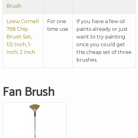
Brush
Loew Cornell
For one
If you have a few oil
758 Chip
time use
paints already or just
Brush Set,
want to try painting
1/2-Inch, 1-
once you could get
Inch, 2 Inch
this cheap set of three
brushes.
Fan Brush