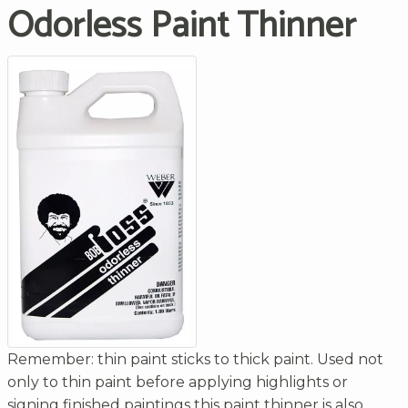
Odorless Paint Thinner
Remember: thin paint sticks to thick paint. Used not
only to thin paint before applying highlights or
signing finished paintings this paint thinner is also