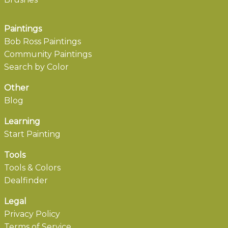
Paintings
Bob Ross Paintings
Community Paintings
Search by Color
Other
Blog
Learning
Start Painting
Tools
Tools & Colors
Dealfinder
Legal
Privacy Policy
Terms of Service