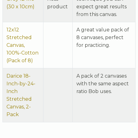
(30 x 10cm)
product
expect great results
from this canvas.
12x12
A great value pack of
Stretched
8 canvases, perfect
Canvas,
for practicing.
100%-Cotton
(Pack of 8)
Darice 18-
A pack of 2 canvases
Inch-by-24-
with the same aspect
Inch
ratio Bob uses.
Stretched
Canvas, 2-
Pack