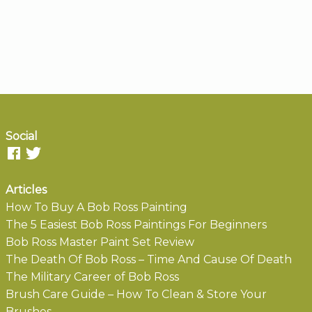
Social
Articles
How To Buy A Bob Ross Painting
The 5 Easiest Bob Ross Paintings For Beginners
Bob Ross Master Paint Set Review
The Death Of Bob Ross – Time And Cause Of Death
The Military Career of Bob Ross
Brush Care Guide – How To Clean & Store Your
Brushes