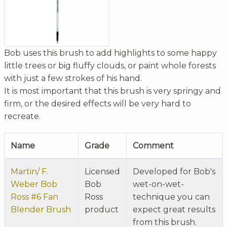
Bob uses this brush to add highlights to some happy
little trees or big fluffy clouds, or paint whole forests
with just a few strokes of his hand.
It is most important that this brush is very springy and
firm, or the desired effects will be very hard to
recreate.
Name
Grade
Comment
Martin/ F.
Licensed
Developed for Bob's
Weber Bob
Bob
wet-on-wet-
Ross #6 Fan
Ross
technique you can
Blender Brush
product
expect great results
from this brush.