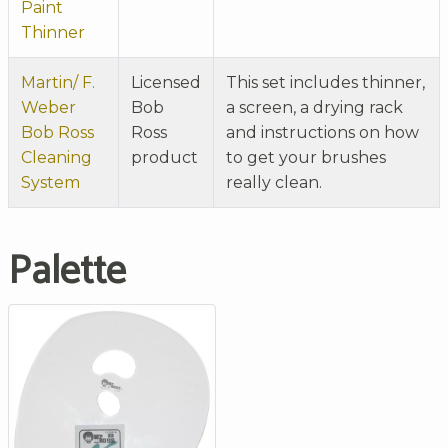
Paint
Thinner
Martin/ F.
Licensed
This set includes thinner,
Weber
Bob
a screen, a drying rack
Bob Ross
Ross
and instructions on how
Cleaning
product
to get your brushes
System
really clean.
Palette