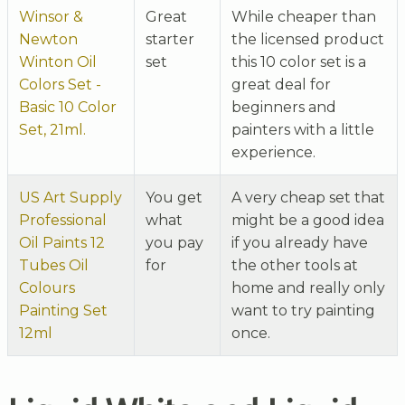
Winsor &
Great
While cheaper than
Newton
starter
the licensed product
Winton Oil
set
this 10 color set is a
Colors Set -
great deal for
Basic 10 Color
beginners and
Set, 21ml.
painters with a little
experience.
US Art Supply
You get
A very cheap set that
Professional
what
might be a good idea
Oil Paints 12
you pay
if you already have
Tubes Oil
for
the other tools at
Colours
home and really only
Painting Set
want to try painting
12ml
once.