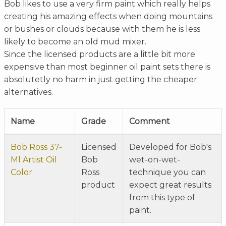
Bob likes to use a very firm paint which really helps
creating his amazing effects when doing mountains
or bushes or clouds because with them he is less
likely to become an old mud mixer.
Since the licensed products are a little bit more
expensive than most beginner oil paint sets there is
absolutetly no harm in just getting the cheaper
alternatives.
Name
Grade
Comment
Bob Ross 37-
Licensed
Developed for Bob's
Ml Artist Oil
Bob
wet-on-wet-
Color
Ross
technique you can
product
expect great results
from this type of
paint.