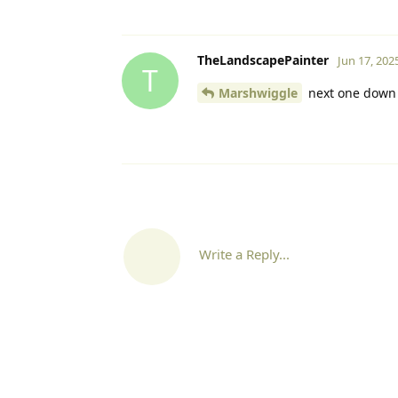
TheLandscapePainter
Jun 17, 202
T
Marshwiggle
next one down o
Write a Reply...