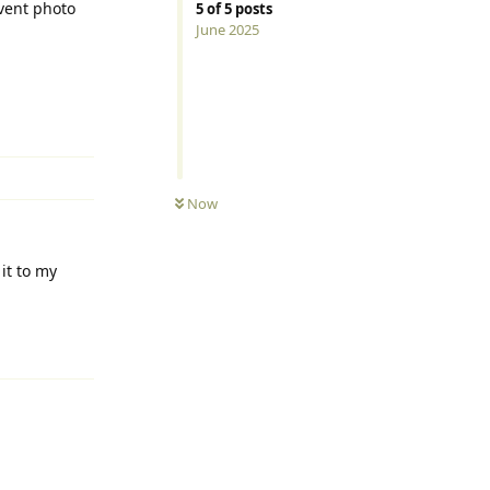
event photo
5
of
5
posts
June 2025
Reply
UNREAD
Now
it to my
Reply