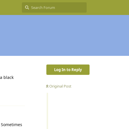
Log In to Reply
 a black
Original Post
Reply
u. Sometimes