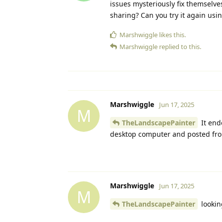
issues mysteriously fix themselv
sharing? Can you try it again usin
Marshwiggle
likes this.
Marshwiggle
replied to this.
Marshwiggle
Jun 17, 2025
M
TheLandscapePainter
It end
desktop computer and posted from
Marshwiggle
Jun 17, 2025
M
TheLandscapePainter
lookin