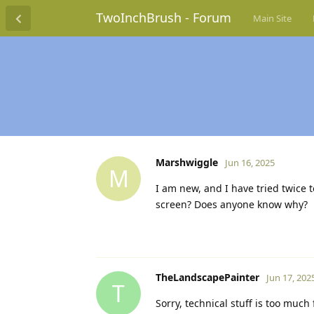
TwoInchBrush - Forum
Main Site
Marshwiggle
Jun 16, 2025
M
I am new, and I have tried twice t
screen? Does anyone know why?
TheLandscapePainter
Jun 17, 202
T
Sorry, technical stuff is too much