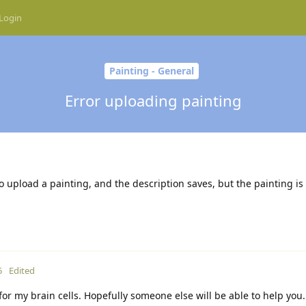
Login
Painting - General
Error uploading painting
o upload a painting, and the description saves, but the painting is
5
Edited
 for my brain cells. Hopefully someone else will be able to help yo