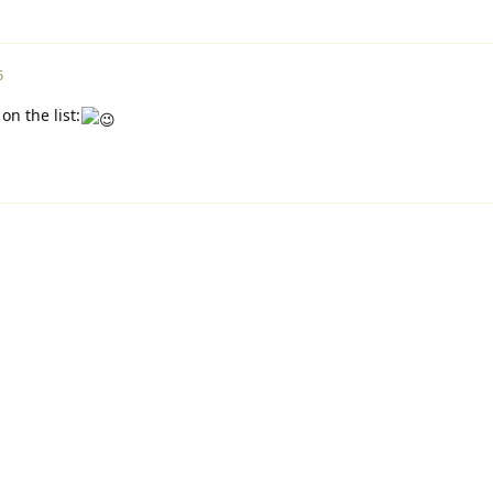
5
n the list: