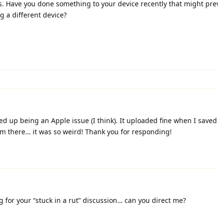
es. Have you done something to your device recently that might pr
g a different device?
ed up being an Apple issue (I think). It uploaded fine when I saved 
 there… it was so weird! Thank you for responding!
g for your “stuck in a rut” discussion… can you direct me?