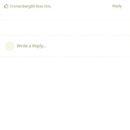
Reply
Cronenberg89
likes this.
Write a Reply...