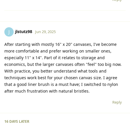
jlstutz98
J
Jun 29, 2025
After starting with mostly 16" x 20" canvases, I've become
more comfortable and prefer working on smaller ones,
especially 11" x 14". Part of it relates to storage and
economics, but the larger canvases often "feel" too big now.
With practice, you better understand what tools and
techniques work best for your chosen canvas size. I agree
that a good liner brush is a must have; I switched to nylon
after much frustration with natural bristles.
Reply
16 DAYS
LATER