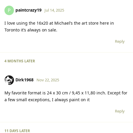
paintcrazy19
P
Jul 14, 2025
I love using the 16x20 at Michael’s the art store here in
Toronto it’s always on sale.
Reply
4 MONTHS
LATER
Dirk1968
Nov 22, 2025
My favorite format is 24 x 30 cm / 9,45 x 11,80 inch. Except for
a few small exceptions, I always paint on it
Reply
11 DAYS
LATER