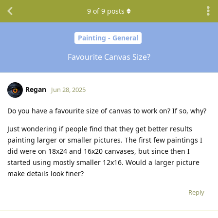
9
of
9
posts
Painting - General
Favourite Canvas Size?
Regan
Jun 28, 2025
Do you have a favourite size of canvas to work on? If so, why?
Just wondering if people find that they get better results
painting larger or smaller pictures. The first few paintings I
did were on 18x24 and 16x20 canvases, but since then I
started using mostly smaller 12x16. Would a larger picture
make details look finer?
Reply