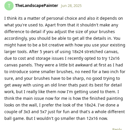
TheLandscapePainter
T
Jun 28, 2025
I think its a matter of personal choice and also it depends on
what you're used to. Apart from that it shouldn't make any
difference to detail if you adjust the size of your brushes
accordingly, you should be able to get all the details in. You
might have to be a bit creative with how you use your existing
larger tools. After 5 years of using 18x24 stretched canvas,
due to cost and storage issues I recently opted to try 12x16
canvas panels. They were a little bit awkward at first as I had
to introduce some smaller brushes, no need for a two inch for
sure, and your brushes have to be sharp, no good trying to
get away with using an old liner thats past its best for detail
work, but I really like them now I'm getting used to them. I
think the main issue now for me is how the finished painting
looks on the wall, I prefer the look of the 18x24. I've done a
couple of 3x3 and 5x7 just for fun and that's a whole different
ball game. But I wouldn't go smaller than 12x16 now.
Reply