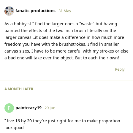
fanatic.productions
31 May
As a hobbyist I find the larger ones a "waste" but having
painted the effects of the two inch brush literally on the
larger canvas...it does make a difference in how much more
freedom you have with the brushstrokes. I find in smaller
canvas sizes, I have to be more careful with my strokes or else
a bad one will take over the object. But to each their own!
Reply
A MONTH
LATER
paintcrazy19
P
29 Jun
I live 16 by 20 they're just right for me to make proportion
look good