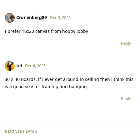
Cronenberg89
Dec 3, 2025
I prefer 16x20 canvas from hobby lobby
Reply
tel
Dec 4, 2025
30 X 40 Boards, if i ever get around to selling then i think this
is a good size for framing and hanging
Reply
6 MONTHS
LATER