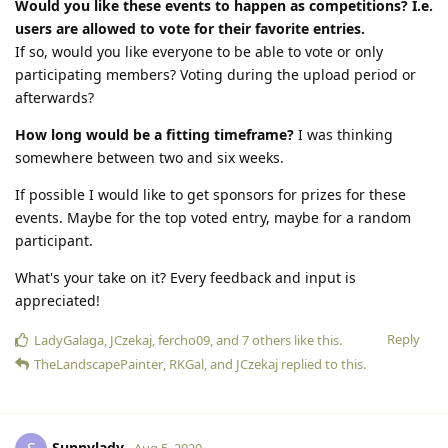
Would you like these events to happen as competitions? I.e.
users are allowed to vote for their favorite entries.
If so, would you like everyone to be able to vote or only
participating members? Voting during the upload period or
afterwards?
How long would be a fitting timeframe?
I was thinking
somewhere between two and six weeks.
If possible I would like to get sponsors for prizes for these
events. Maybe for the top voted entry, maybe for a random
participant.
What's your take on it? Every feedback and input is
appreciated!
Reply
LadyGalaga
,
JCzekaj
,
fercho09
, and
7
others
like this.
TheLandscapePainter
,
RKGal
, and
JCzekaj
replied to this.
Sunnylady
Aug 5, 2020