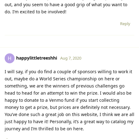
out, and you seem to have a good grip of what you want to
do. I’m excited to be involved!
Reply
happylittletreeshhi
H
Aug 7, 2020
I will say, if you do find a couple of sponsors willing to work it
out, maybe do a World Series championship on here or
something, we are the winners of previous challenges go
head to head for an attempt to win the prize. I would also be
happy to donate to a Venmo fund if you start collecting
money to get a prize, but prices are definitely not necessary.
You’ve done such a great job on this website, I think we are all
just happy to have it! Personally, it’s a great way to catalog my
journey and I’m thrilled to be on here.