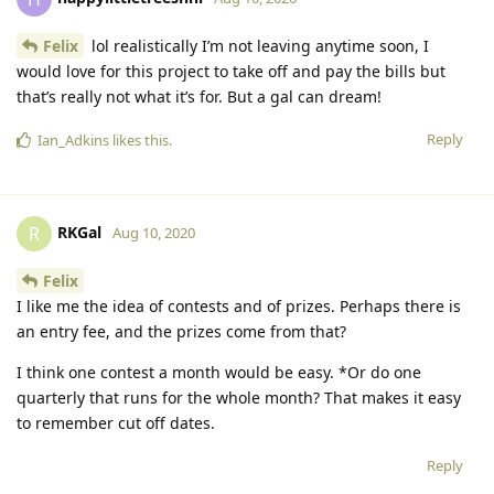
Felix
lol realistically I’m not leaving anytime soon, I
would love for this project to take off and pay the bills but
that’s really not what it’s for. But a gal can dream!
Reply
Ian_Adkins
likes this.
RKGal
R
Aug 10, 2020
Felix
I like me the idea of contests and of prizes. Perhaps there is
an entry fee, and the prizes come from that?
I think one contest a month would be easy. *Or do one
quarterly that runs for the whole month? That makes it easy
to remember cut off dates.
Reply