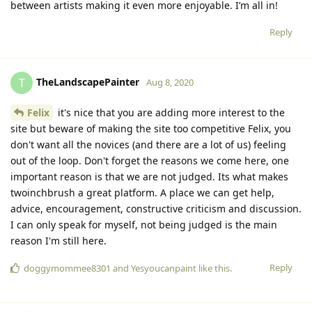
between artists making it even more enjoyable. I’m all in!
Reply
TheLandscapePainter
T
Aug 8, 2020
Felix
it's nice that you are adding more interest to the
site but beware of making the site too competitive Felix, you
don't want all the novices (and there are a lot of us) feeling
out of the loop. Don't forget the reasons we come here, one
important reason is that we are not judged. Its what makes
twoinchbrush a great platform. A place we can get help,
advice, encouragement, constructive criticism and discussion.
I can only speak for myself, not being judged is the main
reason I'm still here.
Reply
doggymommee8301
and
Yesyoucanpaint
like this.