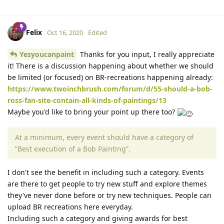
Felix
Oct 16, 2020
Edited
Yesyoucanpaint
Thanks for you input, I really appreciate
it! There is a discussion happening about whether we should
be limited (or focused) on BR-recreations happening already:
https://www.twoinchbrush.com/forum/d/55-should-a-bob-
ross-fan-site-contain-all-kinds-of-paintings/13
Maybe you'd like to bring your point up there too?
At a minimum, every event should have a category of
“Best execution of a Bob Painting”.
I don't see the benefit in including such a category. Events
are there to get people to try new stuff and explore themes
they've never done before or try new techniques. People can
upload BR recreations here everyday.
Including such a category and giving awards for best