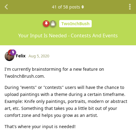
41
of
58
posts
TwoInchBush
Your Input Is Needed - Contests And Events
Felix
Aug 5, 2020
I'm currently brainstorming for a new feature on
TwoInchBrush.com.
During "events" or "contests" users will have the chance to
upload paintings with a theme during a certain timeframe.
Example: Knife only paintings, portraits, modern or abstract
art, etc. Something that takes you a little bit out of your
comfort zone and helps you grow as an artist.
That's where your input is needed!