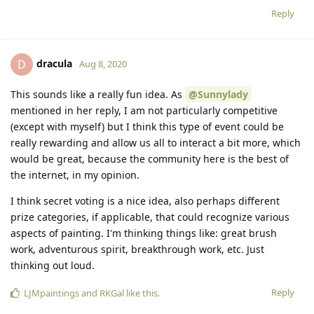
Reply
dracula
D
Aug 8, 2020
This sounds like a really fun idea. As
@Sunnylady
mentioned in her reply, I am not particularly competitive
(except with myself) but I think this type of event could be
really rewarding and allow us all to interact a bit more, which
would be great, because the community here is the best of
the internet, in my opinion.
I think secret voting is a nice idea, also perhaps different
prize categories, if applicable, that could recognize various
aspects of painting. I'm thinking things like: great brush
work, adventurous spirit, breakthrough work, etc. Just
thinking out loud.
Reply
LJMpaintings
and
RKGal
like this.