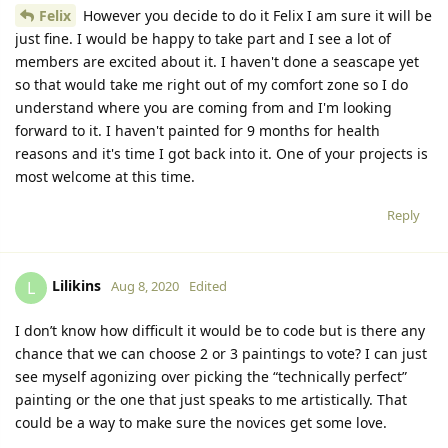
Felix
However you decide to do it Felix I am sure it will be
just fine. I would be happy to take part and I see a lot of
members are excited about it. I haven't done a seascape yet
so that would take me right out of my comfort zone so I do
understand where you are coming from and I'm looking
forward to it. I haven't painted for 9 months for health
reasons and it's time I got back into it. One of your projects is
most welcome at this time.
Reply
Lilikins
L
Aug 8, 2020
Edited
I don’t know how difficult it would be to code but is there any
chance that we can choose 2 or 3 paintings to vote? I can just
see myself agonizing over picking the “technically perfect”
painting or the one that just speaks to me artistically. That
could be a way to make sure the novices get some love.