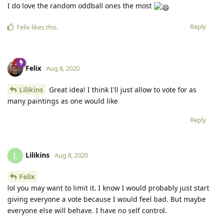
I do love the random oddball ones the most
Reply
Felix
likes this.
Felix
Aug 8, 2020
Lilikins
Great idea! I think I'll just allow to vote for as
many paintings as one would like
Reply
Lilikins
L
Aug 8, 2020
Felix
lol you may want to limit it. I know I would probably just start
giving everyone a vote because I would feel bad. But maybe
everyone else will behave. I have no self control.