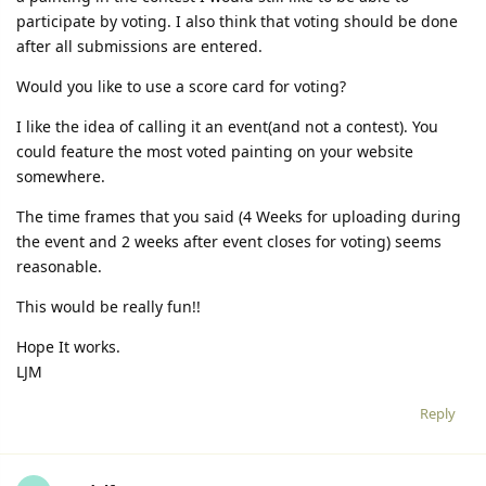
participate by voting. I also think that voting should be done
after all submissions are entered.
Would you like to use a score card for voting?
I like the idea of calling it an event(and not a contest). You
could feature the most voted painting on your website
somewhere.
The time frames that you said (4 Weeks for uploading during
the event and 2 weeks after event closes for voting) seems
reasonable.
This would be really fun!!
Hope It works.
LJM
Reply