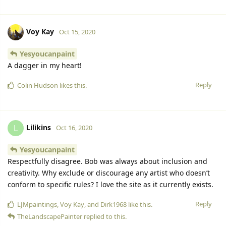
Voy Kay
Oct 15, 2020
Yesyoucanpaint
A dagger in my heart!
Reply
Colin Hudson
likes this.
Lilikins
L
Oct 16, 2020
Yesyoucanpaint
Respectfully disagree. Bob was always about inclusion and
creativity. Why exclude or discourage any artist who doesn’t
conform to specific rules? I love the site as it currently exists.
Reply
LJMpaintings
,
Voy Kay
, and
Dirk1968
like this.
TheLandscapePainter
replied to this.