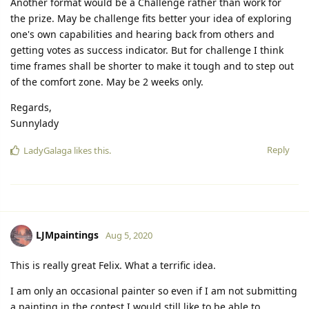
Another format would be a Challenge rather than work for
the prize. May be challenge fits better your idea of exploring
one's own capabilities and hearing back from others and
getting votes as success indicator. But for challenge I think
time frames shall be shorter to make it tough and to step out
of the comfort zone. May be 2 weeks only.
Regards,
Sunnylady
Reply
LadyGalaga
likes this.
LJMpaintings
Aug 5, 2020
This is really great Felix. What a terrific idea.
I am only an occasional painter so even if I am not submitting
a painting in the contest I would still like to be able to