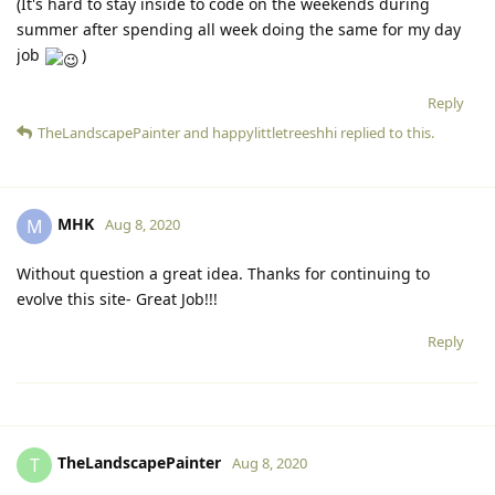
(It's hard to stay inside to code on the weekends during
summer after spending all week doing the same for my day
job
)
Reply
TheLandscapePainter
and
happylittletreeshhi
replied to this.
MHK
M
Aug 8, 2020
Without question a great idea. Thanks for continuing to
evolve this site- Great Job!!!
Reply
TheLandscapePainter
T
Aug 8, 2020