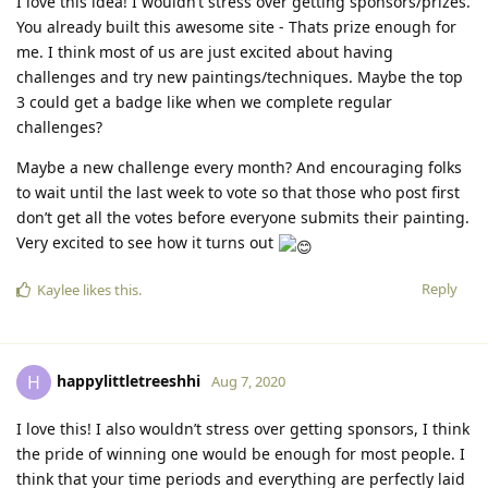
I love this idea! I wouldn’t stress over getting sponsors/prizes.
You already built this awesome site - Thats prize enough for
me. I think most of us are just excited about having
challenges and try new paintings/techniques. Maybe the top
3 could get a badge like when we complete regular
challenges?
Maybe a new challenge every month? And encouraging folks
to wait until the last week to vote so that those who post first
don’t get all the votes before everyone submits their painting.
Very excited to see how it turns out
Reply
Kaylee
likes this.
happylittletreeshhi
H
Aug 7, 2020
I love this! I also wouldn’t stress over getting sponsors, I think
the pride of winning one would be enough for most people. I
think that your time periods and everything are perfectly laid