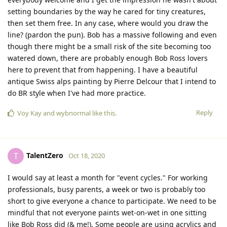
setting boundaries by the way he cared for tiny creatures,
then set them free. In any case, where would you draw the
line? (pardon the pun). Bob has a massive following and even
though there might be a small risk of the site becoming too
watered down, there are probably enough Bob Ross lovers
here to prevent that from happening. I have a beautiful
antique Swiss alps painting by Pierre Delcour that I intend to
do BR style when I've had more practice.
Reply
Voy Kay
and
wybnormal
like this.
TalentZero
T
Oct 18, 2020
I would say at least a month for "event cycles." For working
professionals, busy parents, a week or two is probably too
short to give everyone a chance to participate. We need to be
mindful that not everyone paints wet-on-wet in one sitting
like Bob Ross did (& me!). Some people are using acrylics and