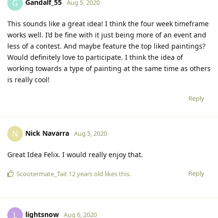
Gandalf_55
G
Aug 5, 2020
This sounds like a great idea! I think the four week timeframe
works well. I’d be fine with it just being more of an event and
less of a contest. And maybe feature the top liked paintings?
Would definitely love to participate. I think the idea of
working towards a type of painting at the same time as others
is really cool!
Reply
Nick Navarra
N
Aug 5, 2020
Great Idea Felix. I would really enjoy that.
Reply
Scootermate_Tait 12 years old
likes this.
lightsnow
L
Aug 6, 2020