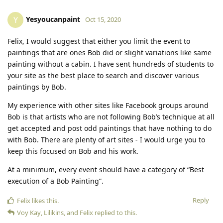
Yesyoucanpaint
Y
Oct 15, 2020
Felix, I would suggest that either you limit the event to
paintings that are ones Bob did or slight variations like same
painting without a cabin. I have sent hundreds of students to
your site as the best place to search and discover various
paintings by Bob.
My experience with other sites like Facebook groups around
Bob is that artists who are not following Bob’s technique at all
get accepted and post odd paintings that have nothing to do
with Bob. There are plenty of art sites - I would urge you to
keep this focused on Bob and his work.
At a minimum, every event should have a category of “Best
execution of a Bob Painting”.
Reply
Felix
likes this.
Voy Kay
,
Lilikins
, and
Felix
replied to this.