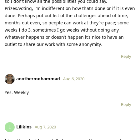
so I don’t know all the possibilities you could say.
Prizes/voting, I’m indifferent on how that’s done or if it is even
done. Perhaps put out list of the challenges ahead of time,
months out even, so people can work at they’re pace; some
weeks I do 3, sometimes I go weeks without doing any.
Whatever happens or doesn’t happen it’s nice to have an
outlet to share our work with some anonymity.
Reply
anothermohammad
Aug 6, 2020
Yes. Weekly
Reply
Lilikins
L
Aug 7, 2020