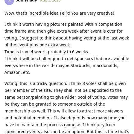
S
Wow, that's incredible idea Felix! You are very creative!
I think it worth having pictures painted within competition
time frame and then give extra week after event is over for
voting. I suggest to think about having voting at the last week
of the event plus one extra week.
Time is from 4 weeks probably to 6 weeks.
I think it will be challenging to get sponsors that are available
everywhere in the world- maybe Starbucks, macdonalds,
Amazon, etc.
Voting: this is a tricky question. I think 3 votes shall be given
per member of the site. They shall not be deposited to the
same person/painting to give wider pool of voting. Votes may
be they can be granted to someone outside of the
membership as well. This will allow to attract more viewers
and potential members. It also depends how many time you
have to maintain the process going as I think jury from
sponsored events also can be an option. But this is time that's