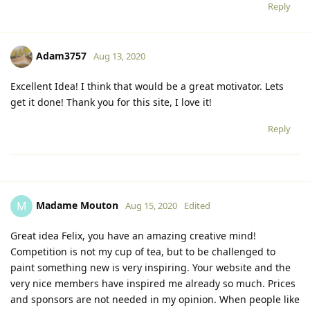
Reply
Adam3757
Aug 13, 2020
Excellent Idea! I think that would be a great motivator. Lets
get it done! Thank you for this site, I love it!
Reply
Madame Mouton
M
Aug 15, 2020
Edited
Great idea Felix, you have an amazing creative mind!
Competition is not my cup of tea, but to be challenged to
paint something new is very inspiring. Your website and the
very nice members have inspired me already so much. Prices
and sponsors are not needed in my opinion. When people like