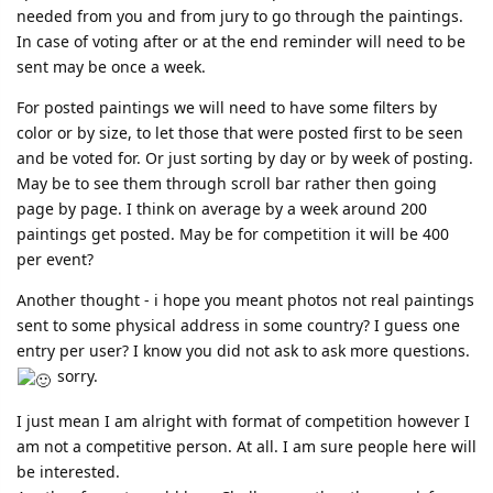
needed from you and from jury to go through the paintings.
In case of voting after or at the end reminder will need to be
sent may be once a week.
For posted paintings we will need to have some filters by
color or by size, to let those that were posted first to be seen
and be voted for. Or just sorting by day or by week of posting.
May be to see them through scroll bar rather then going
page by page. I think on average by a week around 200
paintings get posted. May be for competition it will be 400
per event?
Another thought - i hope you meant photos not real paintings
sent to some physical address in some country? I guess one
entry per user? I know you did not ask to ask more questions.
sorry.
I just mean I am alright with format of competition however I
am not a competitive person. At all. I am sure people here will
be interested.