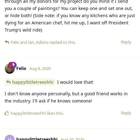
through all my donors for my project do you mind if I send
you a couple of paintings? You can keep one and set one out,
or hide both! (Side note: if you know any kitchens who are just
dying for an American chef, hit me up, I want off President
Trump’s wild ride)
Reply
Felix
and
Ian_Adkins
replied to this.
Felix
Aug 9, 2020
happylittletreeshhi
I would love that!
I don't know anyone personally, but a good friend works in
the industry. I'll ask if he knows someone!
Reply
happylittletreeshhi
likes this.
happylittletreeshhi
H
Aug 10, 2020