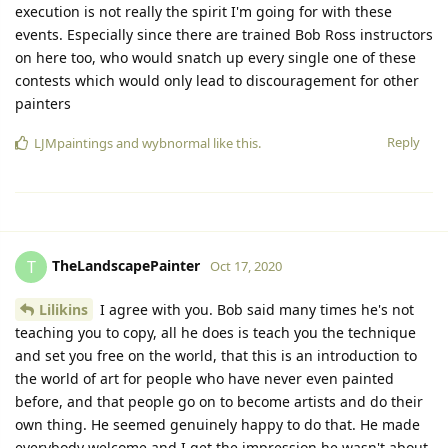
execution is not really the spirit I'm going for with these
events. Especially since there are trained Bob Ross instructors
on here too, who would snatch up every single one of these
contests which would only lead to discouragement for other
painters
Reply
LJMpaintings
and
wybnormal
like this.
TheLandscapePainter
T
Oct 17, 2020
Lilikins
I agree with you. Bob said many times he's not
teaching you to copy, all he does is teach you the technique
and set you free on the world, that this is an introduction to
the world of art for people who have never even painted
before, and that people go on to become artists and do their
own thing. He seemed genuinely happy to do that. He made
everybody welcome and I get the impression he wasn't about