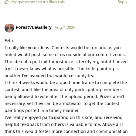
Reply
doggymommee8301
likes this.
ForestVueGallery
Aug 7, 2020
Felix,
I really like your ideas. Contests would be fun and as you
noted would push some of us outside of our comfort zones.
The idea of a portrait for instance is terrifying, but if I never
try I’ll never know what is possible. The knife painting is
another I’ve avoided but would certainly try.
I think 4 weeks would be a good time frame to complete the
contest, and I like the idea of only participating members
being allowed to vote after the upload period. Prizes aren’t
necessary, yet they can be a motivator to get the contest
paintings posted in a timely manner.
I’ve really enjoyed participating on this site, and receiving
helpful feedback from others is valuable to me. Above all I
think this would foster more connection and communication