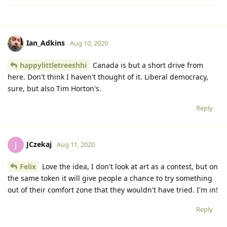
Ian_Adkins
Aug 10, 2020
happylittletreeshhi
Canada is but a short drive from
here. Don't think I haven't thought of it. Liberal democracy,
sure, but also Tim Horton's.
Reply
JCzekaj
J
Aug 11, 2020
Felix
Love the idea, I don't look at art as a contest, but on
the same token it will give people a chance to try something
out of their comfort zone that they wouldn't have tried. I'm in!
Reply