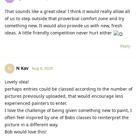
That sounds like a great idea! I think it would really allow all
of us to step outside that proverbial comfort zone and try
something new. It would also provide us with new, fresh
ideas. A little friendly competition never hurt either
Reply
N Kav
N
Aug 6, 2020
Lovely idea!
perhaps entries could be classed according to the number of
pictures previously uploaded, that would encourage less
experienced painters to enter.
I love the challenge of being given something new to paint, I
often feel inspired by one of Bobs classes to reinterpret the
picture in a different way.
Bob would love this!