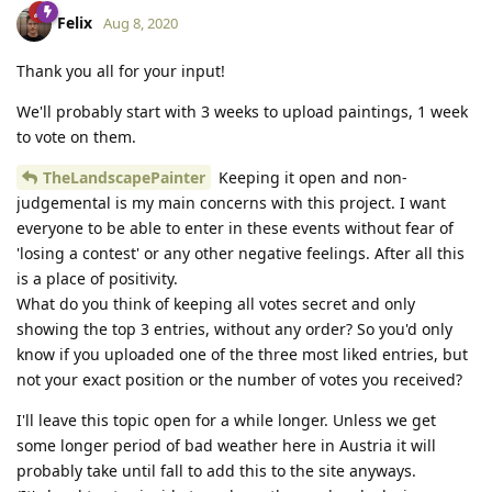
Felix
Aug 8, 2020
Thank you all for your input!
We'll probably start with 3 weeks to upload paintings, 1 week
to vote on them.
TheLandscapePainter
Keeping it open and non-
judgemental is my main concerns with this project. I want
everyone to be able to enter in these events without fear of
'losing a contest' or any other negative feelings. After all this
is a place of positivity.
What do you think of keeping all votes secret and only
showing the top 3 entries, without any order? So you'd only
know if you uploaded one of the three most liked entries, but
not your exact position or the number of votes you received?
I'll leave this topic open for a while longer. Unless we get
some longer period of bad weather here in Austria it will
probably take until fall to add this to the site anyways.