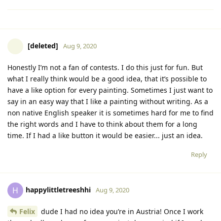
[deleted]
Aug 9, 2020
Honestly I’m not a fan of contests. I do this just for fun. But
what I really think would be a good idea, that it’s possible to
have a like option for every painting. Sometimes I just want to
say in an easy way that I like a painting without writing. As a
non native English speaker it is sometimes hard for me to find
the right words and I have to think about them for a long
time. If I had a like button it would be easier... just an idea.
Reply
happylittletreeshhi
H
Aug 9, 2020
Felix
dude I had no idea you’re in Austria! Once I work