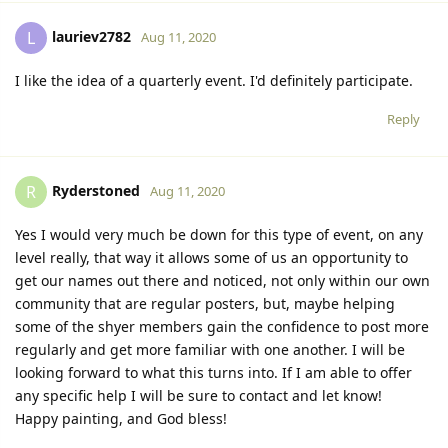
lauriev2782
L
Aug 11, 2020
I like the idea of a quarterly event. I'd definitely participate.
Reply
Ryderstoned
R
Aug 11, 2020
Yes I would very much be down for this type of event, on any
level really, that way it allows some of us an opportunity to
get our names out there and noticed, not only within our own
community that are regular posters, but, maybe helping
some of the shyer members gain the confidence to post more
regularly and get more familiar with one another. I will be
looking forward to what this turns into. If I am able to offer
any specific help I will be sure to contact and let know!
Happy painting, and God bless!