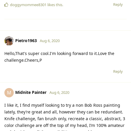
Reply
doggymommee8301
likes this.
Pietro1963
Aug 6, 2020
Hello,That's super cool.I'm looking forward to it.Love the
challenge.Cheers,P
Reply
Midnite Painter
M
Aug 6, 2020
I like it, I find myself looking to try a non Bob Ross painting
lately, they’re great and all, however they can be redundant.
Knife challenge, fan brush only, recreate a classic, abstract, 3
color challenge are off the top of my head, I’m 100% amateur