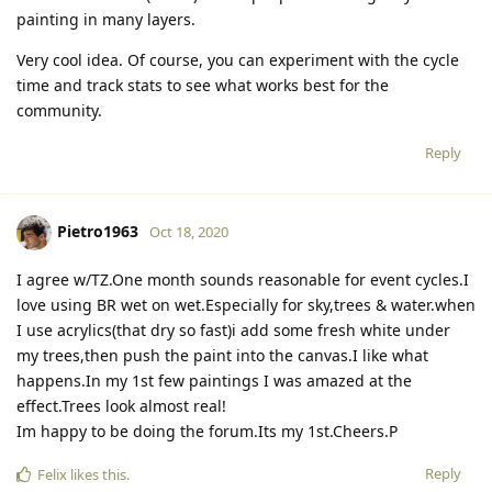
painting in many layers.
Very cool idea. Of course, you can experiment with the cycle
time and track stats to see what works best for the
community.
Reply
Pietro1963
Oct 18, 2020
I agree w/TZ.One month sounds reasonable for event cycles.I
love using BR wet on wet.Especially for sky,trees & water.when
I use acrylics(that dry so fast)i add some fresh white under
my trees,then push the paint into the canvas.I like what
happens.In my 1st few paintings I was amazed at the
effect.Trees look almost real!
Im happy to be doing the forum.Its my 1st.Cheers.P
Reply
Felix
likes this.