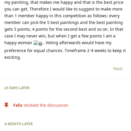
my painting, that makes me happy and that is the best price
you can get. Therefore I would like to suggest to make more
than 1 member happy in this competition as follows: every
member can pick the 5 best paintings and the best painting
gets 5 points, 4 points for the second best and so on. In that
case I may never win, but when I get a few points I am a
happy woman
. Voting afterwards would have my
preference for equal chances. Timeframe 2-4 weeks to keep it
exciting.
Reply
23 DAYS
LATER
Felix
stickied the discussion.
A MONTH
LATER