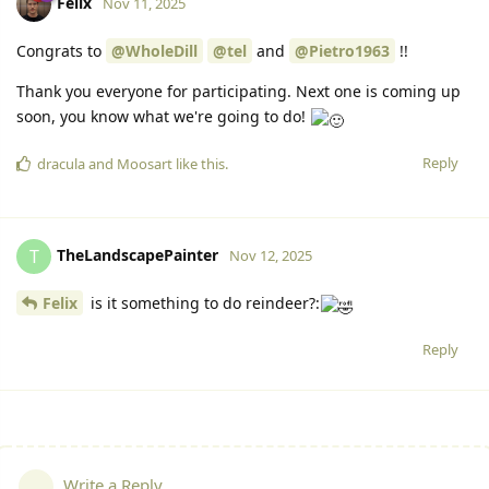
Felix
Nov 11, 2025
Congrats to
@WholeDill
@tel
and
@Pietro1963
!!
Thank you everyone for participating. Next one is coming up
soon, you know what we're going to do!
Reply
dracula
and
Moosart
like this.
TheLandscapePainter
T
Nov 12, 2025
Felix
is it something to do reindeer?:
Reply
Write a Reply...