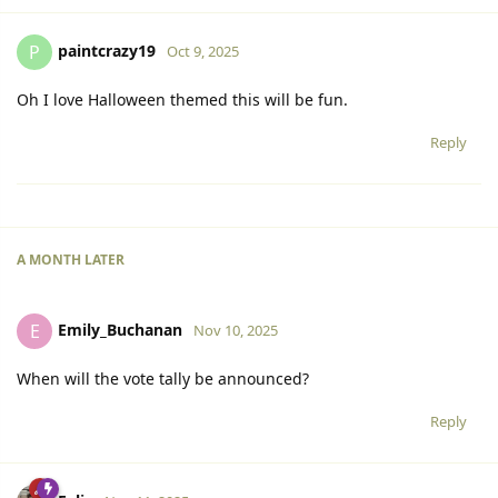
paintcrazy19
P
Oct 9, 2025
Oh I love Halloween themed this will be fun.
Reply
A MONTH
LATER
Emily_Buchanan
E
Nov 10, 2025
When will the vote tally be announced?
Reply