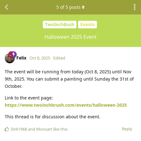
5
of
5
posts
TwoInchBush
Events
Halloween 2025 Event
Felix
Oct 8, 2025
Edited
The event will be running from today (Oct 8, 2025) until Nov
9th, 2025. You can submit a painting until Sunday the 31st of
October.
Link to the event page:
https://www.twoinchbrush.com/events/halloween-2025
This thread is for discussion about the event.
Reply
Dirk1968
and
Moosart
like this.