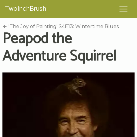
TwoInchBrush
'The Joy of Painting' S4E13: Wintertime Blues
Peapod the
Adventure Squirrel