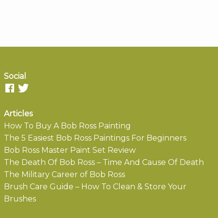
Social
Articles
How To Buy A Bob Ross Painting
The 5 Easiest Bob Ross Paintings For Beginners
Bob Ross Master Paint Set Review
The Death Of Bob Ross – Time And Cause Of Death
The Military Career of Bob Ross
Brush Care Guide – How To Clean & Store Your
Brushes