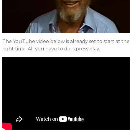
The YouTube video below is already set to start at the
right time. All you have to do is press play.