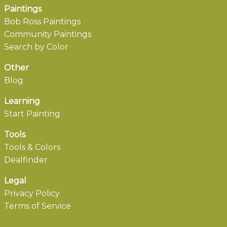
Paintings
Bob Ross Paintings
Community Paintings
Search by Color
Other
Blog
Learning
Start Painting
Tools
Tools & Colors
Dealfinder
Legal
Privacy Policy
Terms of Service