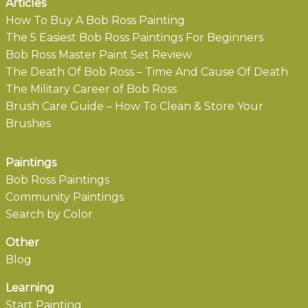
Articles
How To Buy A Bob Ross Painting
The 5 Easiest Bob Ross Paintings For Beginners
Bob Ross Master Paint Set Review
The Death Of Bob Ross – Time And Cause Of Death
The Military Career of Bob Ross
Brush Care Guide – How To Clean & Store Your
Brushes
Paintings
Bob Ross Paintings
Community Paintings
Search by Color
Other
Blog
Learning
Start Painting