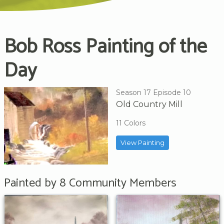
Bob Ross Painting of the
Day
Season 17 Episode 10
Old Country Mill
11 Colors
View Painting
Painted by 8 Community Members