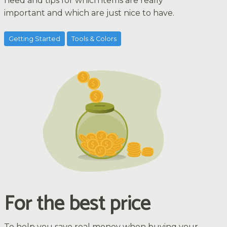
need and tips for which items are really
important and which are just nice to have.
Getting Started
Tools & Colors
For the best price
To help you save real money when buying your