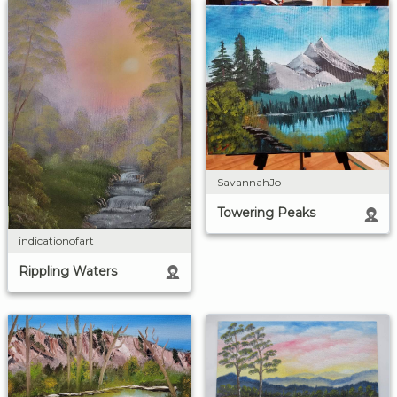
SavannahJo
Towering Peaks
indicationofart
Rippling Waters