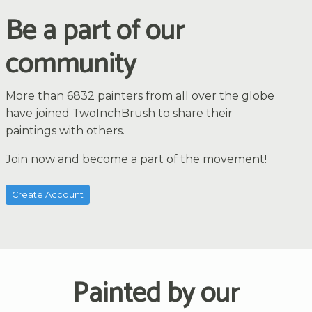
Be a part of our
community
More than 6832 painters from all over the globe
have joined TwoInchBrush to share their
paintings with others.
Join now and become a part of the movement!
Create Account
Painted by our