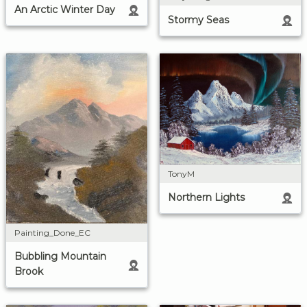
An Arctic Winter Day
Stormy Seas
TonyM
Northern Lights
Painting_Done_EC
Bubbling Mountain
Brook