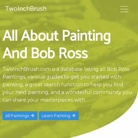
TwoInchBrush
All About Painting
And Bob Ross
TwoInchBrush.com is a database listing all Bob Ross
Paintings, various guides to get you started with
painting, a great search function to help you find
your next painting, and a wonderful community you
can share your masterpieces with.
All Paintings
Learn Painting