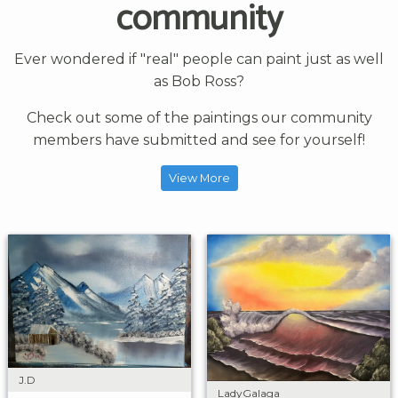
community
Ever wondered if "real" people can paint just as well
as Bob Ross?
Check out some of the paintings our community
members have submitted and see for yourself!
View More
J.D
LadyGalaga