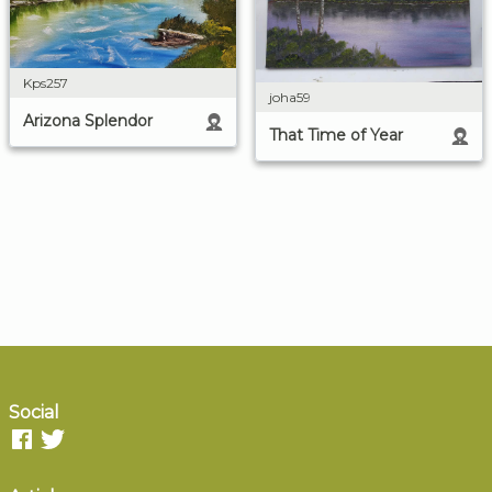
Kps257
joha59
Arizona Splendor
That Time of Year
Social