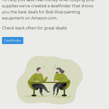
supplies we've created a dealfinder that shows
you the best deals for Bob Ross painting
equipment on Amazon.com.
Check back often for great deals!
Dealfinder