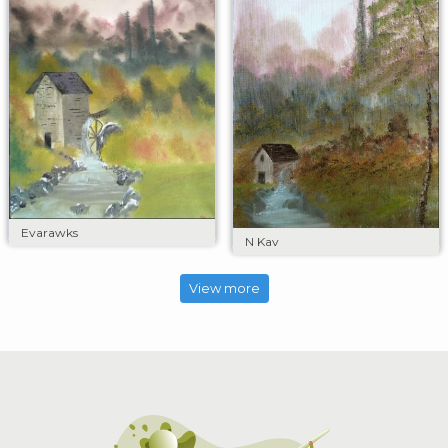
Evarawks
N Kav
View more