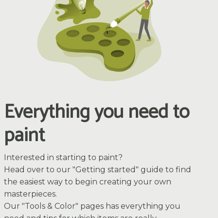
Everything you need to
paint
Interested in starting to paint?
Head over to our "Getting started" guide to find
the easiest way to begin creating your own
masterpieces.
Our "Tools & Color" pages has everything you