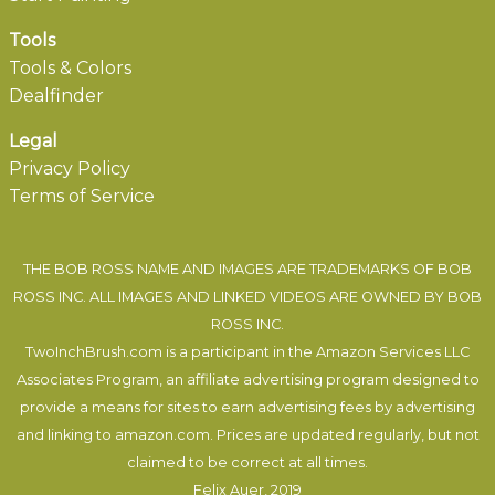
Tools
Tools & Colors
Dealfinder
Legal
Privacy Policy
Terms of Service
THE BOB ROSS NAME AND IMAGES ARE TRADEMARKS OF BOB
ROSS INC. ALL IMAGES AND LINKED VIDEOS ARE OWNED BY BOB
ROSS INC.
TwoInchBrush.com is a participant in the Amazon Services LLC
Associates Program, an affiliate advertising program designed to
provide a means for sites to earn advertising fees by advertising
and linking to amazon.com. Prices are updated regularly, but not
claimed to be correct at all times.
Felix Auer
, 2019