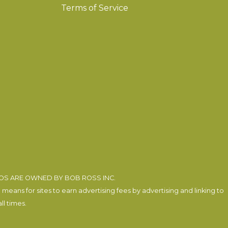
Terms of Service
EOS ARE OWNED BY BOB ROSS INC.
eans for sites to earn advertising fees by advertising and linking to
l times.