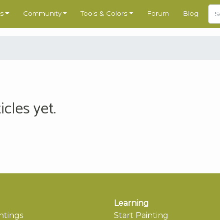
s
Community
Tools & Colors
Forum
Blog
cles yet.
Learning
ntings
Start Painting