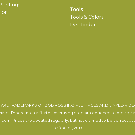
aintings
Tools
lor
Tools & Colors
Dealfinder
ARE TRADEMARKS OF BOB ROSS INC. ALL IMAGES AND LINKED VID
tes Program, an affiliate advertising program designed to provide a m
com. Prices are updated regularly, but not claimed to be correct at al
Felix Auer
, 2019