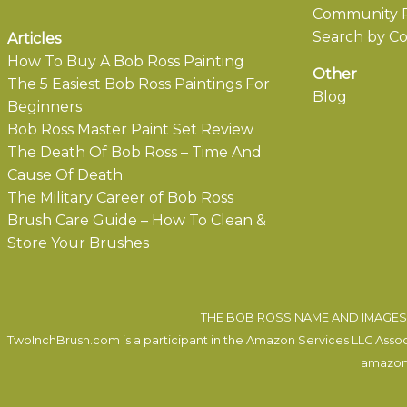
Community P
Search by Co
Articles
How To Buy A Bob Ross Painting
Other
The 5 Easiest Bob Ross Paintings For
Blog
Beginners
Bob Ross Master Paint Set Review
The Death Of Bob Ross – Time And
Cause Of Death
The Military Career of Bob Ross
Brush Care Guide – How To Clean &
Store Your Brushes
THE BOB ROSS NAME AND IMAGES 
TwoInchBrush.com is a participant in the Amazon Services LLC Associa
amazon.