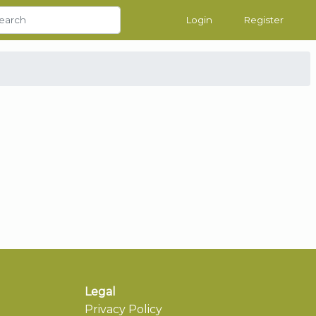
Login
Register
Legal
Privacy Policy