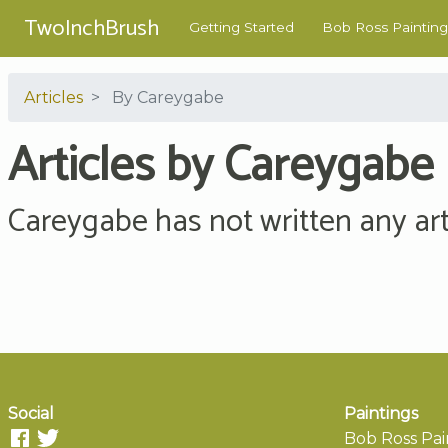
TwoInchBrush
Getting Started
Bob Ross Painting
Articles
By Careygabe
Articles by Careygabe
Careygabe has not written any arti
Social
Paintings
Bob Ross Pai