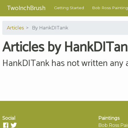
TwoInchBrush
Getting Started
Bob Ross Painting
Articles
By HankDITank
Articles by HankDITa
HankDITank has not written any ar
Social
Paintings
Bob Ross Pai