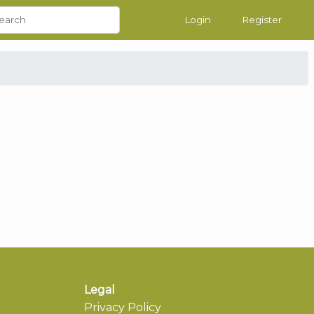
Login
Register
Legal
Privacy Policy