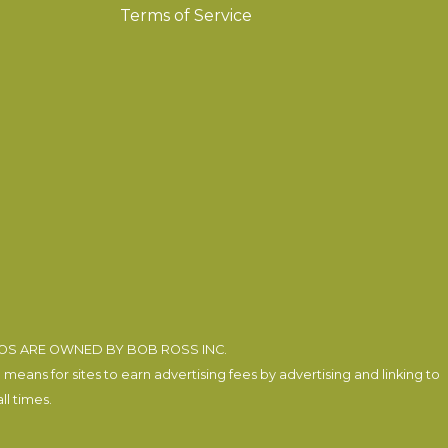
Terms of Service
EOS ARE OWNED BY BOB ROSS INC.
eans for sites to earn advertising fees by advertising and linking to
l times.