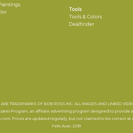
aintings
Tools
lor
Tools & Colors
Dealfinder
ARE TRADEMARKS OF BOB ROSS INC. ALL IMAGES AND LINKED VID
tes Program, an affiliate advertising program designed to provide a m
com. Prices are updated regularly, but not claimed to be correct at al
Felix Auer
, 2019