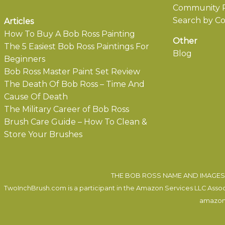
Community P
Search by Co
Articles
How To Buy A Bob Ross Painting
Other
The 5 Easiest Bob Ross Paintings For
Blog
Beginners
Bob Ross Master Paint Set Review
The Death Of Bob Ross – Time And
Cause Of Death
The Military Career of Bob Ross
Brush Care Guide – How To Clean &
Store Your Brushes
THE BOB ROSS NAME AND IMAGES 
TwoInchBrush.com is a participant in the Amazon Services LLC Associa
amazon.