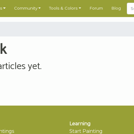
s
Community
Tools & Colors
Forum
Blog
nk
ticles yet.
Learning
ntings
Start Painting