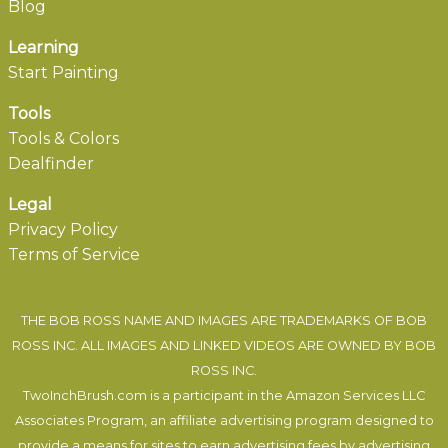
Blog
Learning
Start Painting
Tools
Tools & Colors
Dealfinder
Legal
Privacy Policy
Terms of Service
THE BOB ROSS NAME AND IMAGES ARE TRADEMARKS OF BOB
ROSS INC. ALL IMAGES AND LINKED VIDEOS ARE OWNED BY BOB
ROSS INC.
TwoInchBrush.com is a participant in the Amazon Services LLC
Associates Program, an affiliate advertising program designed to
provide a means for sites to earn advertising fees by advertising