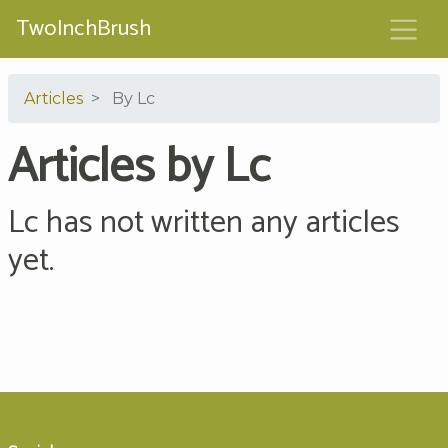
TwoInchBrush
Articles
By Lc
Articles by Lc
Lc has not written any articles
yet.