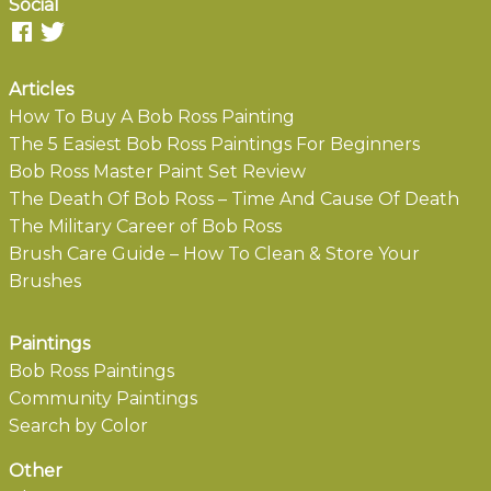
Social
Articles
How To Buy A Bob Ross Painting
The 5 Easiest Bob Ross Paintings For Beginners
Bob Ross Master Paint Set Review
The Death Of Bob Ross – Time And Cause Of Death
The Military Career of Bob Ross
Brush Care Guide – How To Clean & Store Your
Brushes
Paintings
Bob Ross Paintings
Community Paintings
Search by Color
Other