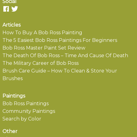
Social
Articles
How To Buy A Bob Ross Painting
The 5 Easiest Bob Ross Paintings For Beginners
Bob Ross Master Paint Set Review
The Death Of Bob Ross – Time And Cause Of Death
The Military Career of Bob Ross
Brush Care Guide – How To Clean & Store Your
Brushes
Paintings
Bob Ross Paintings
Community Paintings
Search by Color
Other