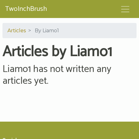
TwoInchBrush
Articles
By Liamo1
Articles by Liamo1
Liamo1 has not written any
articles yet.