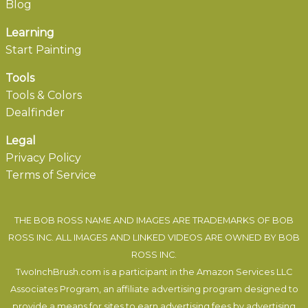
Blog
Learning
Start Painting
Tools
Tools & Colors
Dealfinder
Legal
Privacy Policy
Terms of Service
THE BOB ROSS NAME AND IMAGES ARE TRADEMARKS OF BOB
ROSS INC. ALL IMAGES AND LINKED VIDEOS ARE OWNED BY BOB
ROSS INC.
TwoInchBrush.com is a participant in the Amazon Services LLC
Associates Program, an affiliate advertising program designed to
provide a means for sites to earn advertising fees by advertising