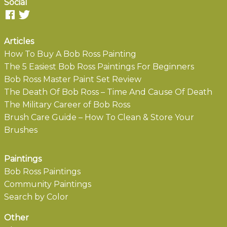
Social
Articles
How To Buy A Bob Ross Painting
The 5 Easiest Bob Ross Paintings For Beginners
Bob Ross Master Paint Set Review
The Death Of Bob Ross – Time And Cause Of Death
The Military Career of Bob Ross
Brush Care Guide – How To Clean & Store Your
Brushes
Paintings
Bob Ross Paintings
Community Paintings
Search by Color
Other