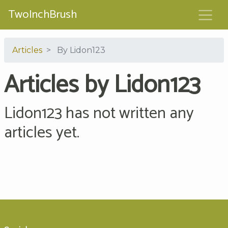
TwoInchBrush
Articles
By Lidon123
Articles by Lidon123
Lidon123 has not written any
articles yet.