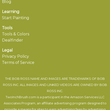
Blog
Learning
Start Painting
Tools
Tools & Colors
Dealfinder
Legal
Privacy Policy
Terms of Service
THE BOB ROSS NAME AND IMAGES ARE TRADEMARKS OF BOB
ROSS INC. ALL IMAGES AND LINKED VIDEOS ARE OWNED BY BOB
ROSS INC.
TwoInchBrush.com is a participant in the Amazon Services LLC
Associates Program, an affiliate advertising program designed to
provide a means for sites to earn advertising fees by advertising