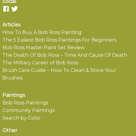
Social
Articles
How To Buy A Bob Ross Painting
The 5 Easiest Bob Ross Paintings For Beginners
Bob Ross Master Paint Set Review
The Death Of Bob Ross – Time And Cause Of Death
The Military Career of Bob Ross
Brush Care Guide – How To Clean & Store Your
Brushes
Paintings
Bob Ross Paintings
Community Paintings
Search by Color
Other