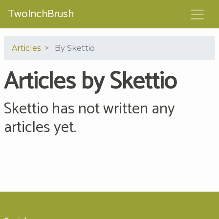
TwoInchBrush
Articles
By Skettio
Articles by Skettio
Skettio has not written any
articles yet.