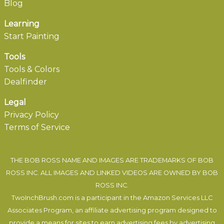
Blog
Learning
Start Painting
Tools
Tools & Colors
Dealfinder
Legal
Privacy Policy
Terms of Service
THE BOB ROSS NAME AND IMAGES ARE TRADEMARKS OF BOB
ROSS INC. ALL IMAGES AND LINKED VIDEOS ARE OWNED BY BOB
ROSS INC.
TwoInchBrush.com is a participant in the Amazon Services LLC
Associates Program, an affiliate advertising program designed to
provide a means for sites to earn advertising fees by advertising