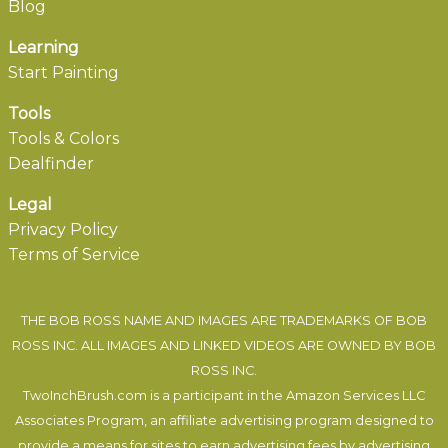
Blog
Learning
Start Painting
Tools
Tools & Colors
Dealfinder
Legal
Privacy Policy
Terms of Service
THE BOB ROSS NAME AND IMAGES ARE TRADEMARKS OF BOB
ROSS INC. ALL IMAGES AND LINKED VIDEOS ARE OWNED BY BOB
ROSS INC.
TwoInchBrush.com is a participant in the Amazon Services LLC
Associates Program, an affiliate advertising program designed to
provide a means for sites to earn advertising fees by advertising