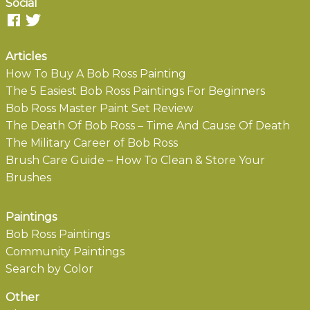
Social
Articles
How To Buy A Bob Ross Painting
The 5 Easiest Bob Ross Paintings For Beginners
Bob Ross Master Paint Set Review
The Death Of Bob Ross – Time And Cause Of Death
The Military Career of Bob Ross
Brush Care Guide – How To Clean & Store Your
Brushes
Paintings
Bob Ross Paintings
Community Paintings
Search by Color
Other