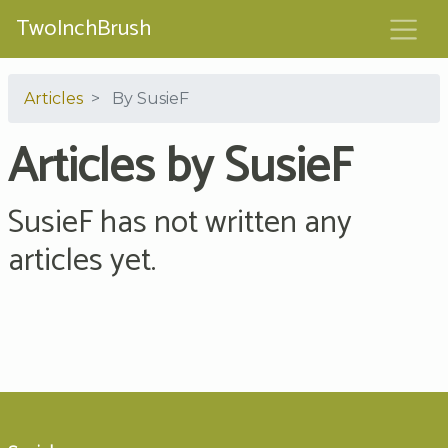
TwoInchBrush
Articles
By SusieF
Articles by SusieF
SusieF has not written any
articles yet.