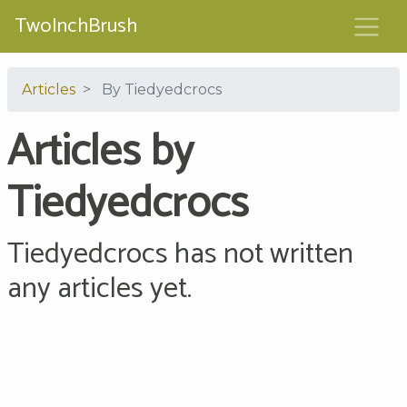
TwoInchBrush
Articles
By Tiedyedcrocs
Articles by
Tiedyedcrocs
Tiedyedcrocs has not written
any articles yet.