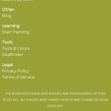
Other
Blog
Learning
Start Painting
Tools
Tools & Colors
Dealfinder
Legal
Privacy Policy
Terms of Service
THE BOB ROSS NAME AND IMAGES ARE TRADEMARKS OF BOB
ROSS INC. ALL IMAGES AND LINKED VIDEOS ARE OWNED BY BOB
ROSS INC.