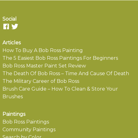
Social
Articles
How To Buy A Bob Ross Painting
The 5 Easiest Bob Ross Paintings For Beginners
Bob Ross Master Paint Set Review
The Death Of Bob Ross – Time And Cause Of Death
The Military Career of Bob Ross
Brush Care Guide – How To Clean & Store Your
Brushes
Paintings
Bob Ross Paintings
Community Paintings
Search by Color