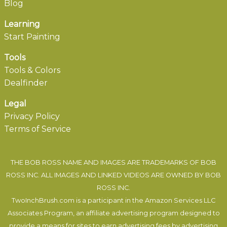
Blog
Learning
Start Painting
Tools
Tools & Colors
Dealfinder
Legal
Privacy Policy
Terms of Service
THE BOB ROSS NAME AND IMAGES ARE TRADEMARKS OF BOB
ROSS INC. ALL IMAGES AND LINKED VIDEOS ARE OWNED BY BOB
ROSS INC.
TwoInchBrush.com is a participant in the Amazon Services LLC
Associates Program, an affiliate advertising program designed to
provide a means for sites to earn advertising fees by advertising