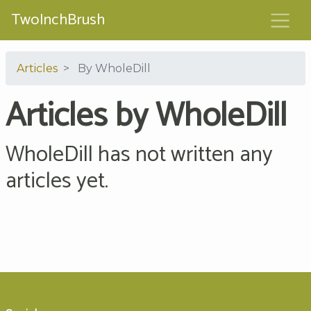
TwoInchBrush
Articles
By WholeDill
Articles by WholeDill
WholeDill has not written any
articles yet.