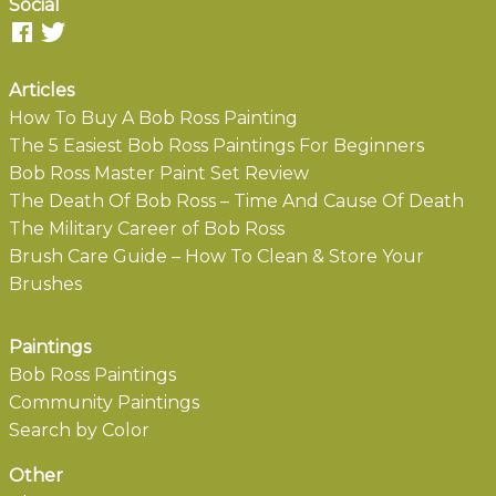
Social
Articles
How To Buy A Bob Ross Painting
The 5 Easiest Bob Ross Paintings For Beginners
Bob Ross Master Paint Set Review
The Death Of Bob Ross – Time And Cause Of Death
The Military Career of Bob Ross
Brush Care Guide – How To Clean & Store Your
Brushes
Paintings
Bob Ross Paintings
Community Paintings
Search by Color
Other