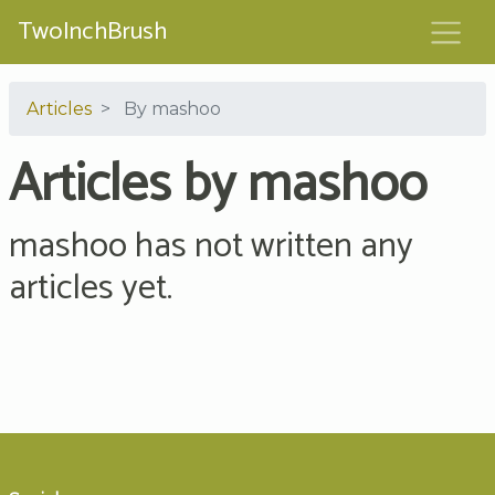
TwoInchBrush
Articles
By mashoo
Articles by mashoo
mashoo has not written any
articles yet.