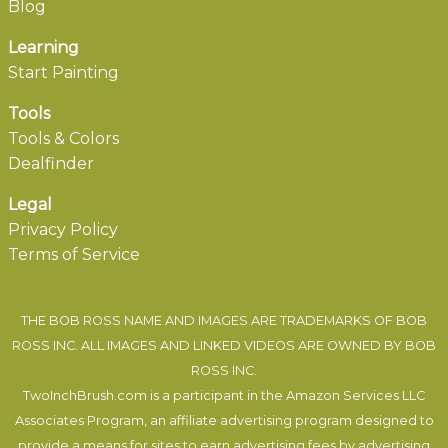
Blog
Learning
Start Painting
Tools
Tools & Colors
Dealfinder
Legal
Privacy Policy
Terms of Service
THE BOB ROSS NAME AND IMAGES ARE TRADEMARKS OF BOB
ROSS INC. ALL IMAGES AND LINKED VIDEOS ARE OWNED BY BOB
ROSS INC.
TwoInchBrush.com is a participant in the Amazon Services LLC
Associates Program, an affiliate advertising program designed to
provide a means for sites to earn advertising fees by advertising