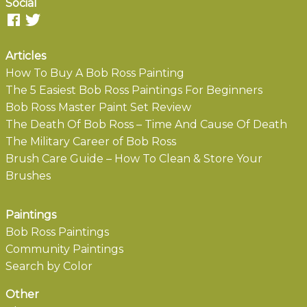
Social
Articles
How To Buy A Bob Ross Painting
The 5 Easiest Bob Ross Paintings For Beginners
Bob Ross Master Paint Set Review
The Death Of Bob Ross – Time And Cause Of Death
The Military Career of Bob Ross
Brush Care Guide – How To Clean & Store Your
Brushes
Paintings
Bob Ross Paintings
Community Paintings
Search by Color
Other