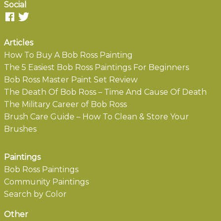
Social
Articles
How To Buy A Bob Ross Painting
The 5 Easiest Bob Ross Paintings For Beginners
Bob Ross Master Paint Set Review
The Death Of Bob Ross – Time And Cause Of Death
The Military Career of Bob Ross
Brush Care Guide – How To Clean & Store Your
Brushes
Paintings
Bob Ross Paintings
Community Paintings
Search by Color
Other