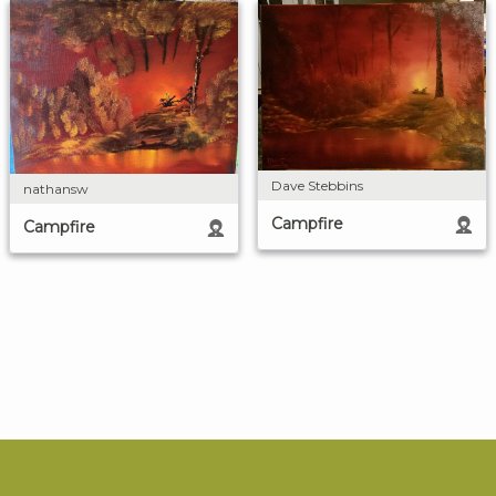
Dave Stebbins
nathansw
Campfire
Campfire