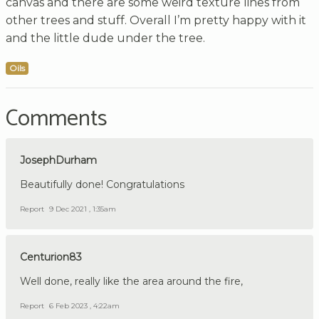
canvas and there are some weird texture lines from
other trees and stuff. Overall I’m pretty happy with it
and the little dude under the tree.
Oils
Comments
JosephDurham
Beautifully done! Congratulations
Report
9 Dec 2021 , 1:35am
Centurion83
Well done, really like the area around the fire,
Report
6 Feb 2023 , 4:22am