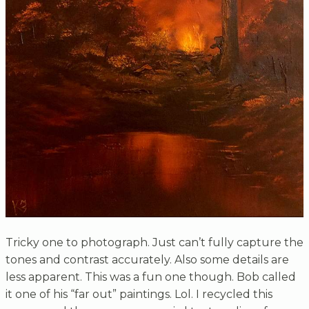
Tricky one to photograph. Just can’t fully capture the
tones and contrast accurately. Also some details are
less apparent. This was a fun one though. Bob called
it one of his “far out” paintings. Lol. I recycled this