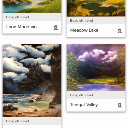
BeagleKnievel
BeagleKnievel
Lone Mountain
Meadow Lake
BeagleKnievel
Tranquil Valley
BeagleKnievel