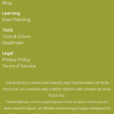
Blog
Learning
Start Painting
Tools
Tools & Colors
Dealfinder
Legal
Privacy Policy
Terms of Service
THE BOB ROSS NAME AND IMAGES ARE TRADEMARKS OF BOB
ROSS INC. ALL IMAGES AND LINKED VIDEOS ARE OWNED BY BOB
ROSS INC.
TwoInchBrush.com is a participant in the Amazon Services LLC
Associates Program, an affiliate advertising program designed to