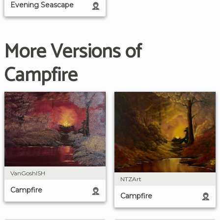
Evening Seascape
More Versions of
Campfire
VanGoshISH
NTZArt
Campfire
Campfire