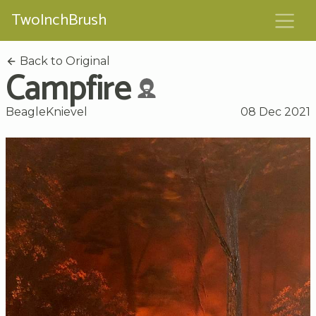
TwoInchBrush
Back to Original
Campfire
BeagleKnievel
08 Dec 2021