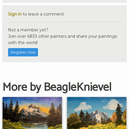
Sign in
to leave a comment.
Not a member yet?
Join over 6833 other painters and share your paintings
with the world!
Register now
More by BeagleKnievel