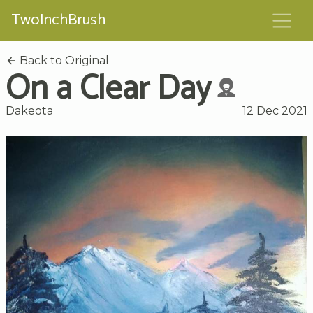
TwoInchBrush
Back to Original
On a Clear Day
Dakeota
12 Dec 2021