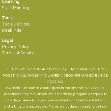
Learning
Start Painting
Tools
Tools & Colors
Dealfinder
Legal
Privacy Policy
Terms of Service
THE BOB ROSS NAME AND IMAGES ARE TRADEMARKS OF BOB
ROSS INC. ALL IMAGES AND LINKED VIDEOS ARE OWNED BY BOB
ROSS INC.
TwoInchBrush.com is a participant in the Amazon Services LLC
Associates Program, an affiliate advertising program designed to
provide a means for sites to earn advertising fees by advertising
and linking to amazon.com. Prices are updated regularly, but not