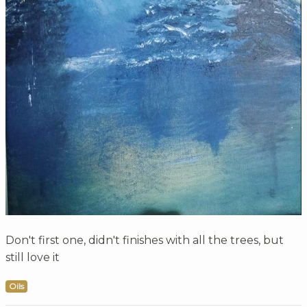
Don't first one, didn't finishes with all the trees, but
still love it
Oils