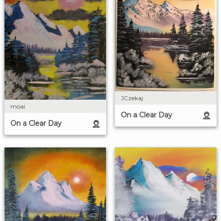
JCzekaj
moai
On a Clear Day
On a Clear Day