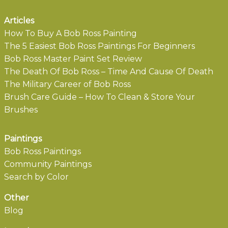
Articles
How To Buy A Bob Ross Painting
The 5 Easiest Bob Ross Paintings For Beginners
Bob Ross Master Paint Set Review
The Death Of Bob Ross – Time And Cause Of Death
The Military Career of Bob Ross
Brush Care Guide – How To Clean & Store Your
Brushes
Paintings
Bob Ross Paintings
Community Paintings
Search by Color
Other
Blog