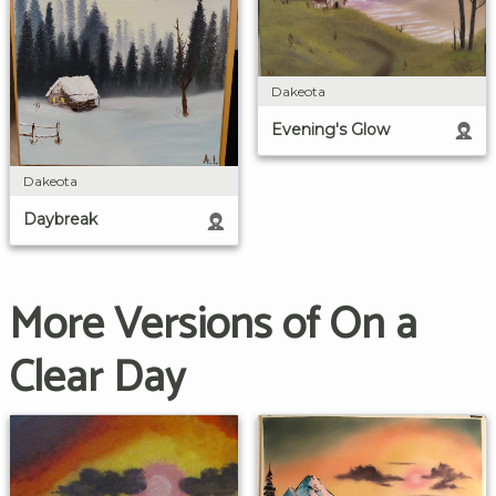
Dakeota
Evening's Glow
Dakeota
Daybreak
More Versions of On a
Clear Day