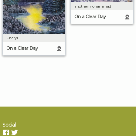
anothermohammad
On a Clear Day
Cheryl
On a Clear Day
Social