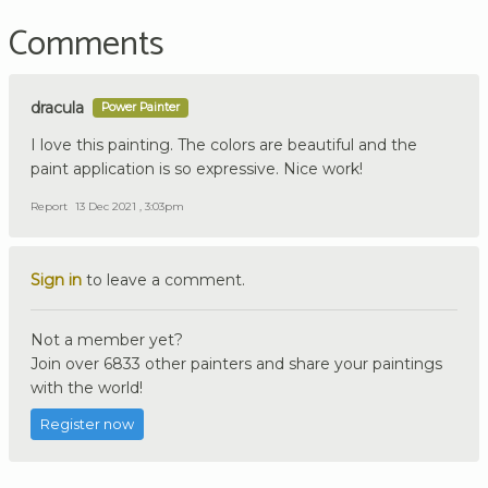
Comments
dracula
Power Painter
I love this painting. The colors are beautiful and the
paint application is so expressive. Nice work!
Report
13 Dec 2021 , 3:03pm
Sign in
to leave a comment.
Not a member yet?
Join over 6833 other painters and share your paintings
with the world!
Register now