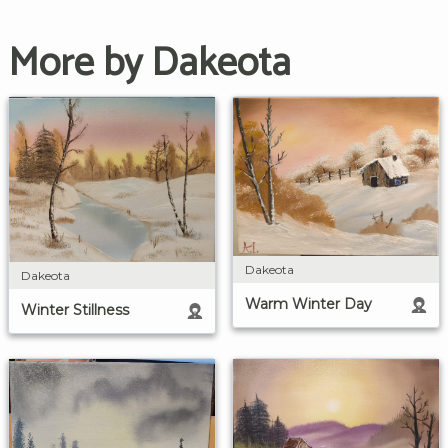
More by Dakeota
Dakeota
Dakeota
Warm Winter Day
Winter Stillness