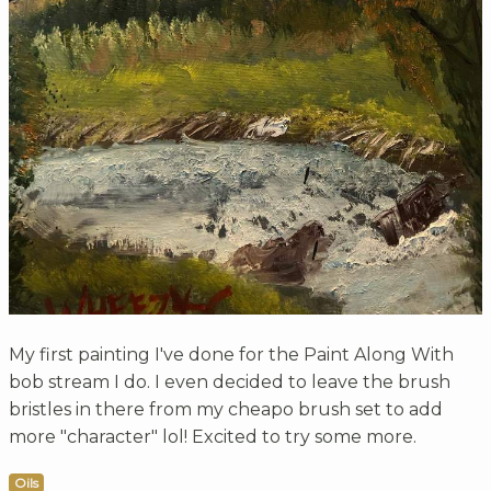
My first painting I've done for the Paint Along With
bob stream I do. I even decided to leave the brush
bristles in there from my cheapo brush set to add
more "character" lol! Excited to try some more.
Oils