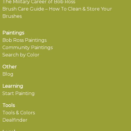
The Military Career of Bob Ross
Brush Care Guide – How To Clean & Store Your
Brushes
Paintings
Bob Ross Paintings
Community Paintings
Search by Color
Other
Blog
Learning
Start Painting
Tools
Tools & Colors
Dealfinder