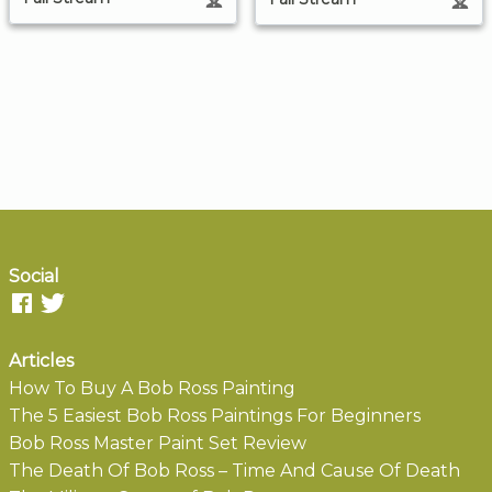
Social
Articles
How To Buy A Bob Ross Painting
The 5 Easiest Bob Ross Paintings For Beginners
Bob Ross Master Paint Set Review
The Death Of Bob Ross – Time And Cause Of Death