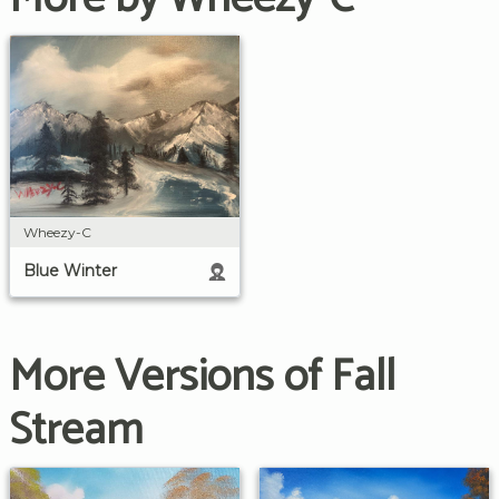
Wheezy-C
Blue Winter
More Versions of Fall
Stream