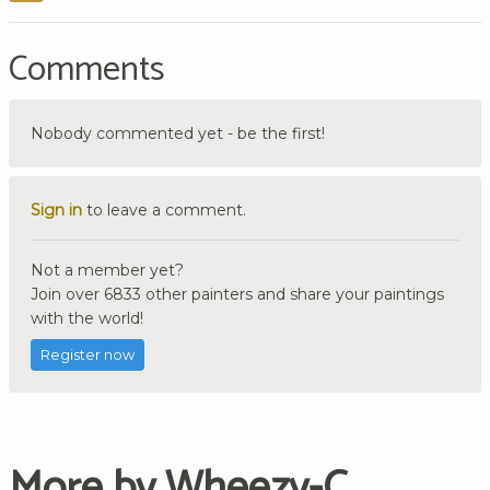
Comments
Nobody commented yet - be the first!
Sign in
to leave a comment.
Not a member yet?
Join over 6833 other painters and share your paintings
with the world!
Register now
More by Wheezy-C