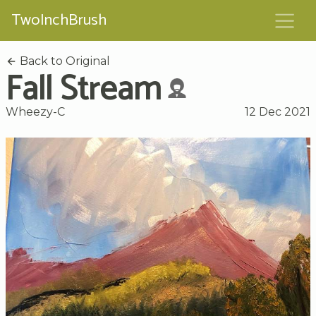
TwoInchBrush
Back to Original
Fall Stream
Wheezy-C
12 Dec 2021