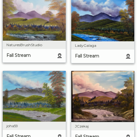
NaturesBrushStudio
LadyGalaga
Fall Stream
Fall Stream
joha59
JCzekaj
Fall Stream
Fall Stream