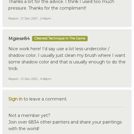
Thanks a lot for the advice. I think I used too much
pressure. Thanks for the compliment!
Report
21 Dec 2021 , 2:45pm
Mgiese84
Cleanest Technique In The Game
Nice work here! I'd say use a lot less undercolor /
shadow color. I usually just clean my brush where I want
some shadow color and that is usually enough to do the
trick.
Report
21 Dec 2021 , 4:48pm
Sign in
to leave a comment.
Not a member yet?
Join over 6834 other painters and share your paintings
with the world!