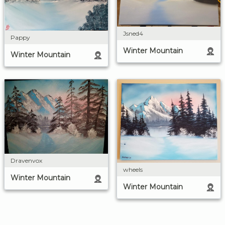
Jsned4
Pappy
Winter Mountain
Winter Mountain
Dravenvox
wheels
Winter Mountain
Winter Mountain