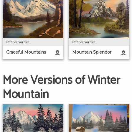
Officerharbin
Officerharbin
Graceful Mountains
Mountain Splendor
More Versions of Winter
Mountain