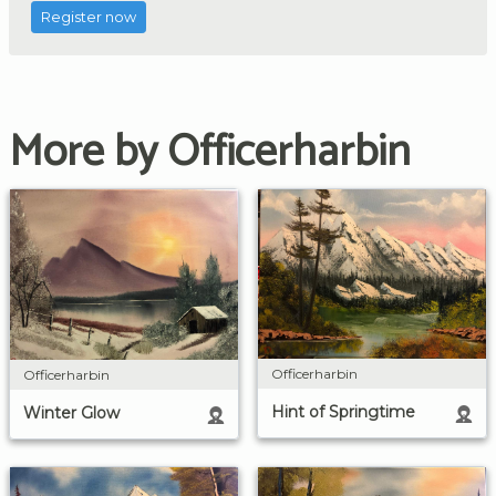
Register now
More by Officerharbin
Officerharbin
Officerharbin
Hint of Springtime
Winter Glow