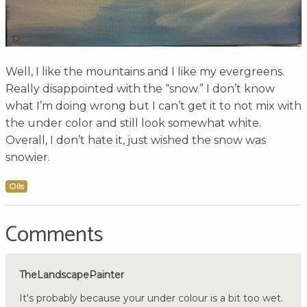
Well, I like the mountains and I like my evergreens.
Really disappointed with the “snow.” I don’t know
what I’m doing wrong but I can’t get it to not mix with
the under color and still look somewhat white.
Overall, I don’t hate it, just wished the snow was
snowier.
Oils
Comments
TheLandscapePainter
It's probably because your under colour is a bit too wet.