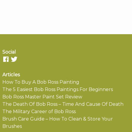
Social
Articles
How To Buy A Bob Ross Painting
The 5 Easiest Bob Ross Paintings For Beginners
Bob Ross Master Paint Set Review
The Death Of Bob Ross – Time And Cause Of Death
The Military Career of Bob Ross
Brush Care Guide – How To Clean & Store Your
Brushes