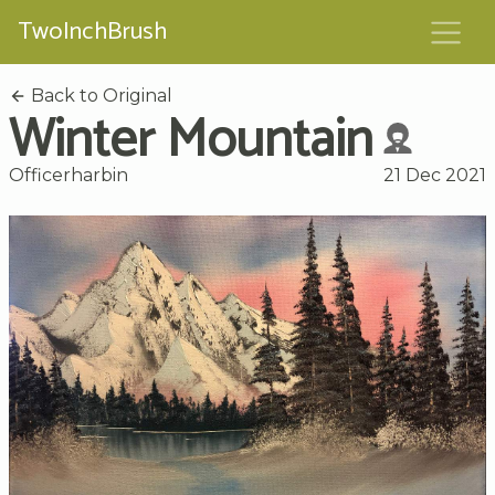
TwoInchBrush
Back to Original
Winter Mountain
Officerharbin
21 Dec 2021