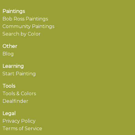
Paintings
Bob Ross Paintings
Community Paintings
Search by Color
Other
Blog
Learning
Start Painting
Tools
Tools & Colors
Dealfinder
Legal
Privacy Policy
Terms of Service