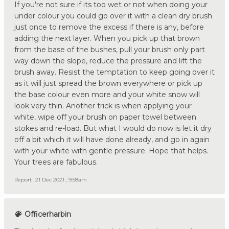
If you're not sure if its too wet or not when doing your
under colour you could go over it with a clean dry brush
just once to remove the excess if there is any, before
adding the next layer. When you pick up that brown
from the base of the bushes, pull your brush only part
way down the slope, reduce the pressure and lift the
brush away. Resist the temptation to keep going over it
as it will just spread the brown everywhere or pick up
the base colour even more and your white snow will
look very thin. Another trick is when applying your
white, wipe off your brush on paper towel between
stokes and re-load. But what I would do now is let it dry
off a bit which it will have done already, and go in again
with your white with gentle pressure. Hope that helps.
Your trees are fabulous.
Report
21 Dec 2021 , 9:58am
Officerharbin