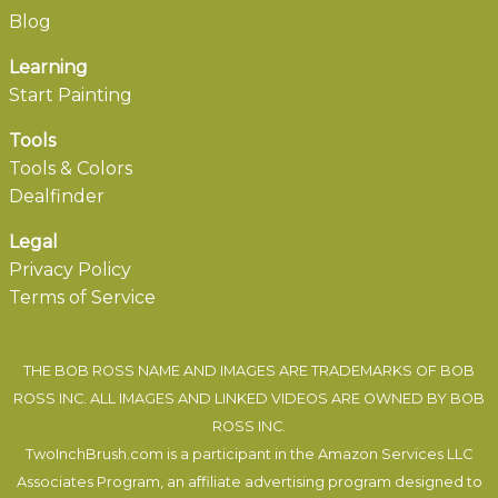
Blog
Learning
Start Painting
Tools
Tools & Colors
Dealfinder
Legal
Privacy Policy
Terms of Service
THE BOB ROSS NAME AND IMAGES ARE TRADEMARKS OF BOB
ROSS INC. ALL IMAGES AND LINKED VIDEOS ARE OWNED BY BOB
ROSS INC.
TwoInchBrush.com is a participant in the Amazon Services LLC
Associates Program, an affiliate advertising program designed to