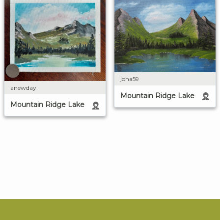
joha59
anewday
Mountain Ridge Lake
Mountain Ridge Lake