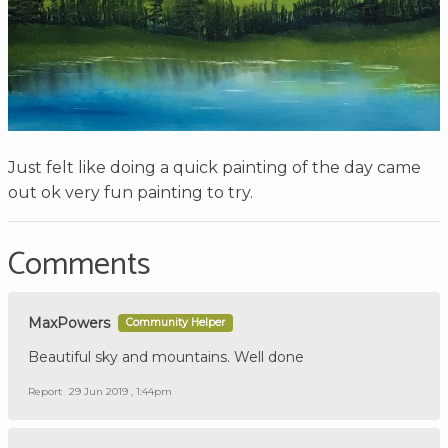
Just felt like doing a quick painting of the day came
out ok very fun painting to try.
Comments
MaxPowers
Community Helper
Beautiful sky and mountains. Well done
Report
29 Jun 2019 , 1:44pm