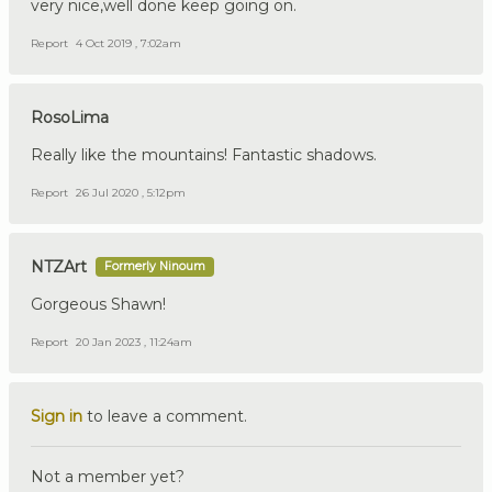
very nice,well done keep going on.
Report
4 Oct 2019 , 7:02am
RosoLima
Really like the mountains! Fantastic shadows.
Report
26 Jul 2020 , 5:12pm
NTZArt
Formerly Ninoum
Gorgeous Shawn!
Report
20 Jan 2023 , 11:24am
Sign in
to leave a comment.
Not a member yet?