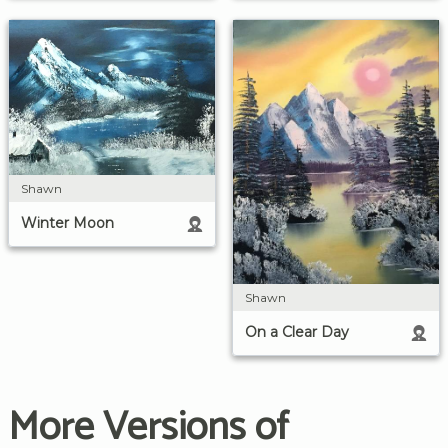
Shawn
Winter Moon
Shawn
On a Clear Day
More Versions of