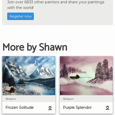
Join over 6833 other painters and share your paintings
with the world!
Register now
More by Shawn
Shawn
Shawn
Purple Splendor
Frozen Solitude