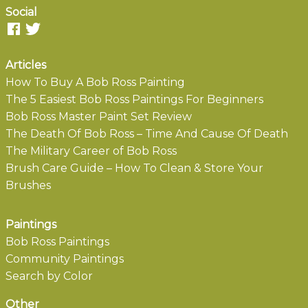
Social
Articles
How To Buy A Bob Ross Painting
The 5 Easiest Bob Ross Paintings For Beginners
Bob Ross Master Paint Set Review
The Death Of Bob Ross – Time And Cause Of Death
The Military Career of Bob Ross
Brush Care Guide – How To Clean & Store Your
Brushes
Paintings
Bob Ross Paintings
Community Paintings
Search by Color
Other