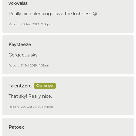
vckweiss
Really nice blending....love the lushness 😉
Report
29 Jun 2019 , 7:36pm
Kaysteeze
Gorgeous sky!
Report
31 Jul 2019 , 1:01am
TalentZero
Challenger
That sky! Really nice.
Report
29 Aug 2019 , 11:41am
Patoex