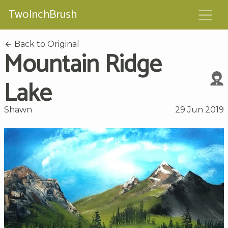
TwoInchBrush
Back to Original
Mountain Ridge
Lake
Shawn
29 Jun 2019