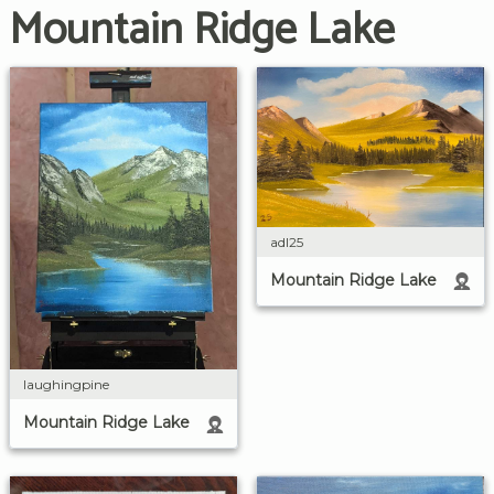
Mountain Ridge Lake
adl25
Mountain Ridge Lake
laughingpine
Mountain Ridge Lake