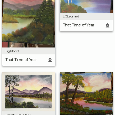
LCLeonard
That Time of Year
Lightfoot
That Time of Year
ForestVueGallery