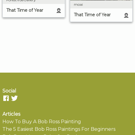
moai
That Time of Year
That Time of Year
Social
Articles
How To Buy A Bob Ross Painting
The 5 Easiest Bob Ross Paintings For Beginners