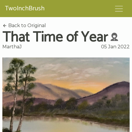
TwoInchBrush
Back to Original
That Time of Year
MarthaJ
05 Jan 2022