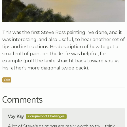
This was the first Steve Ross painting I've done, and it
was interesting, and also useful, to hear another set of
tips and instructions. His description of how to get a
small roll of paint on the knife was helpful, for
example (pull the knife straight back toward you vs
his father's more diagonal swipe back).
Oils
Comments
Voy Kay
Conqueror of Challenges
A lot of Steve's paintings are really worth to try. I think