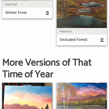
MarthaJ
Winter Frost
MarthaJ
Secluded Forest
More Versions of That
Time of Year