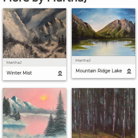
MarthaJ
MarthaJ
Mountain Ridge Lake
Winter Mist