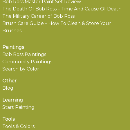
Bob Ross Master Paint Set Review
The Death Of Bob Ross – Time And Cause Of Death
The Military Career of Bob Ross
Brush Care Guide – How To Clean & Store Your
Brushes
Paintings
Bob Ross Paintings
Community Paintings
Search by Color
Other
Blog
Learning
Start Painting
Tools
Tools & Colors