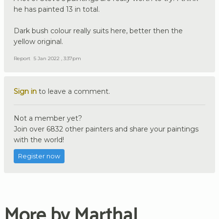
he has painted 13 in total.
Dark bush colour really suits here, better then the
yellow original.
Report
5 Jan 2022 , 3:37pm
Sign in
to leave a comment.
Not a member yet?
Join over 6832 other painters and share your paintings
with the world!
Register now
More by MarthaJ