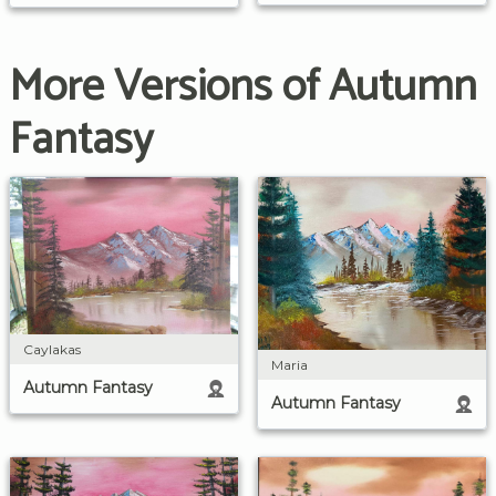
More Versions of Autumn
Fantasy
Caylakas
Maria
Autumn Fantasy
Autumn Fantasy