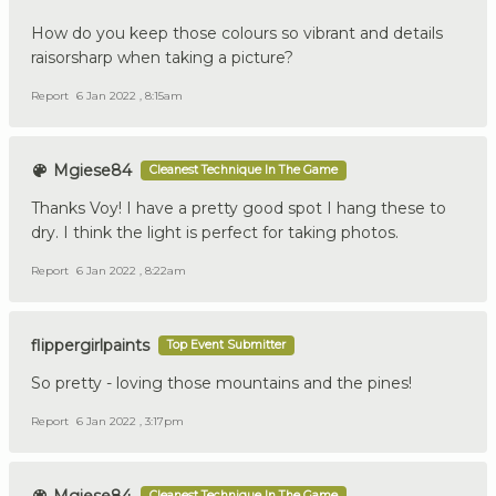
How do you keep those colours so vibrant and details
raisorsharp when taking a picture?
Report
6 Jan 2022 , 8:15am
Mgiese84
Cleanest Technique In The Game
Thanks Voy! I have a pretty good spot I hang these to
dry. I think the light is perfect for taking photos.
Report
6 Jan 2022 , 8:22am
flippergirlpaints
Top Event Submitter
So pretty - loving those mountains and the pines!
Report
6 Jan 2022 , 3:17pm
Cleanest Technique In The Game