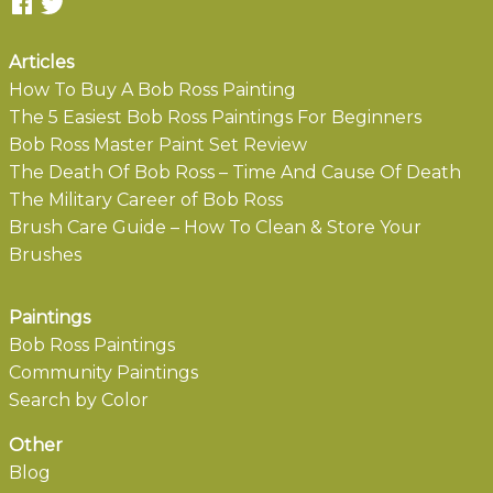
Articles
How To Buy A Bob Ross Painting
The 5 Easiest Bob Ross Paintings For Beginners
Bob Ross Master Paint Set Review
The Death Of Bob Ross – Time And Cause Of Death
The Military Career of Bob Ross
Brush Care Guide – How To Clean & Store Your
Brushes
Paintings
Bob Ross Paintings
Community Paintings
Search by Color
Other
Blog