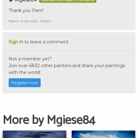
Mgiese84
Thank you Pam!
Report
6 Jan 2022 , 5:05pm
Sign in
to leave a comment.
Not a member yet?
Join over 6832 other painters and share your paintings
with the world!
Register now
More by Mgiese84