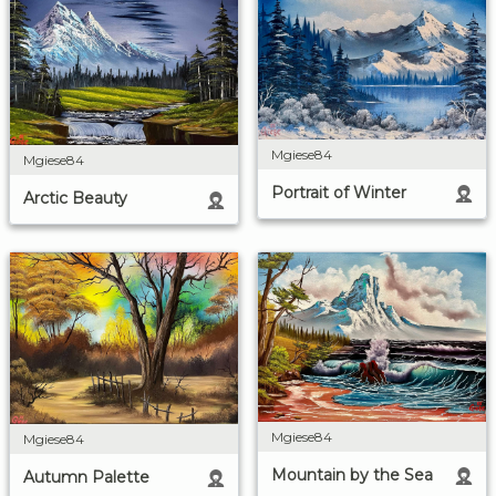
Mgiese84
Mgiese84
Portrait of Winter
Arctic Beauty
Mgiese84
Mgiese84
Mountain by the Sea
Autumn Palette