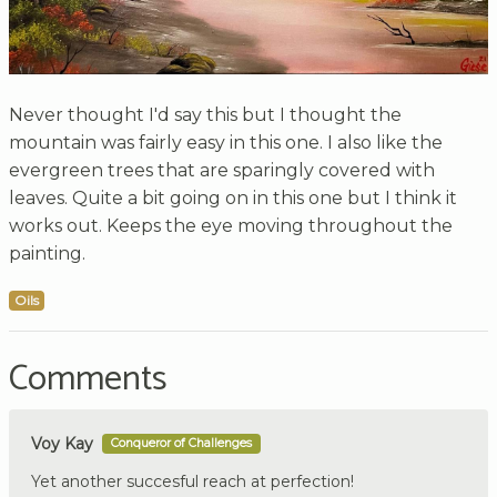
Never thought I'd say this but I thought the
mountain was fairly easy in this one. I also like the
evergreen trees that are sparingly covered with
leaves. Quite a bit going on in this one but I think it
works out. Keeps the eye moving throughout the
painting.
Oils
Comments
Voy Kay
Conqueror of Challenges
Yet another succesful reach at perfection!