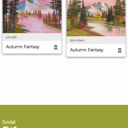
joha59
dknoben
Autumn Fantasy
Autumn Fantasy
Social