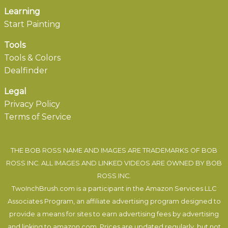
Learning
Start Painting
Tools
Tools & Colors
Dealfinder
Legal
Privacy Policy
Terms of Service
THE BOB ROSS NAME AND IMAGES ARE TRADEMARKS OF BOB
ROSS INC. ALL IMAGES AND LINKED VIDEOS ARE OWNED BY BOB
ROSS INC.
TwoInchBrush.com is a participant in the Amazon Services LLC
Associates Program, an affiliate advertising program designed to
provide a means for sites to earn advertising fees by advertising
and linking to amazon.com. Prices are updated regularly, but not