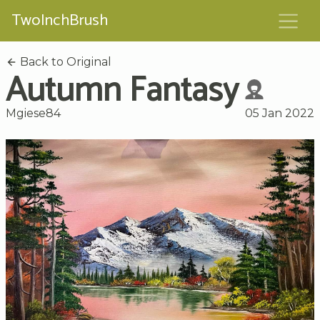
TwoInchBrush
Back to Original
Autumn Fantasy
Mgiese84
05 Jan 2022