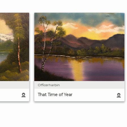
Officerharbin
That Time of Year