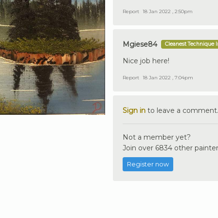
Report
18 Jan 2022 , 2:50pm
Mgiese84
Cleanest Technique 
Nice job here!
Report
18 Jan 2022 , 7:04pm
Sign in
to leave a comment
Not a member yet?
Join over 6834 other painter
Register now