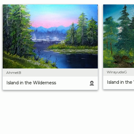
WirayudaG
AhmetB
Island in the
Island in the Wilderness