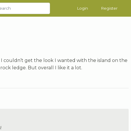
Login
Register
 I couldn’t get the look I wanted with the island on the
rock ledge. But overall I like it a lot.
!