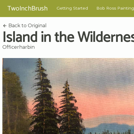
TwoInchBrush
Getting Started
Bob Ross Painting
Back to Original
Island in the Wilderne
Officerharbin