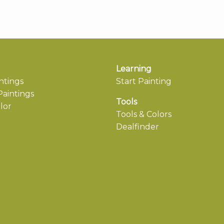
Learning
ntings
Start Painting
aintings
Tools
lor
Tools & Colors
Dealfinder