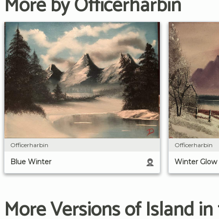
More by Officerharbin
Officerharbin
Officerharbin
Blue Winter
Winter Glow
More Versions of Island in