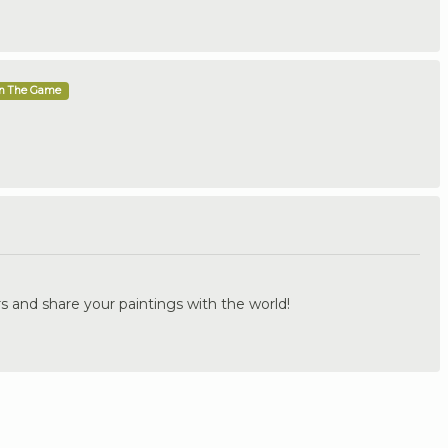
In The Game
.
s and share your paintings with the world!