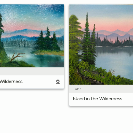
 Wilderness
Luna
Island in the Wilderness