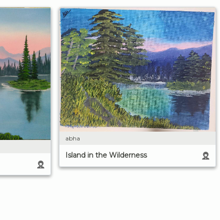
abha
Island in the Wilderness