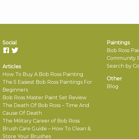
Social
Paintings
Bob Ross Pai
Community P
Search by Co
Articles
How To Buy A Bob Ross Painting
Other
The 5 Easiest Bob Ross Paintings For
Blog
Beginners
Bob Ross Master Paint Set Review
The Death Of Bob Ross – Time And
Cause Of Death
The Military Career of Bob Ross
Brush Care Guide – How To Clean &
Store Your Brushes