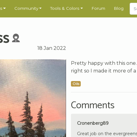
s
Community
Tools & Colors
Forum
Blog
ss
18 Jan 2022
Pretty happy with this one.
right so I made it more of a 
Oils
Comments
Cronenberg89
Great job on the evergreens