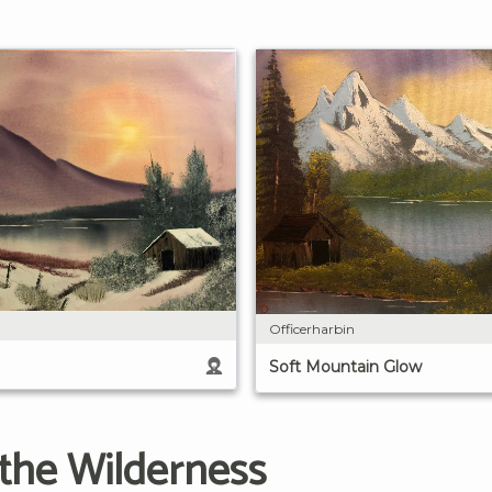
Officerharbin
Soft Mountain Glow
 the Wilderness