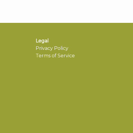
Legal
Privacy Policy
Terms of Service