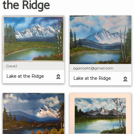
the Ridge
DaveJ
pganoaht@gmail.com
Lake at the Ridge
Lake at the Ridge