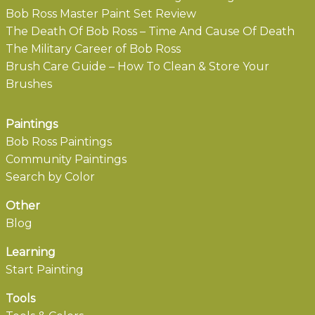
Bob Ross Master Paint Set Review
The Death Of Bob Ross – Time And Cause Of Death
The Military Career of Bob Ross
Brush Care Guide – How To Clean & Store Your
Brushes
Paintings
Bob Ross Paintings
Community Paintings
Search by Color
Other
Blog
Learning
Start Painting
Tools