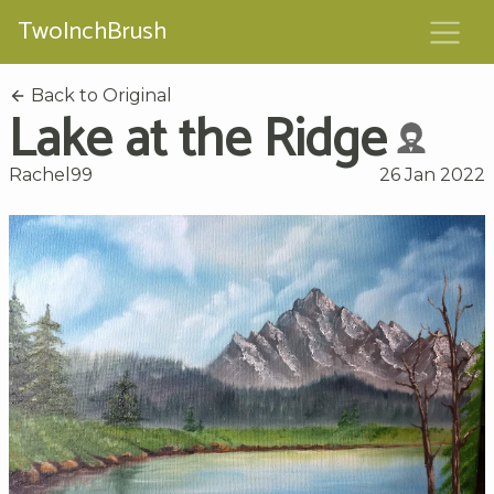
TwoInchBrush
Back to Original
Lake at the Ridge
Rachel99
26 Jan 2022