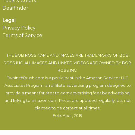
Tools & Colors
Dealfinder
Legal
Privacy Policy
Terms of Service
THE BOB ROSS NAME AND IMAGES ARE TRADEMARKS OF BOB
ROSS INC. ALL IMAGES AND LINKED VIDEOS ARE OWNED BY BOB
ROSS INC.
TwoInchBrush.com is a participant in the Amazon Services LLC
Associates Program, an affiliate advertising program designed to
provide a means for sites to earn advertising fees by advertising
and linking to amazon.com. Prices are updated regularly, but not
claimed to be correct at all times.
Felix Auer
, 2019