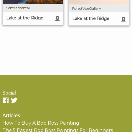
Sentramental
ForestVueGallery
Lake at the Ridge
Lake at the Ridge
Social
Articles
How To Buy A Bob Ross Painting
The 5 Easiest Bob Ross Paintings For Beginners