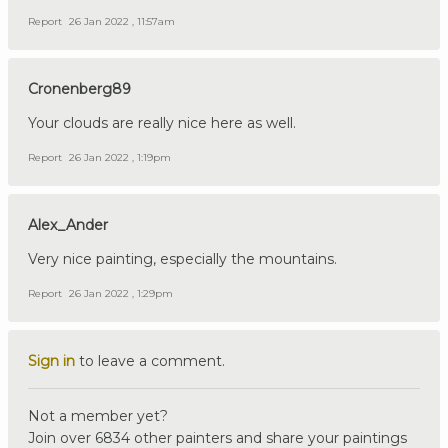
Report
26 Jan 2022 , 11:57am
Cronenberg89
Your clouds are really nice here as well.
Report
26 Jan 2022 , 1:19pm
Alex_Ander
Very nice painting, especially the mountains.
Report
26 Jan 2022 , 1:29pm
Sign in
to leave a comment.
Not a member yet?
Join over 6834 other painters and share your paintings