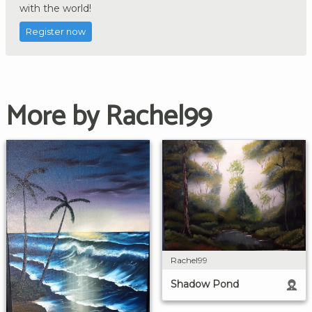
with the world!
Register now
More by Rachel99
Rachel99
Shadow Pond