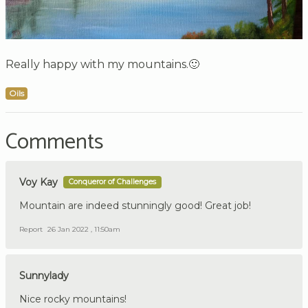
Really happy with my mountains.🙂
Oils
Comments
Voy Kay
Conqueror of Challenges
Mountain are indeed stunningly good! Great job!
Report
26 Jan 2022 , 11:50am
Sunnylady
Nice rocky mountains!