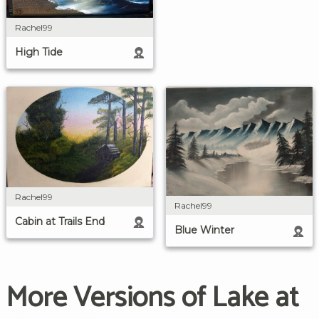
Rachel99
High Tide
Rachel99
Rachel99
Cabin at Trails End
Blue Winter
More Versions of Lake at