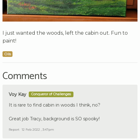
I just wanted the woods, left the cabin out. Fun to
paint!
Oils
Comments
Voy Kay
Conqueror of Challenges
It is rare to find cabin in woods I think, no?
Great job Tracy, background is SO spooky!
Report
12 Feb 2022 , 3:47pm