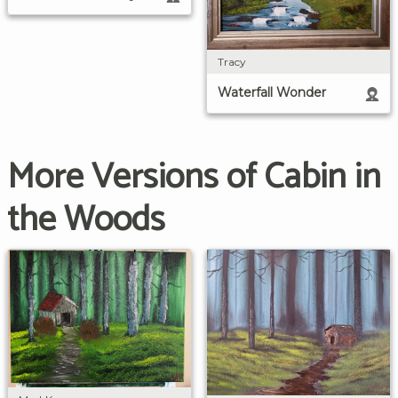
Tracy
Waterfall Wonder
More Versions of Cabin in
the Woods