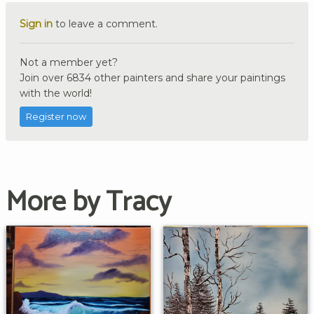
Sign in
to leave a comment.
Not a member yet?
Join over 6834 other painters and share your paintings
with the world!
Register now
More by Tracy