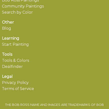
Bob Ross Paintings
Community Paintings
Search by Color
Other
Blog
Learning
Start Painting
Tools
Tools & Colors
Dealfinder
Legal
Privacy Policy
Terms of Service
THE BOB ROSS NAME AND IMAGES ARE TRADEMARKS OF BOB