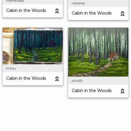
MarkKopp
rafadias
Cabin in the Woods
Cabin in the Woods
N Kav
Cabin in the Woods
joha59
Cabin in the Woods