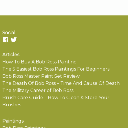
Social
Articles
How To Buy A Bob Ross Painting
The 5 Easiest Bob Ross Paintings For Beginners
Bob Ross Master Paint Set Review
The Death Of Bob Ross – Time And Cause Of Death
The Military Career of Bob Ross
Brush Care Guide – How To Clean & Store Your
Brushes
Paintings