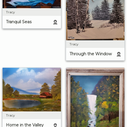
Tracy
Tranquil Seas
Tracy
Through the Window
Tracy
Home in the Valley