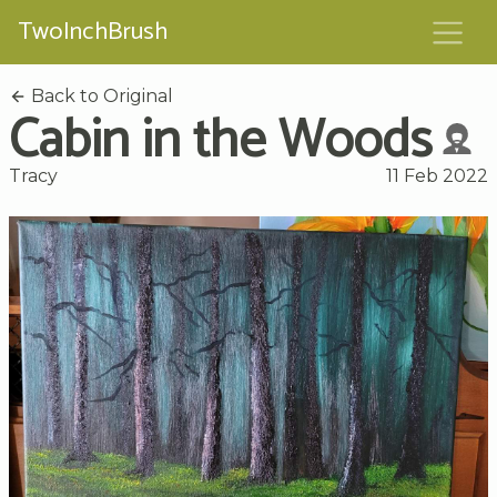
TwoInchBrush
Back to Original
Cabin in the Woods
Tracy
11 Feb 2022