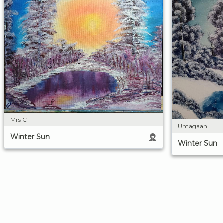
Mrs C
Umagaan
Winter Sun
Winter Sun