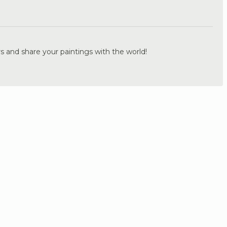
.
s and share your paintings with the world!