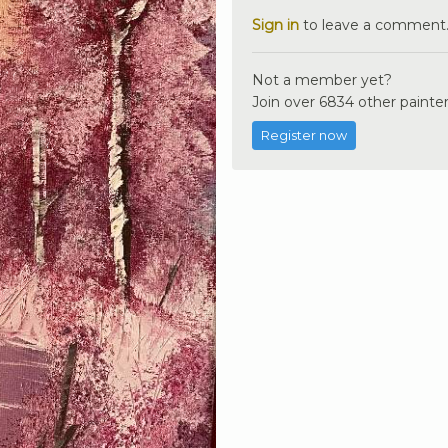
Sign in
to leave a comment
Not a member yet?
Join over 6834 other painter
Register now