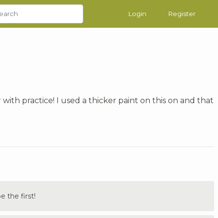
Login
Register
with practice! I used a thicker paint on this on and that
the first!