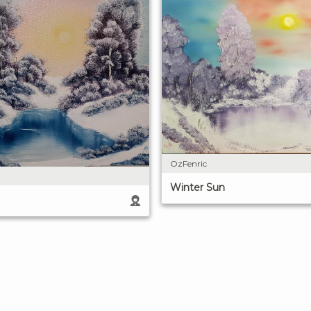
OzFenric
Winter Sun