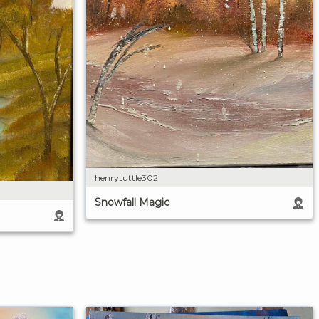
henrytuttle302
Snowfall Magic