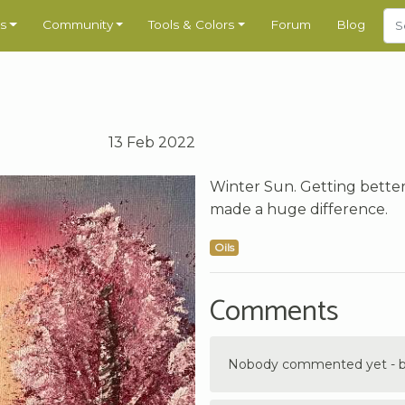
s
Community
Tools & Colors
Forum
Blog
13 Feb 2022
Winter Sun. Getting better 
made a huge difference.
Oils
Comments
Nobody commented yet - be 