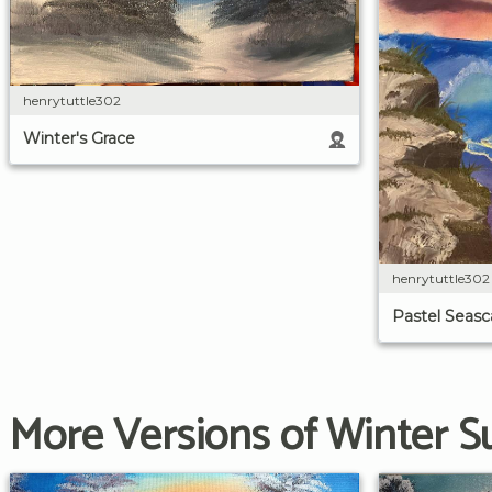
henrytuttle302
Winter's Grace
henrytuttle302
Pastel Seas
More Versions of Winter S