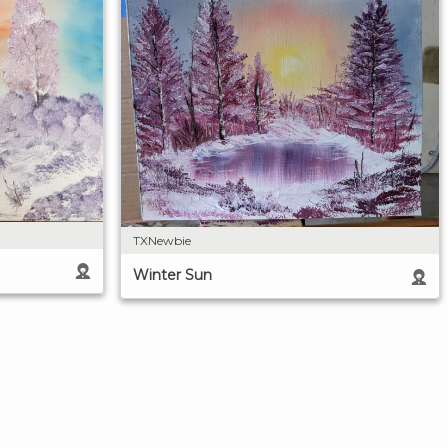
TXNewbie
Winter Sun