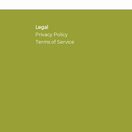
Legal
Privacy Policy
Terms of Service