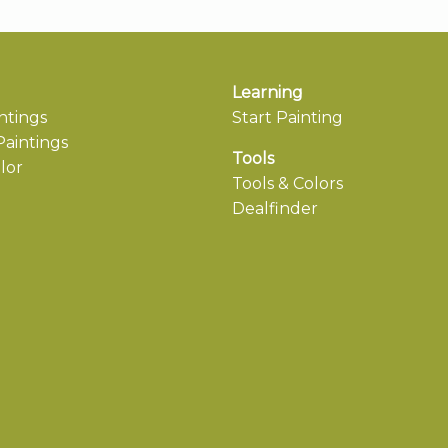
Learning
ntings
Start Painting
aintings
Tools
lor
Tools & Colors
Dealfinder