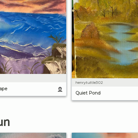
henrytuttle302
cape
Quiet Pond
un