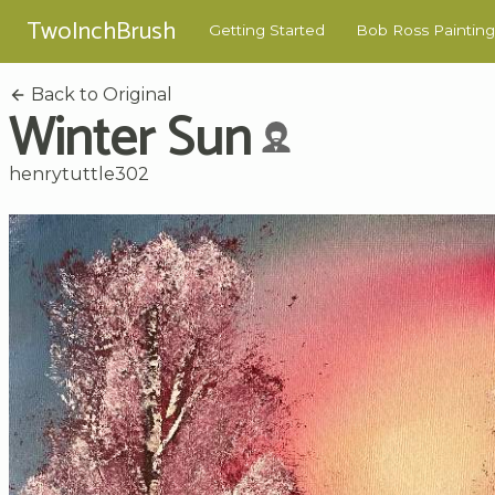
TwoInchBrush
Getting Started
Bob Ross Painting
Back to Original
Winter Sun
henrytuttle302