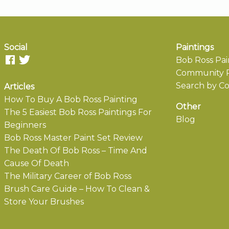
Social
Paintings
Bob Ross Pai
Community P
Search by Co
Articles
How To Buy A Bob Ross Painting
Other
The 5 Easiest Bob Ross Paintings For
Blog
Beginners
Bob Ross Master Paint Set Review
The Death Of Bob Ross – Time And
Cause Of Death
The Military Career of Bob Ross
Brush Care Guide – How To Clean &
Store Your Brushes