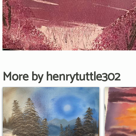
More by henrytuttle302