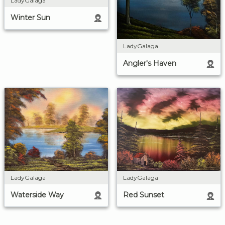
LadyGalaga
Winter Sun
LadyGalaga
Angler's Haven
LadyGalaga
LadyGalaga
Waterside Way
Red Sunset