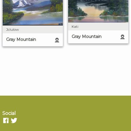
Kati
Jclulow
Gray Mountain
Gray Mountain
Social