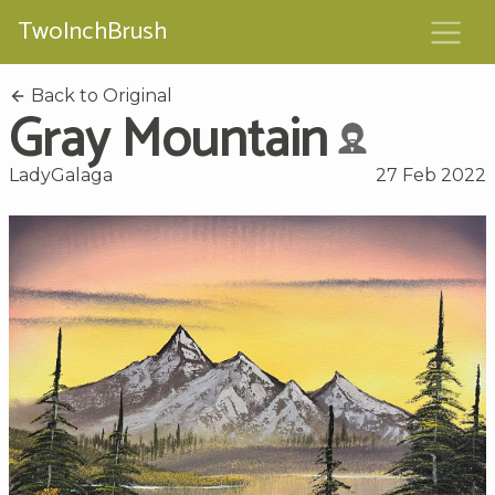
TwoInchBrush
Back to Original
Gray Mountain
LadyGalaga
27 Feb 2022