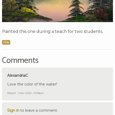
Painted this one during a teach for two students.
Oils
Comments
AlexandriaC
Love the color of the water!
Report
1 Mar 2022 , 11:09pm
Sign in
to leave a comment.