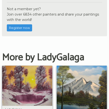
Not a member yet?
Join over 6834 other painters and share your paintings
with the world!
Register now
More by LadyGalaga