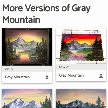
More Versions of Gray
Mountain
MilanC
Ajcus
Gray Mountain
Gray Mountain