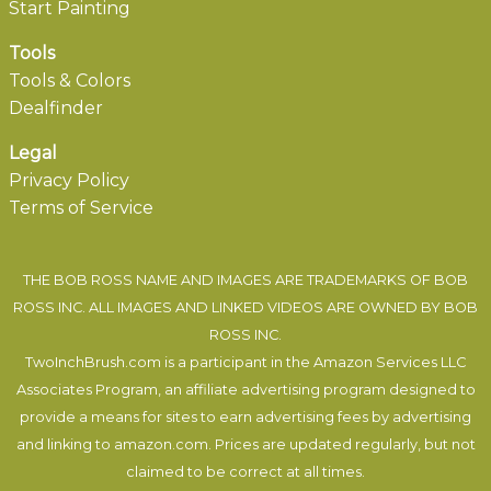
Start Painting
Tools
Tools & Colors
Dealfinder
Legal
Privacy Policy
Terms of Service
THE BOB ROSS NAME AND IMAGES ARE TRADEMARKS OF BOB
ROSS INC. ALL IMAGES AND LINKED VIDEOS ARE OWNED BY BOB
ROSS INC.
TwoInchBrush.com is a participant in the Amazon Services LLC
Associates Program, an affiliate advertising program designed to
provide a means for sites to earn advertising fees by advertising
and linking to amazon.com. Prices are updated regularly, but not
claimed to be correct at all times.