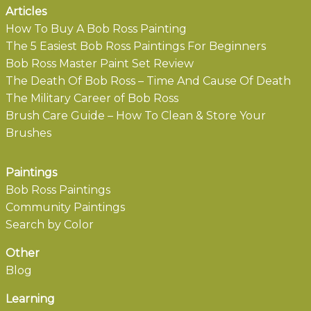
Articles
How To Buy A Bob Ross Painting
The 5 Easiest Bob Ross Paintings For Beginners
Bob Ross Master Paint Set Review
The Death Of Bob Ross – Time And Cause Of Death
The Military Career of Bob Ross
Brush Care Guide – How To Clean & Store Your
Brushes
Paintings
Bob Ross Paintings
Community Paintings
Search by Color
Other
Blog
Learning