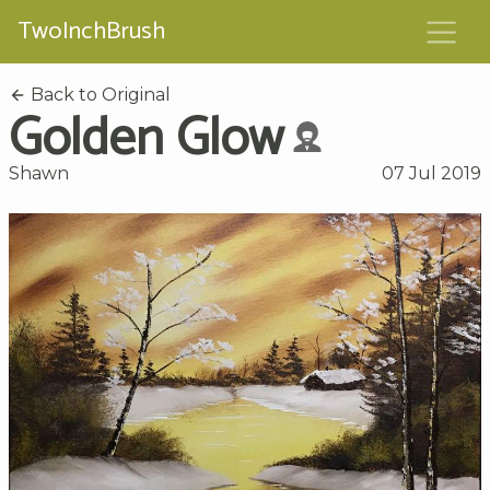
TwoInchBrush
Back to Original
Golden Glow
Shawn
07 Jul 2019