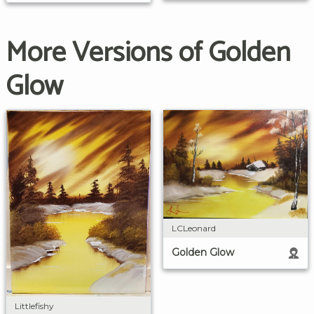
More Versions of Golden
Glow
LCLeonard
Golden Glow
Littlefishy