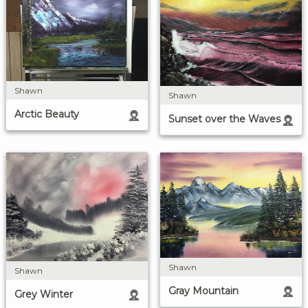
Shawn
Shawn
Arctic Beauty
Sunset over the Waves
Shawn
Shawn
Gray Mountain
Grey Winter