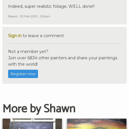
Indeed, super realistic foliage, WELL done!!
Report
20 Feb 2020 , 2:52pm
Sign in
to leave a comment.
Not a member yet?
Join over 6834 other painters and share your paintings
with the world!
Register now
More by Shawn