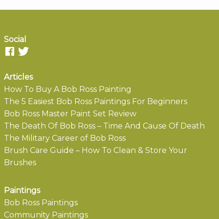
Social
Articles
How To Buy A Bob Ross Painting
The 5 Easiest Bob Ross Paintings For Beginners
Bob Ross Master Paint Set Review
The Death Of Bob Ross – Time And Cause Of Death
The Military Career of Bob Ross
Brush Care Guide – How To Clean & Store Your
Brushes
Paintings
Bob Ross Paintings
Community Paintings