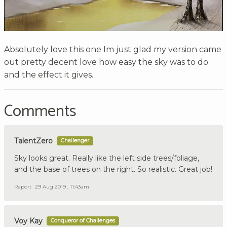
Absolutely love this one Im just glad my version came
out pretty decent love how easy the sky was to do
and the effect it gives.
Comments
TalentZero
Challenger
Sky looks great. Really like the left side trees/foliage,
and the base of trees on the right. So realistic. Great job!
Report
29 Aug 2019 , 11:43am
Voy Kay
Conqueror of Challenges