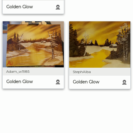
Golden Glow
Adam_w1985
StephAlba
Golden Glow
Golden Glow