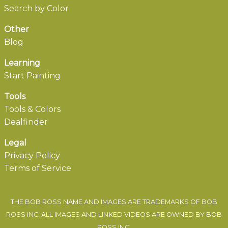
Search by Color
Other
Blog
Learning
Start Painting
Tools
Tools & Colors
Dealfinder
Legal
Privacy Policy
Terms of Service
THE BOB ROSS NAME AND IMAGES ARE TRADEMARKS OF BOB
ROSS INC. ALL IMAGES AND LINKED VIDEOS ARE OWNED BY BOB
ROSS INC.