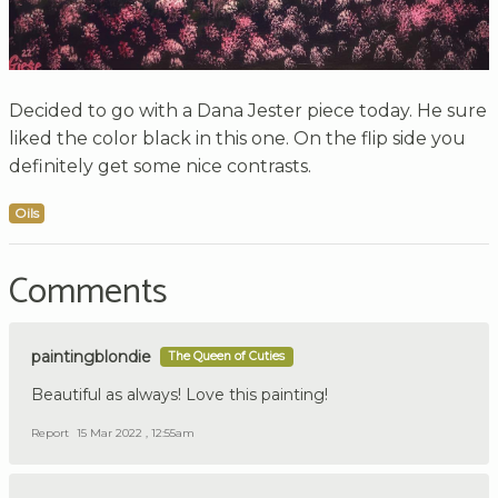
Decided to go with a Dana Jester piece today. He sure
liked the color black in this one. On the flip side you
definitely get some nice contrasts.
Oils
Comments
paintingblondie
The Queen of Cuties
Beautiful as always! Love this painting!
Report
15 Mar 2022 , 12:55am