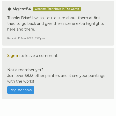
Mgiese84
Cleanest Technique In The Game
Thanks Brian! I wasn't quite sure about them at first. I
tried to go back and give them some extra highlights
here and there.
Report
15 Mar 2022 , 2:05pm
Sign in
to leave a comment.
Not a member yet?
Join over 6833 other painters and share your paintings
with the world!
Register now