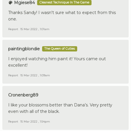
Mgiese84
Cleanest Technique In The Game
Thanks Sandy! I wasn't sure what to expect from this
one.
Report
15 Mar 2022 , 1:01am
paintingblondie
The Queen of Cuties
I enjoyed watching him paint it! Yours came out
excellent!
Report
15 Mar 2022 , 1:09am
Cronenberg89
I like your blossoms better than Dana’s. Very pretty
even with all of the black.
Report
15 Mar 2022 , 1:54pm