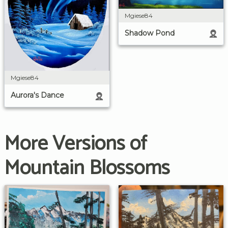
Mgiese84
Shadow Pond
Mgiese84
Aurora's Dance
More Versions of
Mountain Blossoms