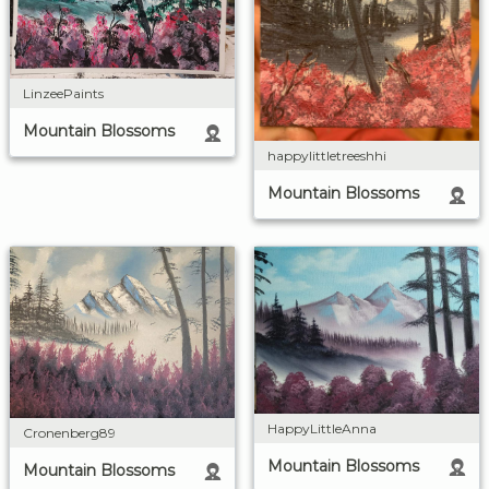
LinzeePaints
Mountain Blossoms
happylittletreeshhi
Mountain Blossoms
HappyLittleAnna
Cronenberg89
Mountain Blossoms
Mountain Blossoms