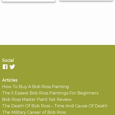
Social
Articles
How To Buy A Bob Ross Painting
The 5 Easiest Bob Ross Paintings For Beginners
Bob Ross Master Paint Set Review
The Death Of Bob Ross – Time And Cause Of Death
The Military Career of Bob Ross