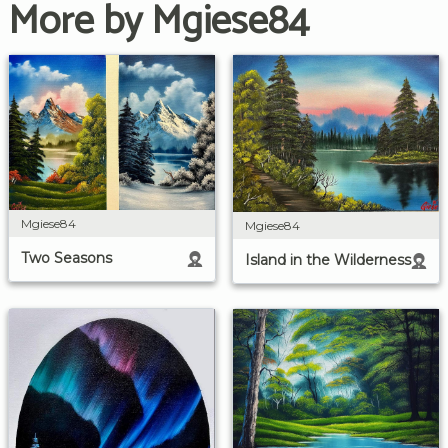
More by Mgiese84
Mgiese84
Mgiese84
Two Seasons
Island in the Wilderness