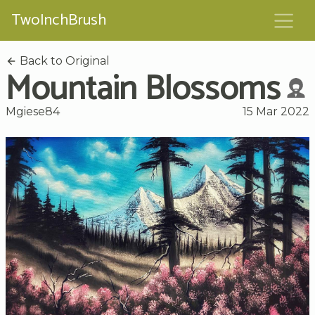
TwoInchBrush
Back to Original
Mountain Blossoms
Mgiese84
15 Mar 2022