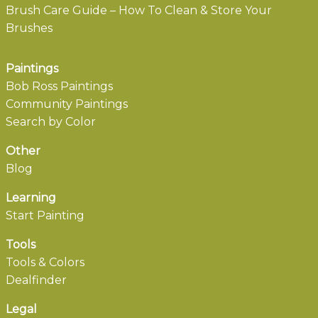
Brush Care Guide – How To Clean & Store Your
Brushes
Paintings
Bob Ross Paintings
Community Paintings
Search by Color
Other
Blog
Learning
Start Painting
Tools
Tools & Colors
Dealfinder
Legal