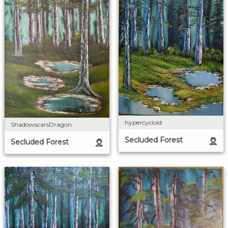
hypercycloid
ShadowscarsDragon
Secluded Forest
Secluded Forest