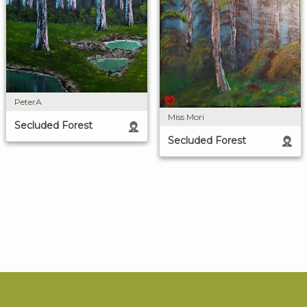
PeterA
Miss Mori
Secluded Forest
Secluded Forest