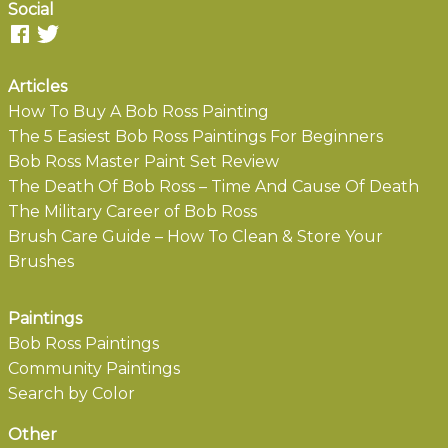
Social
Articles
How To Buy A Bob Ross Painting
The 5 Easiest Bob Ross Paintings For Beginners
Bob Ross Master Paint Set Review
The Death Of Bob Ross – Time And Cause Of Death
The Military Career of Bob Ross
Brush Care Guide – How To Clean & Store Your
Brushes
Paintings
Bob Ross Paintings
Community Paintings
Search by Color
Other