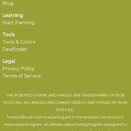
Blog
Learning
Start Painting
Tools
Tools & Colors
Dealfinder
Legal
Privacy Policy
Terms of Service
THE BOB ROSS NAME AND IMAGES ARE TRADEMARKS OF BOB
ROSS INC. ALL IMAGES AND LINKED VIDEOS ARE OWNED BY BOB
ROSS INC.
TwoInchBrush.com is a participant in the Amazon Services LLC
Associates Program, an affiliate advertising program designed to