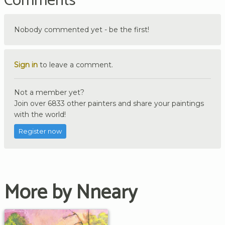
Comments
Nobody commented yet - be the first!
Sign in
to leave a comment.
Not a member yet?
Join over 6833 other painters and share your paintings
with the world!
Register now
More by Nneary