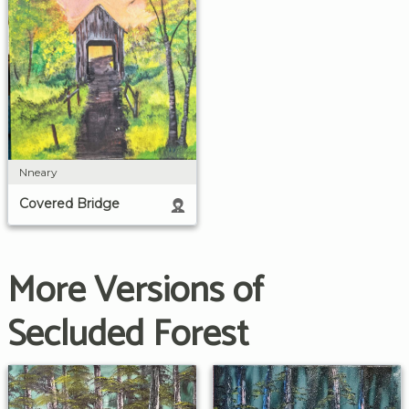
Nneary
Covered Bridge
More Versions of
Secluded Forest