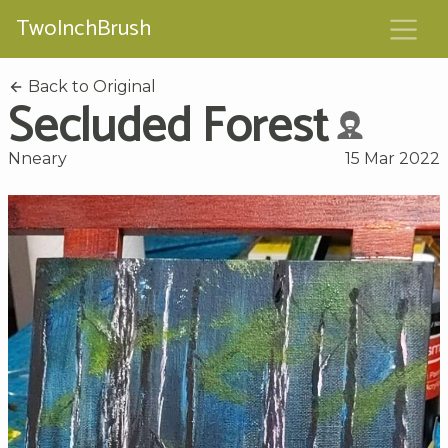
TwoInchBrush
Back to Original
Secluded Forest
Nneary
15 Mar 2022