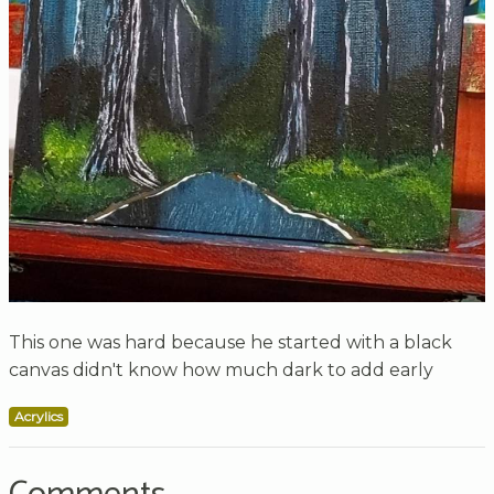
This one was hard because he started with a black
canvas didn't know how much dark to add early
Acrylics