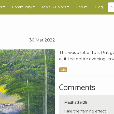
s
Community
Tools & Colors
Forum
Blog
30 Mar 2022
This was a lot of fun. Put 
at it the entire evening, env
Oils
Comments
Madhatter28
I like the framing effect!!