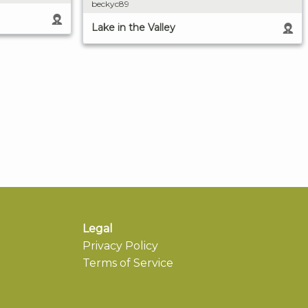
beckyc89
Lake in the Valley
Legal
Privacy Policy
Terms of Service