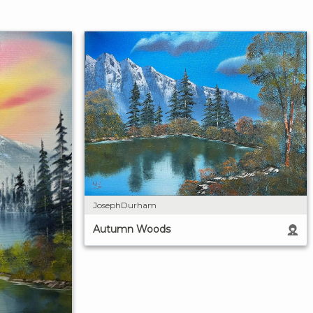
JosephDurham
Autumn Woods