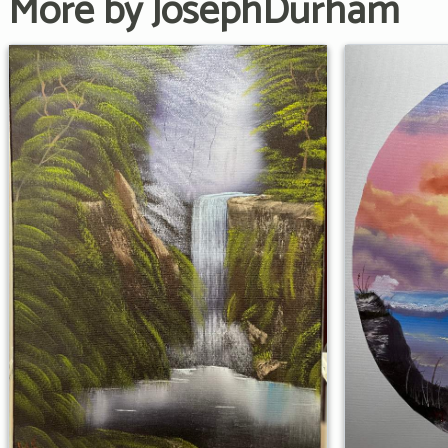
More by JosephDurham