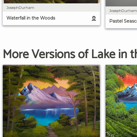
JosephDurham
JosephDurham
Waterfall in the Woods
Pastel Seas
More Versions of Lake in t