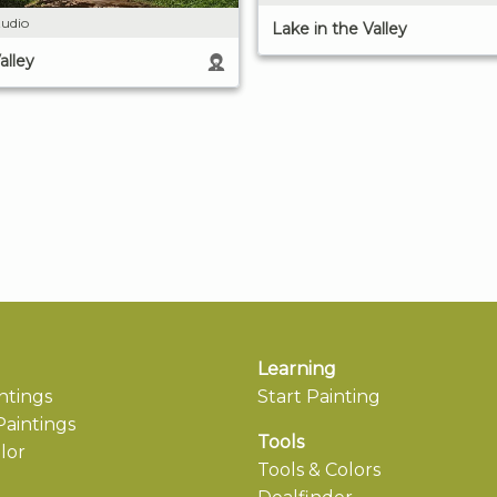
udio
Lake in the Valley
alley
Learning
ntings
Start Painting
aintings
Tools
lor
Tools & Colors