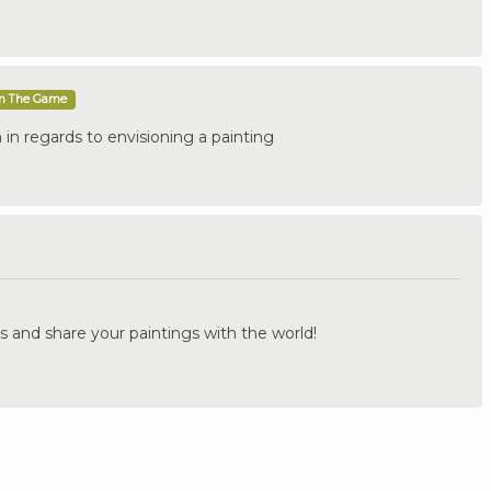
In The Game
in regards to envisioning a painting
.
s and share your paintings with the world!