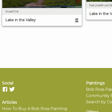
NaturesBrushSt
Jhale706
Lake in the V
Lake in the Valley
Social
Paintings
Bob Ross Pai
Community P
Search by Co
Articles
How To Buy A Bob Ross Painting