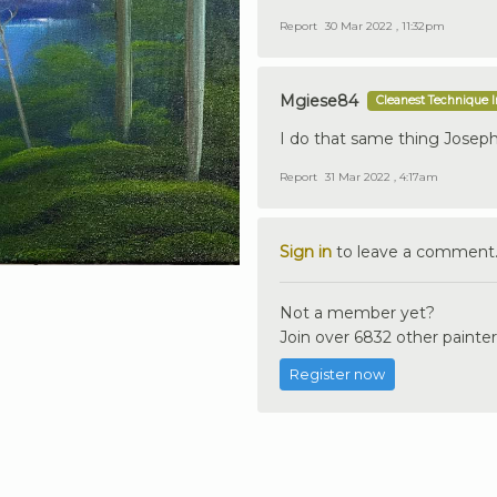
Report
30 Mar 2022 , 11:32pm
Mgiese84
Cleanest Technique 
I do that same thing Joseph 
Report
31 Mar 2022 , 4:17am
Sign in
to leave a comment
Not a member yet?
Join over 6832 other painter
Register now