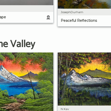
JosephDurham
cape
Peaceful Reflections
he Valley
N Kav