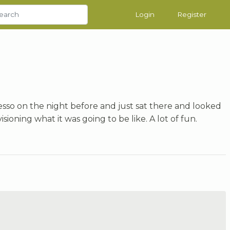
Login
Register
gesso on the night before and just sat there and looked
isioning what it was going to be like. A lot of fun.