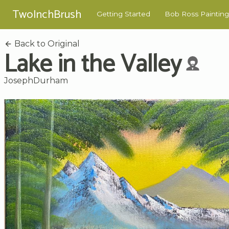
TwoInchBrush
Getting Started
Bob Ross Painting
Back to Original
Lake in the Valley
JosephDurham