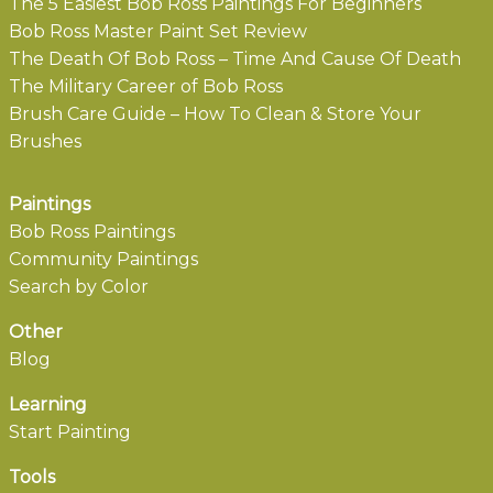
The 5 Easiest Bob Ross Paintings For Beginners
Bob Ross Master Paint Set Review
The Death Of Bob Ross – Time And Cause Of Death
The Military Career of Bob Ross
Brush Care Guide – How To Clean & Store Your
Brushes
Paintings
Bob Ross Paintings
Community Paintings
Search by Color
Other
Blog
Learning
Start Painting
Tools