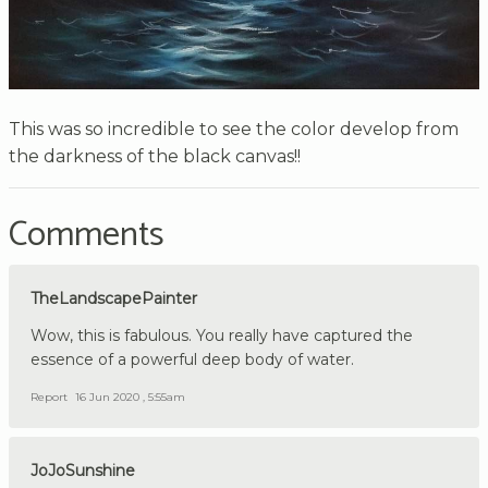
This was so incredible to see the color develop from
the darkness of the black canvas!!
Comments
TheLandscapePainter
Wow, this is fabulous. You really have captured the
essence of a powerful deep body of water.
Report
16 Jun 2020 , 5:55am
JoJoSunshine