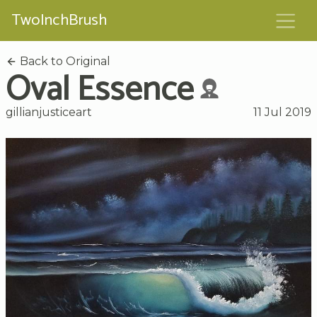
TwoInchBrush
Back to Original
Oval Essence
gillianjusticeart
11 Jul 2019