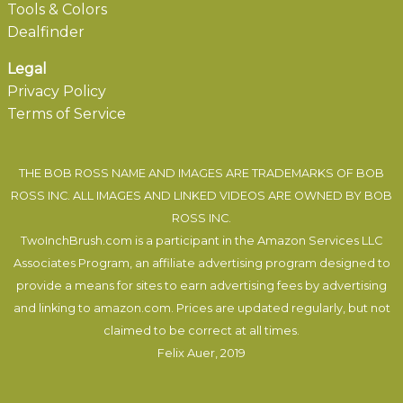
Tools & Colors
Dealfinder
Legal
Privacy Policy
Terms of Service
THE BOB ROSS NAME AND IMAGES ARE TRADEMARKS OF BOB
ROSS INC. ALL IMAGES AND LINKED VIDEOS ARE OWNED BY BOB
ROSS INC.
TwoInchBrush.com is a participant in the Amazon Services LLC
Associates Program, an affiliate advertising program designed to
provide a means for sites to earn advertising fees by advertising
and linking to amazon.com. Prices are updated regularly, but not
claimed to be correct at all times.
Felix Auer
, 2019