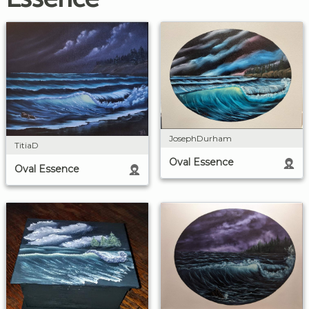
JosephDurham
TitiaD
Oval Essence
Oval Essence