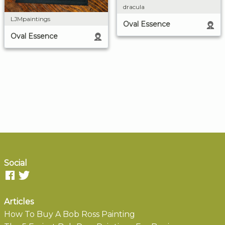
dracula
LJMpaintings
Oval Essence
Oval Essence
Social
Articles
How To Buy A Bob Ross Painting