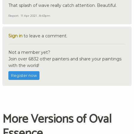
That splash of wave really catch attention. Beautiful.
Report
11 Apr 2021 , 8:43pm
Sign in
to leave a comment.
Not a member yet?
Join over 6832 other painters and share your paintings
with the world!
Register now
More Versions of Oval
Essence