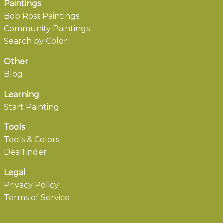
Paintings
Bob Ross Paintings
Community Paintings
Search by Color
Other
Blog
Learning
Start Painting
Tools
Tools & Colors
Dealfinder
Legal
Privacy Policy
Terms of Service