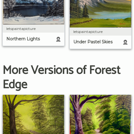
letspaintapicture
letspaintapicture
Northern Lights
Under Pastel Skies
More Versions of Forest
Edge