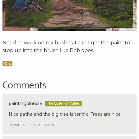
Need to work on my bushes. I can't get the paint to
stop up into the brush like Bob does.
Oils
Comments
paintingblondie
The Queen of Cuties
Nice pathe and the big tree is terrific! Trees are nice!
Report
25 Jun 2022 , 2:26am