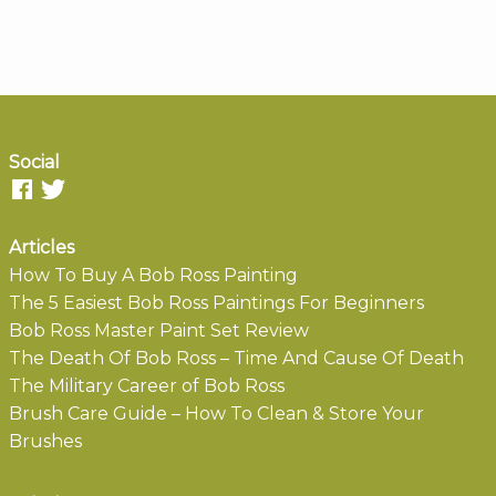
Social
Articles
How To Buy A Bob Ross Painting
The 5 Easiest Bob Ross Paintings For Beginners
Bob Ross Master Paint Set Review
The Death Of Bob Ross – Time And Cause Of Death
The Military Career of Bob Ross
Brush Care Guide – How To Clean & Store Your
Brushes