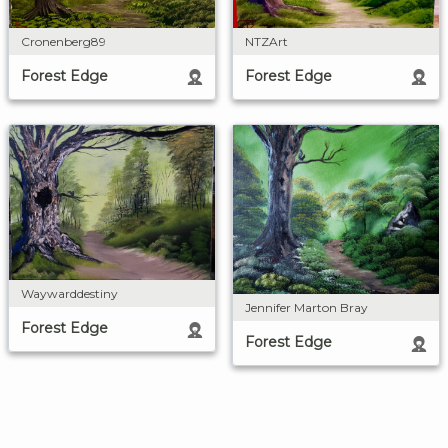
Cronenberg89
NTZArt
Forest Edge
Forest Edge
Waywarddestiny
Jennifer Marton Bray
Forest Edge
Forest Edge