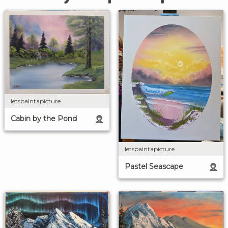
letspaintapicture
Cabin by the Pond
letspaintapicture
Pastel Seascape