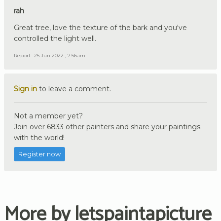
rah
Great tree, love the texture of the bark and you've
controlled the light well.
Report
25 Jun 2022 , 7:56am
Sign in
to leave a comment.
Not a member yet?
Join over 6833 other painters and share your paintings
with the world!
Register now
More by letspaintapicture