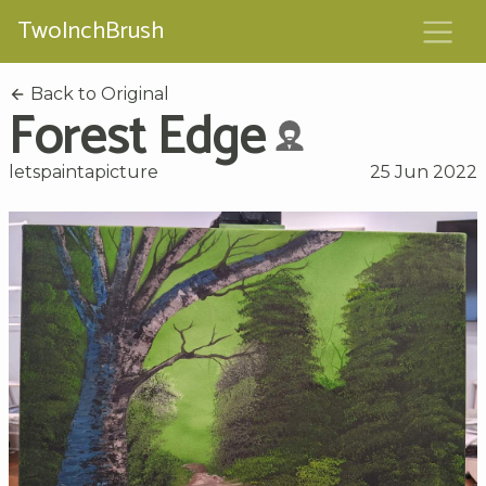
TwoInchBrush
Back to Original
Forest Edge
letspaintapicture
25 Jun 2022