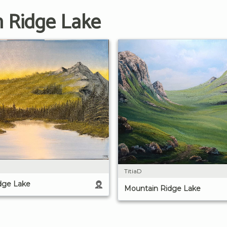
n Ridge Lake
TitiaD
dge Lake
Mountain Ridge Lake