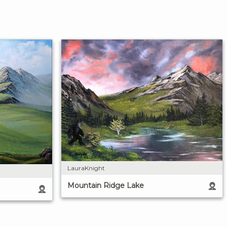
LauraKnight
Mountain Ridge Lake