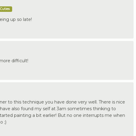
Cuties
eing up so late!
ore difficult!
er to this technique you have done very well. There is nice
 have also found my self at 3am sometimes thinking to
started painting a bit earlier! But no one interrupts me when
o ;)