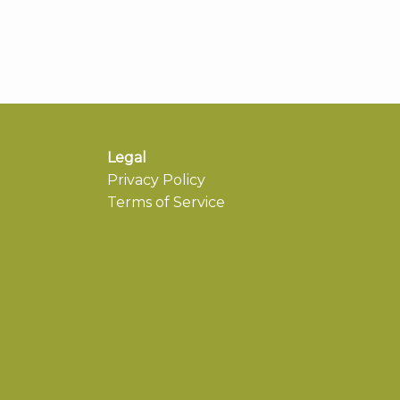
Legal
Privacy Policy
Terms of Service