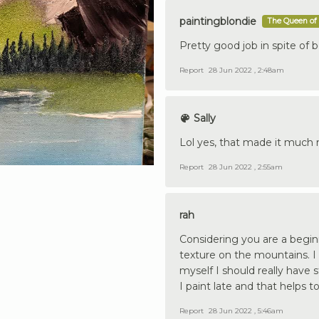
paintingblondie
The Queen of 
Pretty good job in spite of b
Report
28 Jun 2022 , 2:48am
Sally
Lol yes, that made it much m
Report
28 Jun 2022 , 2:55am
rah
Considering you are a beginn
texture on the mountains. I
myself I should really have 
I paint late and that helps to
Report
28 Jun 2022 , 5:46am