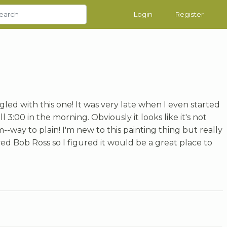
Login
Register
uggled with this one! It was very late when I even started
ll 3:00 in the morning. Obviously it looks like it's not
--way to plain! I'm new to this painting thing but really
oved Bob Ross so I figured it would be a great place to