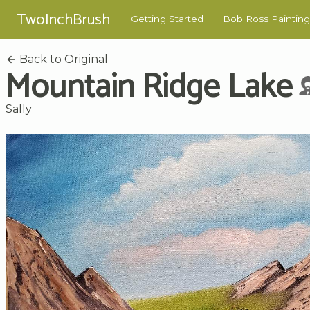
TwoInchBrush
Getting Started
Bob Ross Painting
Back to Original
Mountain Ridge Lake
Sally