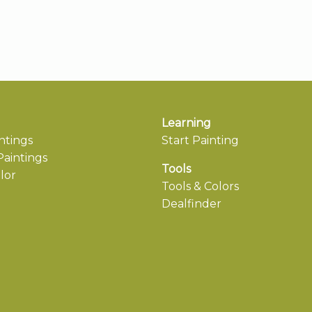
Learning
ntings
Start Painting
aintings
Tools
lor
Tools & Colors
Dealfinder