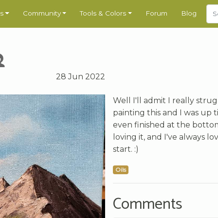
s
Community
Tools & Colors
Forum
Blog
28 Jun 2022
Well I'll admit I really str
painting this and I was up ti
even finished at the bottom
loving it, and I've always l
start. :)
Oils
Comments