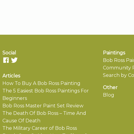
Social
Paintings
Bob Ross Pai
Community P
Search by Co
Articles
How To Buy A Bob Ross Painting
Other
The 5 Easiest Bob Ross Paintings For
Blog
Beginners
Bob Ross Master Paint Set Review
The Death Of Bob Ross – Time And
Cause Of Death
The Military Career of Bob Ross