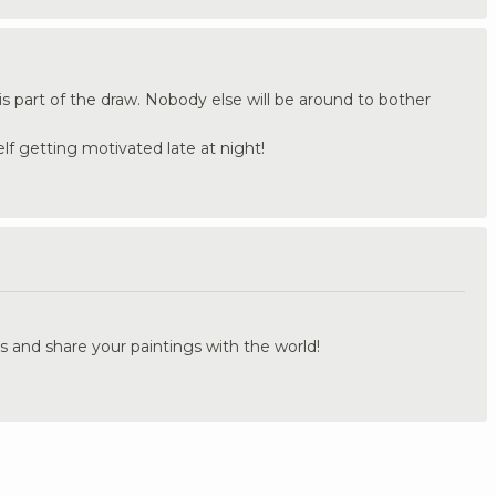
s part of the draw. Nobody else will be around to bother
lf getting motivated late at night!
.
s and share your paintings with the world!