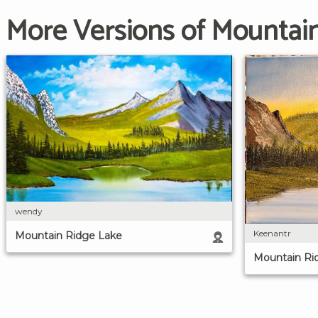
More Versions of Mountai
wendy
Keenantr
Mountain Ridge Lake
Mountain Ri