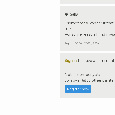
Sally
I sometimes wonder if that i
me...
For some reason I find myse
Report
30 Jun 2022 , 2:55am
Sign in
to leave a comment
Not a member yet?
Join over 6833 other painter
Register now