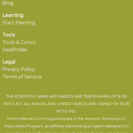
Blog
Learning
Start Painting
Tools
Tools & Colors
Dealfinder
Legal
Privacy Policy
Terms of Service
THE BOB ROSS NAME AND IMAGES ARE TRADEMARKS OF BOB
ROSS INC. ALL IMAGES AND LINKED VIDEOS ARE OWNED BY BOB
ROSS INC.
TwoInchBrush.com is a participant in the Amazon Services LLC
Associates Program, an affiliate advertising program designed to