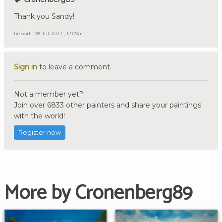
Thank you Sandy!
Report
28 Jul 2022 , 12:09am
Sign in
to leave a comment.
Not a member yet?
Join over 6833 other painters and share your paintings
with the world!
Register now
More by Cronenberg89