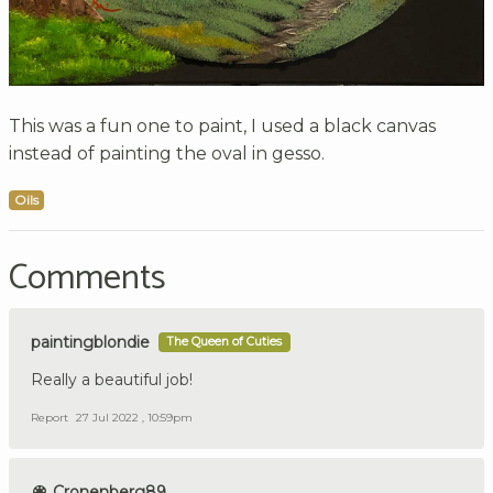
This was a fun one to paint, I used a black canvas
instead of painting the oval in gesso.
Oils
Comments
paintingblondie
The Queen of Cuties
Really a beautiful job!
Report
27 Jul 2022 , 10:59pm
Cronenberg89