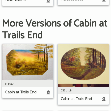
Blue Winter
More Versions of Cabin at
Trails End
N Kav
DButch
Cabin at Trails End
Cabin at Trails End