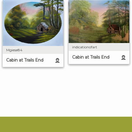
indicationofart
Mgiese84
Cabin at Trails End
Cabin at Trails End