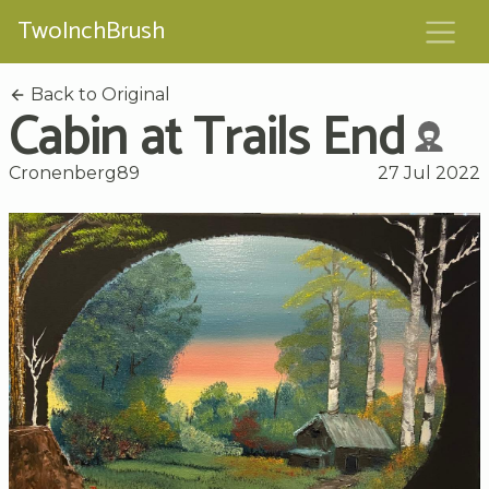
TwoInchBrush
Back to Original
Cabin at Trails End
Cronenberg89
27 Jul 2022