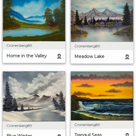
Cronenberg89
Cronenberg89
Home in the Valley
Meadow Lake
Cronenberg89
Cronenberg89
Tranquil Seas