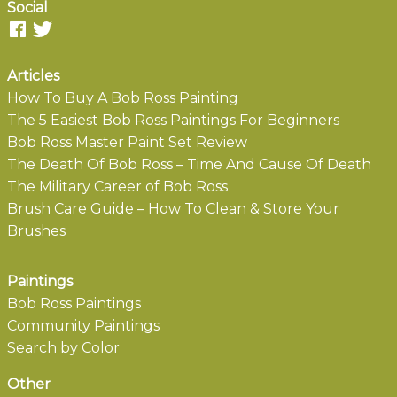
Social
Articles
How To Buy A Bob Ross Painting
The 5 Easiest Bob Ross Paintings For Beginners
Bob Ross Master Paint Set Review
The Death Of Bob Ross – Time And Cause Of Death
The Military Career of Bob Ross
Brush Care Guide – How To Clean & Store Your
Brushes
Paintings
Bob Ross Paintings
Community Paintings
Search by Color
Other