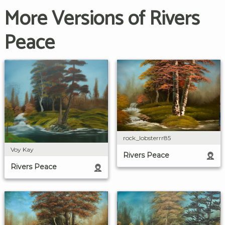
More Versions of Rivers
Peace
rock_lobsterrr85
Voy Kay
Rivers Peace
Rivers Peace