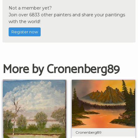
Not a member yet?
Join over 6833 other painters and share your paintings
with the world!
Register now
More by Cronenberg89
Cronenberg89