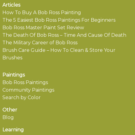
Articles
How To Buy A Bob Ross Painting
The 5 Easiest Bob Ross Paintings For Beginners
Bob Ross Master Paint Set Review
The Death Of Bob Ross – Time And Cause Of Death
The Military Career of Bob Ross
Brush Care Guide – How To Clean & Store Your
Brushes
Paintings
Bob Ross Paintings
Community Paintings
Search by Color
Other
Blog
Learning