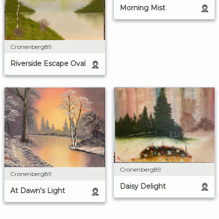
Morning Mist
Cronenberg89
Riverside Escape Oval
Cronenberg89
Cronenberg89
Daisy Delight
At Dawn's Light