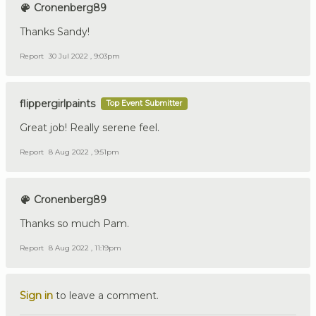
Cronenberg89
Thanks Sandy!
Report
30 Jul 2022 , 9:03pm
flippergirlpaints
Top Event Submitter
Great job! Really serene feel.
Report
8 Aug 2022 , 9:51pm
Cronenberg89
Thanks so much Pam.
Report
8 Aug 2022 , 11:19pm
Sign in
to leave a comment.