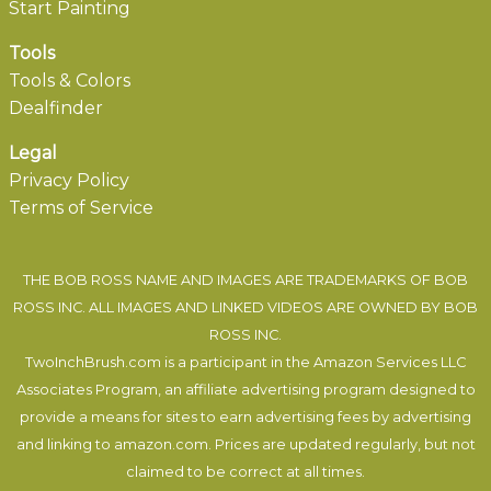
Start Painting
Tools
Tools & Colors
Dealfinder
Legal
Privacy Policy
Terms of Service
THE BOB ROSS NAME AND IMAGES ARE TRADEMARKS OF BOB
ROSS INC. ALL IMAGES AND LINKED VIDEOS ARE OWNED BY BOB
ROSS INC.
TwoInchBrush.com is a participant in the Amazon Services LLC
Associates Program, an affiliate advertising program designed to
provide a means for sites to earn advertising fees by advertising
and linking to amazon.com. Prices are updated regularly, but not
claimed to be correct at all times.