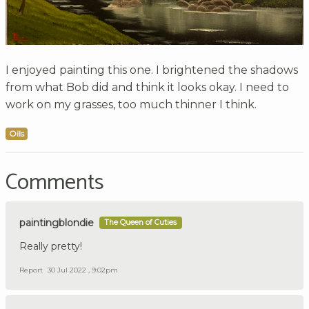
I enjoyed painting this one. I brightened the shadows
from what Bob did and think it looks okay. I need to
work on my grasses, too much thinner I think.
Oils
Comments
paintingblondie
The Queen of Cuties
Really pretty!
Report
30 Jul 2022 , 9:02pm