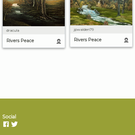
jpwalden79
dracula
Rivers Peace
Rivers Peace
Social