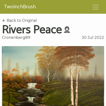
TwoInchBrush
Back to Original
Rivers Peace
Cronenberg89
30 Jul 2022