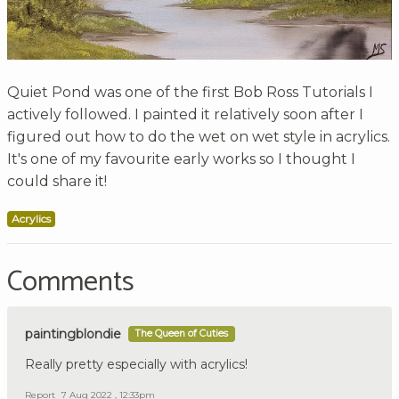
Quiet Pond was one of the first Bob Ross Tutorials I
actively followed. I painted it relatively soon after I
figured out how to do the wet on wet style in acrylics.
It's one of my favourite early works so I thought I
could share it!
Acrylics
Comments
paintingblondie
The Queen of Cuties
Really pretty especially with acrylics!
Report
7 Aug 2022 , 12:33pm