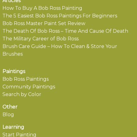
Articles
How To Buy A Bob Ross Painting
The 5 Easiest Bob Ross Paintings For Beginners
Bob Ross Master Paint Set Review
The Death Of Bob Ross – Time And Cause Of Death
The Military Career of Bob Ross
Brush Care Guide – How To Clean & Store Your
Brushes
Paintings
Bob Ross Paintings
Community Paintings
Search by Color
Other
Blog
Learning
Start Painting