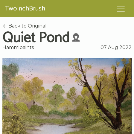
TwoInchBrush
Back to Original
Quiet Pond
Hammipaints
07 Aug 2022