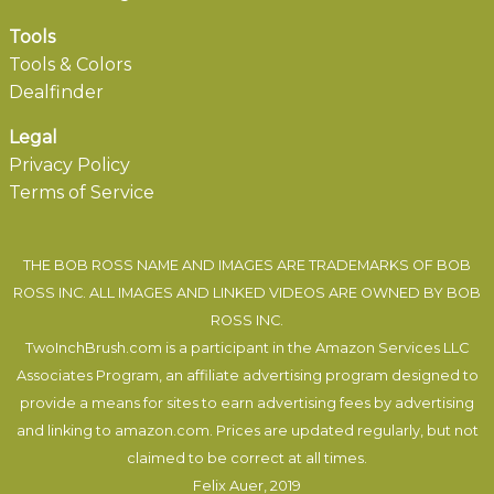
Tools
Tools & Colors
Dealfinder
Legal
Privacy Policy
Terms of Service
THE BOB ROSS NAME AND IMAGES ARE TRADEMARKS OF BOB
ROSS INC. ALL IMAGES AND LINKED VIDEOS ARE OWNED BY BOB
ROSS INC.
TwoInchBrush.com is a participant in the Amazon Services LLC
Associates Program, an affiliate advertising program designed to
provide a means for sites to earn advertising fees by advertising
and linking to amazon.com. Prices are updated regularly, but not
claimed to be correct at all times.
Felix Auer
, 2019