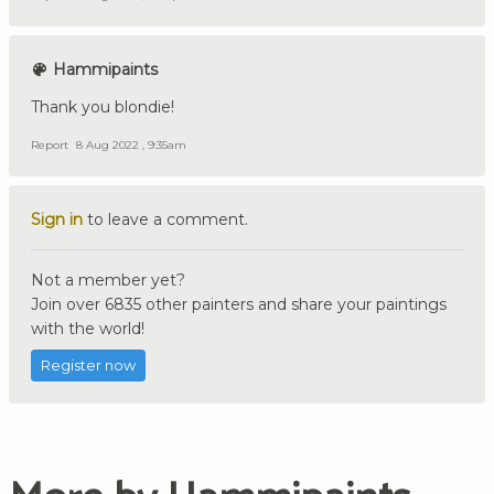
Hammipaints
Thank you blondie!
Report
8 Aug 2022 , 9:35am
Sign in
to leave a comment.
Not a member yet?
Join over 6835 other painters and share your paintings
with the world!
Register now