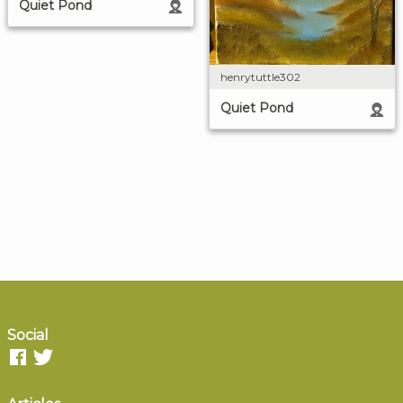
Quiet Pond
henrytuttle302
Quiet Pond
Social