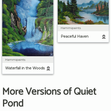
Hammipaints
Peaceful Haven
Hammipaints
Waterfall in the Woods
More Versions of Quiet
Pond