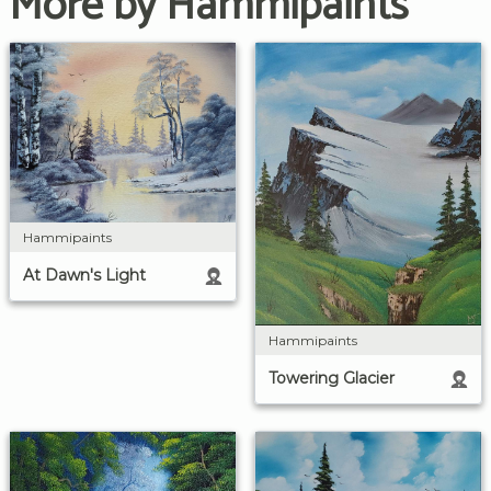
More by Hammipaints
Hammipaints
At Dawn's Light
Hammipaints
Towering Glacier