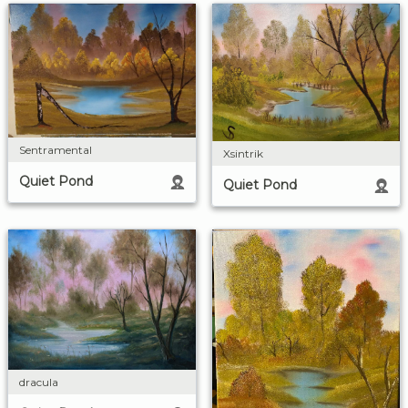
Sentramental
Xsintrik
Quiet Pond
Quiet Pond
dracula