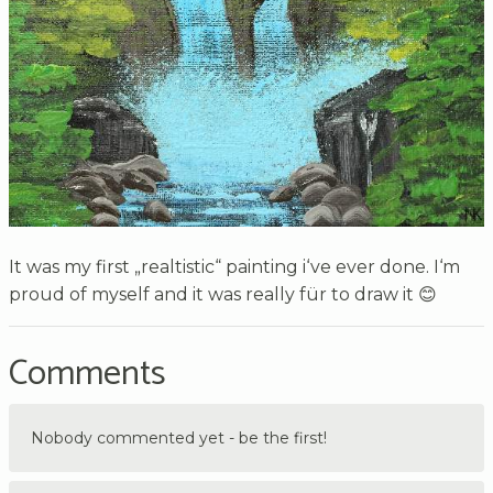
It was my first „realtistic“ painting i‘ve ever done. I‘m
proud of myself and it was really für to draw it 😊
Comments
Nobody commented yet - be the first!