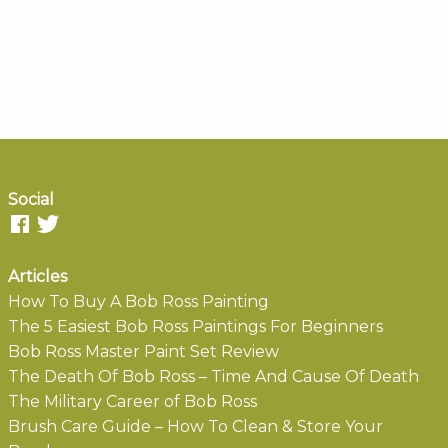
Social
Articles
How To Buy A Bob Ross Painting
The 5 Easiest Bob Ross Paintings For Beginners
Bob Ross Master Paint Set Review
The Death Of Bob Ross – Time And Cause Of Death
The Military Career of Bob Ross
Brush Care Guide – How To Clean & Store Your