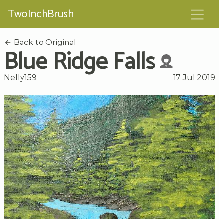
TwoInchBrush
Back to Original
Blue Ridge Falls
Nelly159
17 Jul 2019