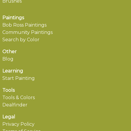
Brushes
Paintings
Bob Ross Paintings
Community Paintings
Search by Color
Other
Blog
Learning
Start Painting
Tools
Tools & Colors
Dealfinder
Legal
Privacy Policy