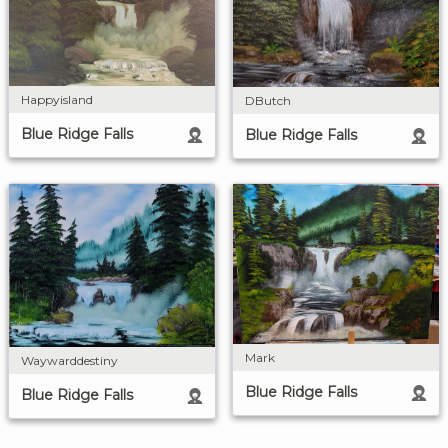
Happyisland
DButch
Blue Ridge Falls
Blue Ridge Falls
Mark
Waywarddestiny
Blue Ridge Falls
Blue Ridge Falls