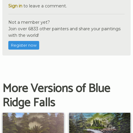
Sign in
to leave a comment.
Not a member yet?
Join over 6833 other painters and share your paintings
with the world!
Register now
More Versions of Blue
Ridge Falls