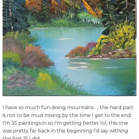
I have so much fun doing mountains .... the hard part
is not to be mud mixing by the time I get to the end.
I'm 35 paintings in so I'm getting better lol, this one
was pretty far back in the beginning I'd say withing
the first 15 I did.