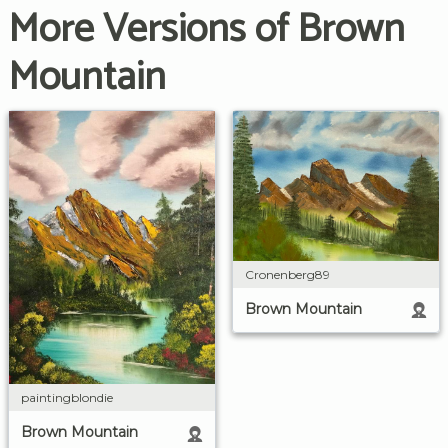
More Versions of Brown
Mountain
Cronenberg89
Brown Mountain
paintingblondie
Brown Mountain