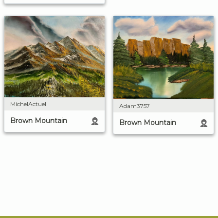
MichelActuel
Adam3757
Brown Mountain
Brown Mountain