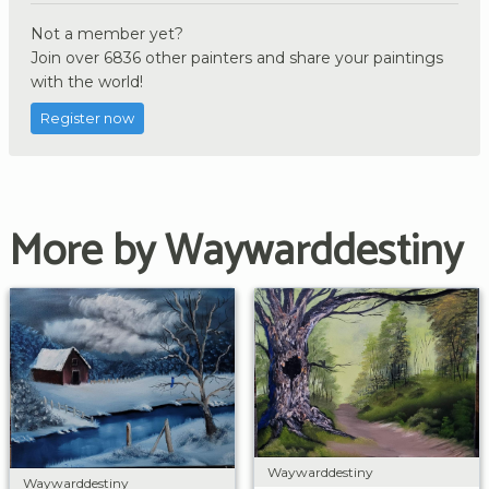
Not a member yet?
Join over 6836 other painters and share your paintings
with the world!
Register now
More by Waywarddestiny
Waywarddestiny
Waywarddestiny