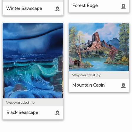
Forest Edge
Winter Sawscape
Waywarddestiny
Mountain Cabin
Waywarddestiny
Black Seascape