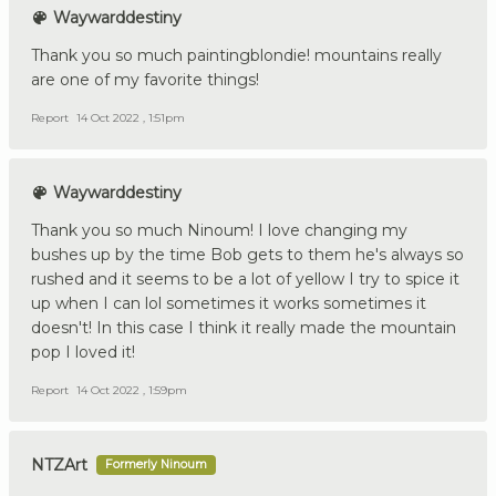
Waywarddestiny
Thank you so much paintingblondie! mountains really
are one of my favorite things!
Report
14 Oct 2022 , 1:51pm
Waywarddestiny
Thank you so much Ninoum! I love changing my
bushes up by the time Bob gets to them he's always so
rushed and it seems to be a lot of yellow I try to spice it
up when I can lol sometimes it works sometimes it
doesn't! In this case I think it really made the mountain
pop I loved it!
Report
14 Oct 2022 , 1:59pm
NTZArt
Formerly Ninoum