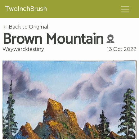
TwoInchBrush
Back to Original
Brown Mountain
Waywarddestiny
13 Oct 2022