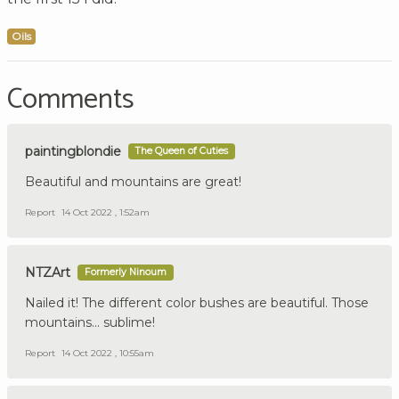
Oils
Comments
paintingblondie
The Queen of Cuties
Beautiful and mountains are great!
Report
14 Oct 2022 , 1:52am
NTZArt
Formerly Ninoum
Nailed it! The different color bushes are beautiful. Those
mountains... sublime!
Report
14 Oct 2022 , 10:55am