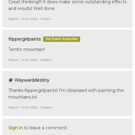
Great thinking!!! It does make some outstanding effects
and results! Well done.
Report
14 Oct 2022 , 2:14pm
flippergirlpaints
Top Event Submitter
Terrific mountain!
Report
14 Oct 2022 , 6:46pm
Waywarddestiny
Thanks flippergirlpaints! I'm obsessed with painting the
mountains lol.
Report
14 Oct 2022 , 10:05pm
Sign in
to leave a comment.