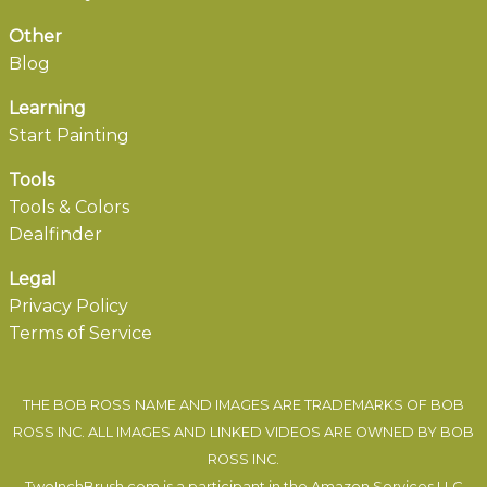
Other
Blog
Learning
Start Painting
Tools
Tools & Colors
Dealfinder
Legal
Privacy Policy
Terms of Service
THE BOB ROSS NAME AND IMAGES ARE TRADEMARKS OF BOB
ROSS INC. ALL IMAGES AND LINKED VIDEOS ARE OWNED BY BOB
ROSS INC.
TwoInchBrush.com is a participant in the Amazon Services LLC