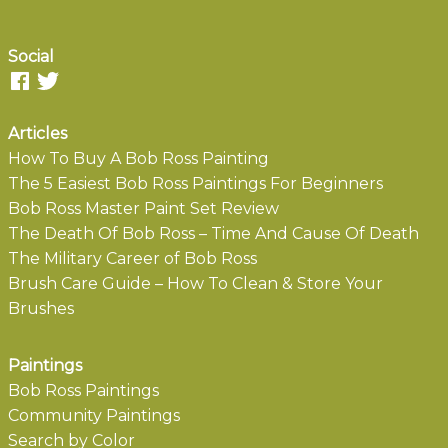
Social
Articles
How To Buy A Bob Ross Painting
The 5 Easiest Bob Ross Paintings For Beginners
Bob Ross Master Paint Set Review
The Death Of Bob Ross – Time And Cause Of Death
The Military Career of Bob Ross
Brush Care Guide – How To Clean & Store Your
Brushes
Paintings
Bob Ross Paintings
Community Paintings
Search by Color