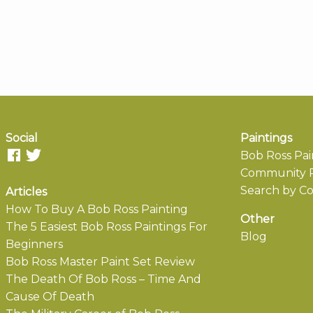
Social
Paintings
Bob Ross Pai
Community P
Search by Co
Articles
How To Buy A Bob Ross Painting
Other
The 5 Easiest Bob Ross Paintings For
Blog
Beginners
Bob Ross Master Paint Set Review
The Death Of Bob Ross – Time And
Cause Of Death