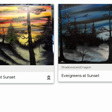
ShadowscarsDragon
Evergreens at Sunset
at Sunset