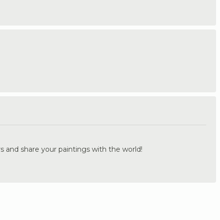
.
s and share your paintings with the world!