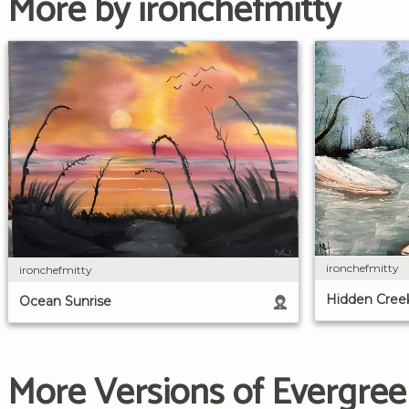
More by ironchefmitty
ironchefmitty
ironchefmitty
Hidden Cree
Ocean Sunrise
More Versions of Evergree