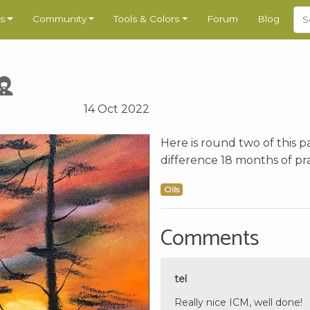
s
Community
Tools & Colors
Forum
Blog
14 Oct 2022
Here is round two of this pa
difference 18 months of pr
Oils
Comments
tel
Really nice ICM, well done!