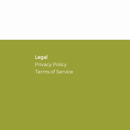
Legal
Privacy Policy
Terms of Service