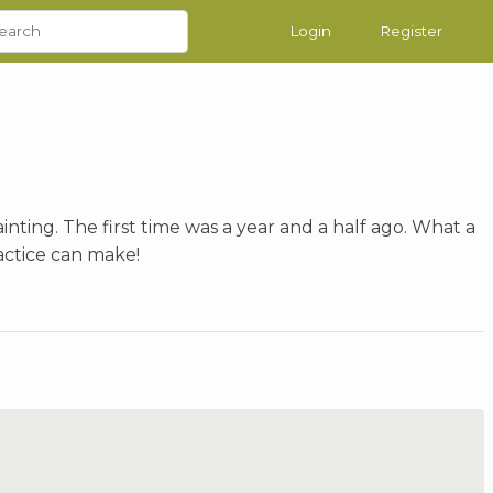
Login
Register
inting. The first time was a year and a half ago. What a
actice can make!