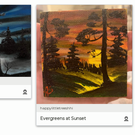
happylittletreeshhi
Evergreens at Sunset