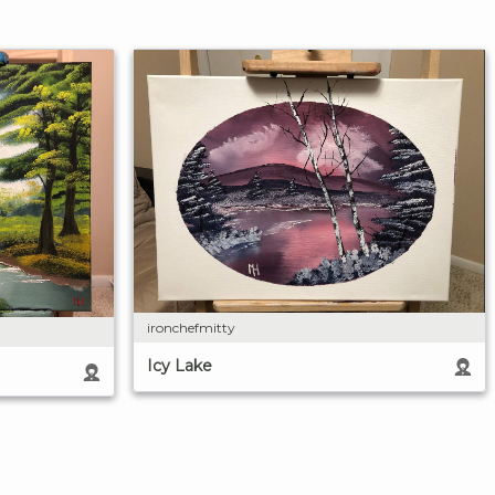
ironchefmitty
Icy Lake