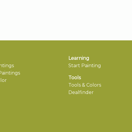
Learning
ntings
Start Painting
aintings
Tools
lor
Tools & Colors
Dealfinder