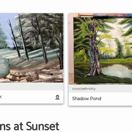
ironchefmitty
k
Shadow Pond
ns at Sunset