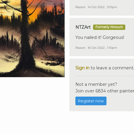
Report
14 Oct 2022 , 3:31pm
NTZArt
Formerly Ninoum
You nailed it! Gorgeous!
Report
16 Oct 2022 , 1:10pm
Sign in
to leave a comment
Not a member yet?
Join over 6834 other painter
Register now