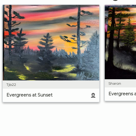
Sharon
Tjb22
Evergreens 
Evergreens at Sunset