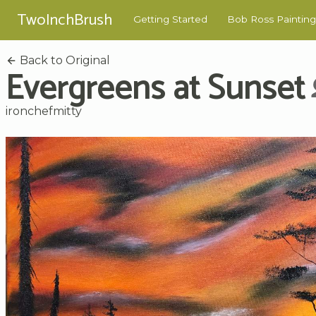
TwoInchBrush
Getting Started
Bob Ross Painting
Back to Original
Evergreens at Sunset
ironchefmitty