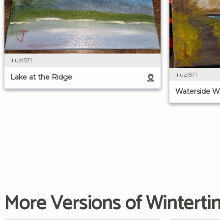
liluzi571
liluzi571
Lake at the Ridge
Waterside W
More Versions of Winterti