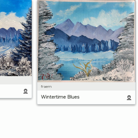
fraem
Wintertime Blues