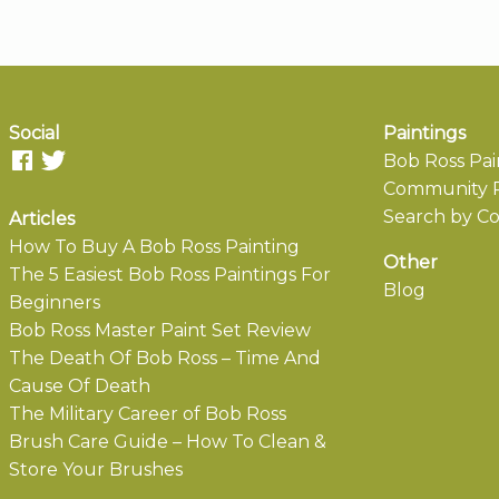
Social
Paintings
Bob Ross Pai
Community P
Search by Co
Articles
How To Buy A Bob Ross Painting
Other
The 5 Easiest Bob Ross Paintings For
Blog
Beginners
Bob Ross Master Paint Set Review
The Death Of Bob Ross – Time And
Cause Of Death
The Military Career of Bob Ross
Brush Care Guide – How To Clean &
Store Your Brushes