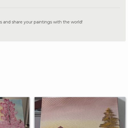
s and share your paintings with the world!