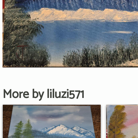
More by liluzi571