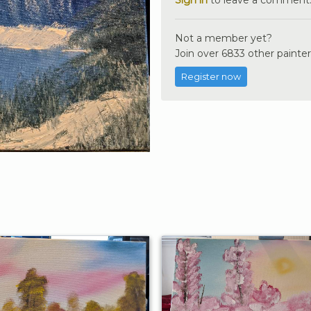
Not a member yet?
Join over 6833 other painter
Register now