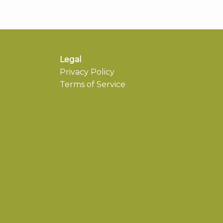
Legal
Privacy Policy
Terms of Service