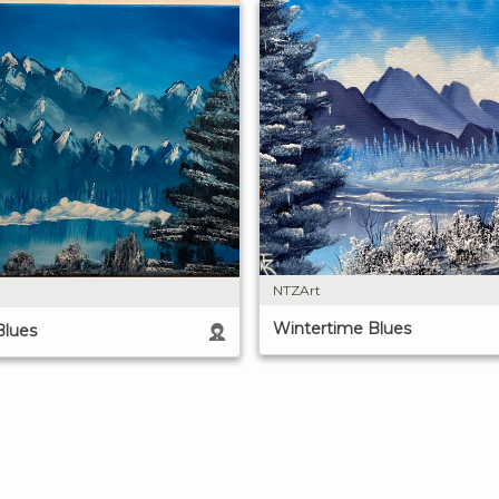
NTZArt
Wintertime Blues
Blues