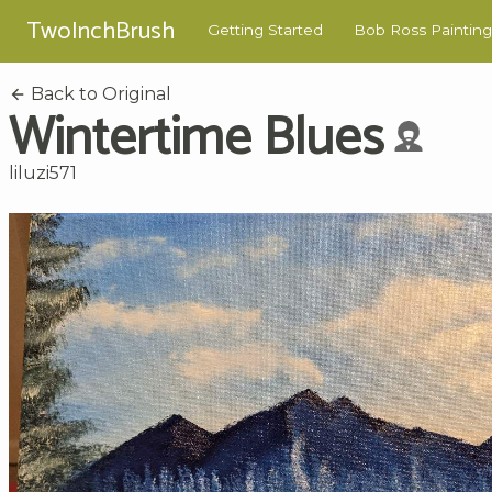
TwoInchBrush
Getting Started
Bob Ross Painting
Back to Original
Wintertime Blues
liluzi571