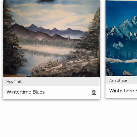
Anaphase
Hpylilhill
Wintertime 
Wintertime Blues