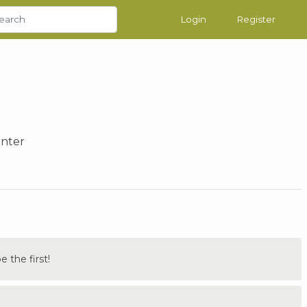
Login
Register
inter
the first!
.