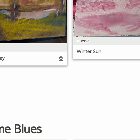
liluzi571
Winter Sun
ay
me Blues