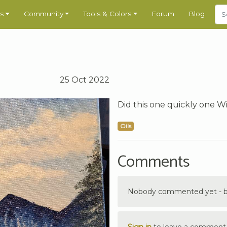
s
Community
Tools & Colors
Forum
Blog
25 Oct 2022
Did this one quickly one W
Oils
Comments
Nobody commented yet - be 
Sign in
to leave a comment