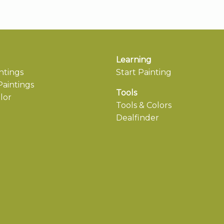
Learning
ntings
Start Painting
aintings
Tools
lor
Tools & Colors
Dealfinder