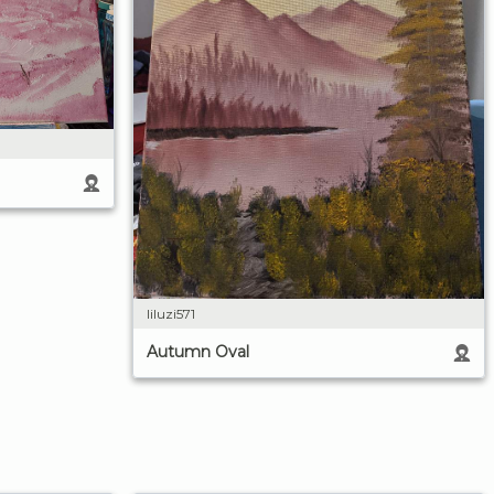
liluzi571
Autumn Oval