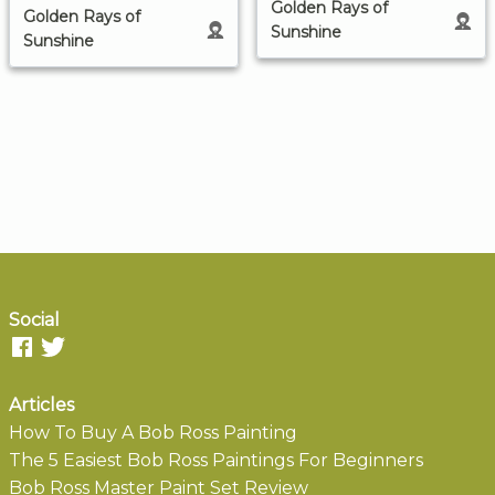
Golden Rays of
Golden Rays of
Sunshine
Sunshine
Social
Articles
How To Buy A Bob Ross Painting
The 5 Easiest Bob Ross Paintings For Beginners
Bob Ross Master Paint Set Review