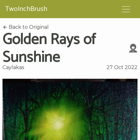
TwoInchBrush
Back to Original
Golden Rays of
Sunshine
Caylakas
27 Oct 2022