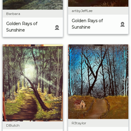
artbyJeffLee
Barbara
Golden Rays of
Golden Rays of
Sunshine
Sunshine
R3taylor
DButch