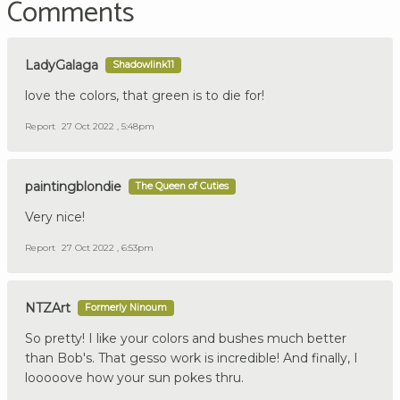
Comments
LadyGalaga
Shadowlink11
love the colors, that green is to die for!
Report
27 Oct 2022 , 5:48pm
paintingblondie
The Queen of Cuties
Very nice!
Report
27 Oct 2022 , 6:53pm
NTZArt
Formerly Ninoum
So pretty! I like your colors and bushes much better
than Bob's. That gesso work is incredible! And finally, I
looooove how your sun pokes thru.