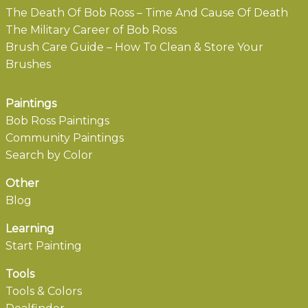
The Death Of Bob Ross – Time And Cause Of Death
The Military Career of Bob Ross
Brush Care Guide – How To Clean & Store Your
Brushes
Paintings
Bob Ross Paintings
Community Paintings
Search by Color
Other
Blog
Learning
Start Painting
Tools
Tools & Colors