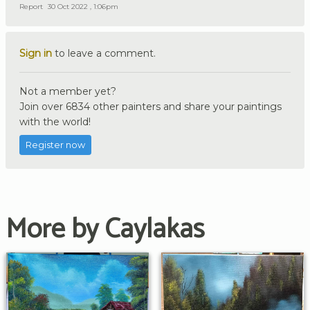
Report
30 Oct 2022 , 1:06pm
Sign in
to leave a comment.
Not a member yet?
Join over 6834 other painters and share your paintings
with the world!
Register now
More by Caylakas