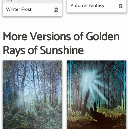
Autumn Fantasy
Winter Frost
More Versions of Golden
Rays of Sunshine