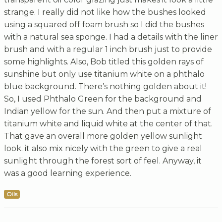
strange. I really did not like how the bushes looked
using a squared off foam brush so I did the bushes
with a natural sea sponge. I had a details with the liner
brush and with a regular 1 inch brush just to provide
some highlights. Also, Bob titled this golden rays of
sunshine but only use titanium white on a phthalo
blue background. There’s nothing golden about it!
So, I used Phthalo Green for the background and
Indian yellow for the sun. And then put a mixture of
titanium white and liquid white at the center of that.
That gave an overall more golden yellow sunlight
look. it also mix nicely with the green to give a real
sunlight through the forest sort of feel. Anyway, it
was a good learning experience.
Oils