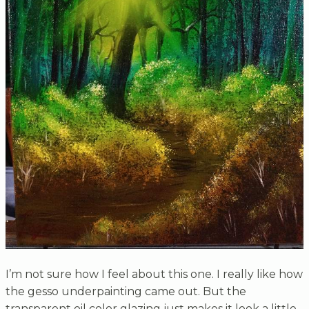
I’m not sure how I feel about this one. I really like how
the gesso underpainting came out. But the
transparent oil color glazing just makes it look a little