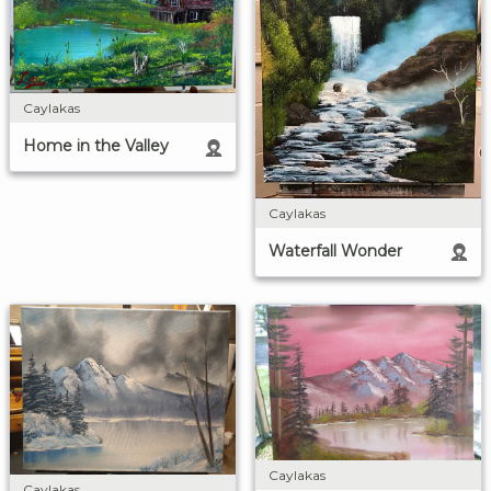
Caylakas
Home in the Valley
Caylakas
Waterfall Wonder
Caylakas
Caylakas