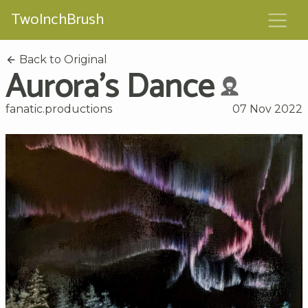
TwoInchBrush
Back to Original
Aurora's Dance
fanatic.productions
07 Nov 2022