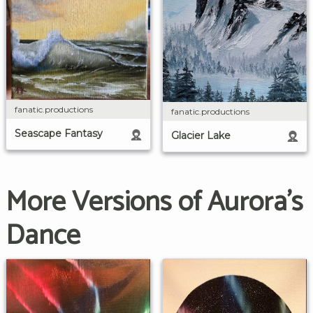
fanatic.productions
fanatic.productions
Seascape Fantasy
Glacier Lake
More Versions of Aurora's
Dance