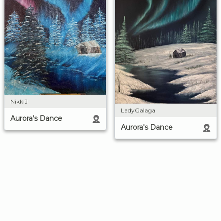
NikkiJ
LadyGalaga
Aurora's Dance
Aurora's Dance