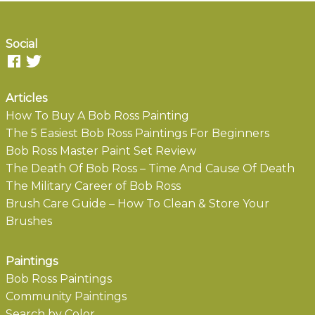
Social
Articles
How To Buy A Bob Ross Painting
The 5 Easiest Bob Ross Paintings For Beginners
Bob Ross Master Paint Set Review
The Death Of Bob Ross – Time And Cause Of Death
The Military Career of Bob Ross
Brush Care Guide – How To Clean & Store Your
Brushes
Paintings
Bob Ross Paintings
Community Paintings
Search by Color