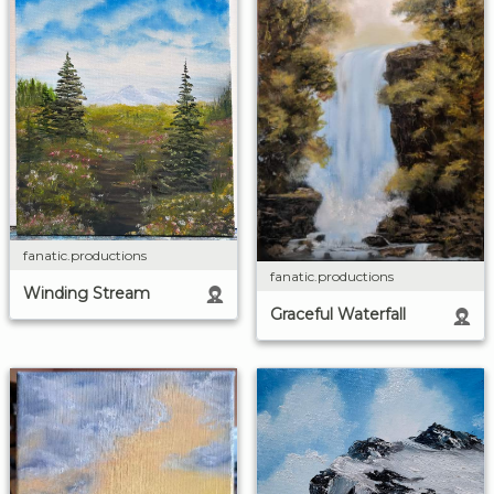
fanatic.productions
fanatic.productions
Winding Stream
Graceful Waterfall