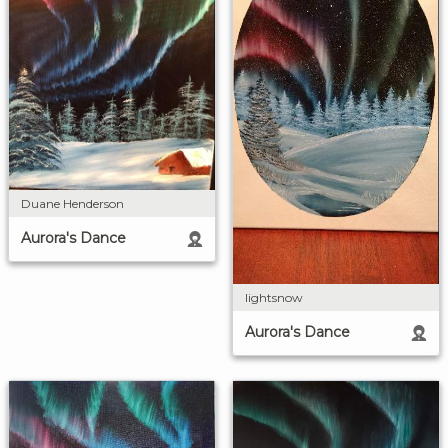
Duane Henderson
Aurora's Dance
lightsnow
Aurora's Dance