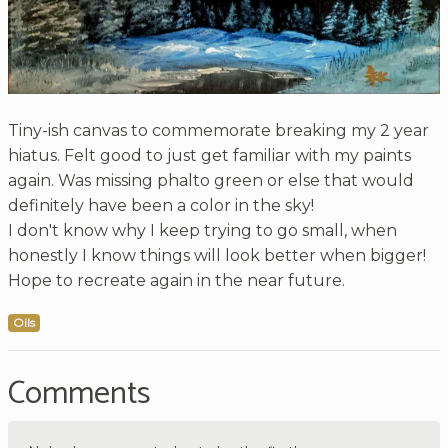
Tiny-ish canvas to commemorate breaking my 2 year
hiatus. Felt good to just get familiar with my paints
again. Was missing phalto green or else that would
definitely have been a color in the sky!
I don't know why I keep trying to go small, when
honestly I know things will look better when bigger!
Hope to recreate again in the near future.
Oils
Comments