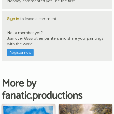
Nobody commented yet - be the first!
Sign in
to leave a comment.
Not a member yet?
Join over 6833 other painters and share your paintings
with the world!
Register now
More by
fanatic.productions