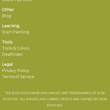
Other
Blog
Learning
Start Painting
Tools
Tools & Colors
Dealfinder
Legal
Privacy Policy
Terms of Service
THE BOB ROSS NAME AND IMAGES ARE TRADEMARKS OF BOB
ROSS INC. ALL IMAGES AND LINKED VIDEOS ARE OWNED BY BOB
ROSS INC.