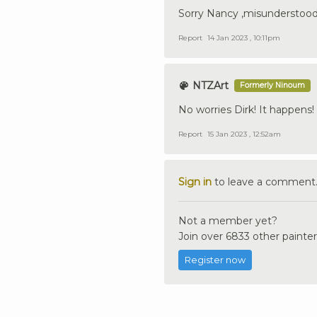
Sorry Nancy ,misunderstood
Report
14 Jan 2023 , 10:11pm
NTZArt
Formerly Ninoum
No worries Dirk! It happens!
Report
15 Jan 2023 , 12:52am
Sign in
to leave a comment
Not a member yet?
Join over 6833 other painter
Register now