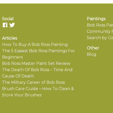
Social
Paintings
Bob Ross Pai
Community P
Search by Co
Articles
How To Buy A Bob Ross Painting
Other
The 5 Easiest Bob Ross Paintings For
Blog
Beginners
Bob Ross Master Paint Set Review
The Death Of Bob Ross – Time And
Cause Of Death
The Military Career of Bob Ross
Brush Care Guide – How To Clean &
Store Your Brushes