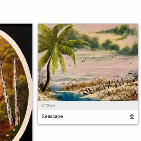
NTZArt
Seascape