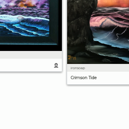
ironsoap
Crimson Tide