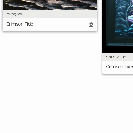
awmyles
Crimson Tide
ChrisLAdams
Crimson Tide