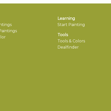
Learning
ntings
Start Painting
aintings
Tools
lor
Tools & Colors
Dealfinder