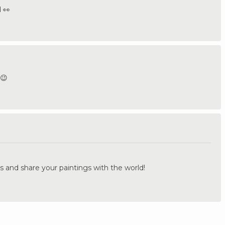
 👀
 😉
.
s and share your paintings with the world!