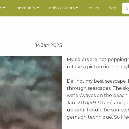
s
Community
Tools & Colors
Forum
Blog
14 Jan 2023
My colors are not popping w
retake a picture in the dayl
Def not my best seascape. I
through seascapes. The sky 
water/waves on the beach. I
Jan 12th @ 9:30 am) and just
up until I could be somewha
gems on technique. So I f