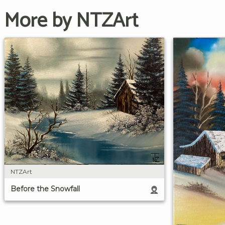
More by NTZArt
NTZArt
Before the Snowfall