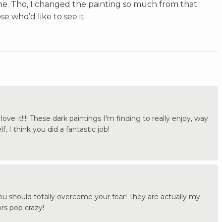
one. Tho, I changed the painting so much from that
e who’d like to see it.
ve it!!!! These dark paintings I'm finding to really enjoy, way
f, I think you did a fantastic job!
u should totally overcome your fear! They are actually my
ors pop crazy!