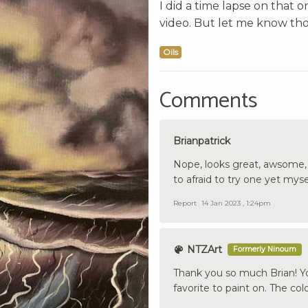
I did a time lapse on that 
video. But let me know thos
Oils
Comments
Brianpatrick
Nope, looks great, awsome, lo
to afraid to try one yet mysel
Report
14 Jan 2023 , 1:24pm
NTZArt
Formerly Ninoum
Thank you so much Brian! Yo
favorite to paint on. The col