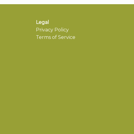
Legal
Privacy Policy
Terms of Service