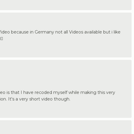
ideo because in Germany not all Videos available but i like
🏼
o is that I have recoded myself while making this very
ion. It's a very short video though.