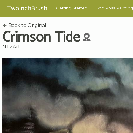
TwoInchBrush
Getting Started
Bob Ross Painting
Back to Original
Crimson Tide
NTZArt