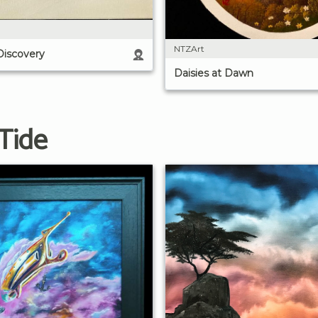
NTZArt
Discovery
Daisies at Dawn
Tide