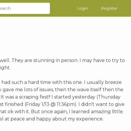
Login
Register
ell. They are stunning in person. I may have to try to
ight.
 had such a hard time with this one. I usually breeze
gave me lots of issues, then the wave itself then the
t was a scraping fest!! I started yesterday (Thursday
 finished (Friday 1/13 @ 11:36pm). I didn’t want to give
t ok with it. But once again, I learned amazing little
eel at peace and happy about my experience.