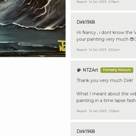
Report
14 Jan 2023 , 5:19pm
Dirk1968
Hi Nancy , i dont know the V
your painting very much 😎👍
Report
14 Jan 2023 , 5:22pm
NTZArt
Formerly Ninoum
Thank you very much Dirk!
What I meant about the vide
painting in a time lapse fash
Report
14 Jan 2023 , 7:53pm
Dirk1968