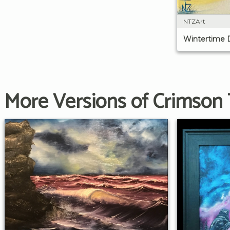
NTZArt
Wintertime 
More Versions of Crimson 