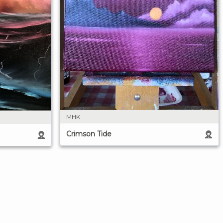
MHK
Crimson Tide