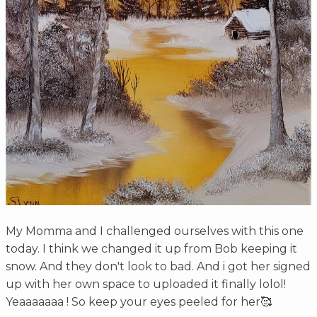
My Momma and I challenged ourselves with this one
today. I think we changed it up from Bob keeping it
snow. And they don't look to bad. And i got her signed
up with her own space to uploaded it finally lolol!
Yeaaaaaaa ! So keep your eyes peeled for her🥰