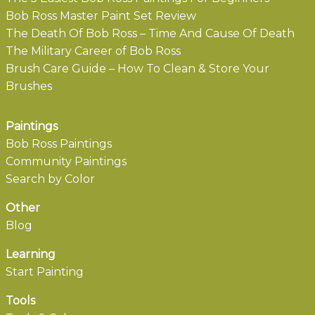
Bob Ross Master Paint Set Review
The Death Of Bob Ross – Time And Cause Of Death
The Military Career of Bob Ross
Brush Care Guide – How To Clean & Store Your
Brushes
Paintings
Bob Ross Paintings
Community Paintings
Search by Color
Other
Blog
Learning
Start Painting
Tools