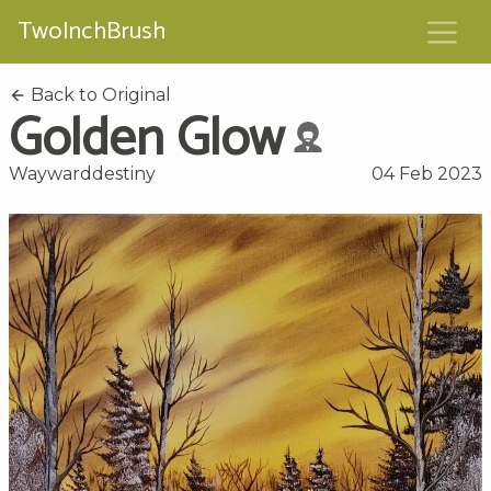
TwoInchBrush
Back to Original
Golden Glow
Waywarddestiny
04 Feb 2023