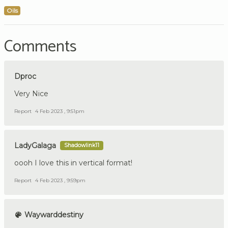
Oils
Comments
Dproc
Very Nice
Report
4 Feb 2023 , 9:51pm
LadyGalaga
Shadowlink11
oooh I love this in vertical format!
Report
4 Feb 2023 , 9:59pm
Waywarddestiny