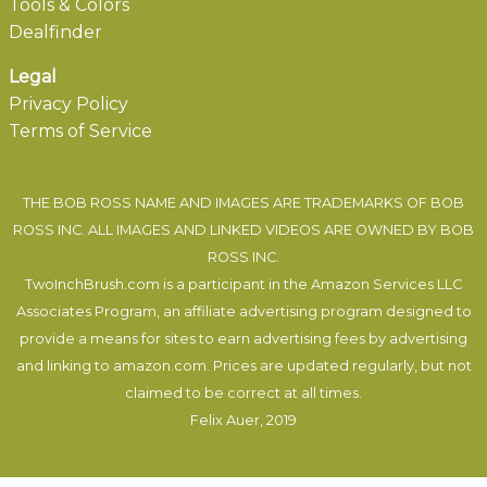
Tools & Colors
Dealfinder
Legal
Privacy Policy
Terms of Service
THE BOB ROSS NAME AND IMAGES ARE TRADEMARKS OF BOB
ROSS INC. ALL IMAGES AND LINKED VIDEOS ARE OWNED BY BOB
ROSS INC.
TwoInchBrush.com is a participant in the Amazon Services LLC
Associates Program, an affiliate advertising program designed to
provide a means for sites to earn advertising fees by advertising
and linking to amazon.com. Prices are updated regularly, but not
claimed to be correct at all times.
Felix Auer
, 2019