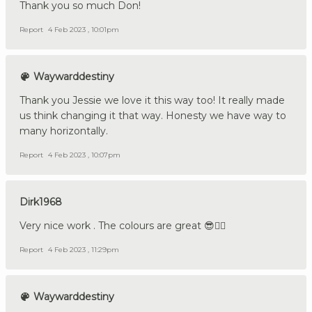
Thank you so much Don!
Report
4 Feb 2023 , 10:01pm
Waywarddestiny
Thank you Jessie we love it this way too! It really made
us think changing it that way. Honesty we have way to
many horizontally.
Report
4 Feb 2023 , 10:07pm
Dirk1968
Very nice work . The colours are great 😎👍🏼
Report
4 Feb 2023 , 11:29pm
Waywarddestiny