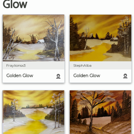
Glow
StephAlba
Fraylionsx3
Golden Glow
Golden Glow