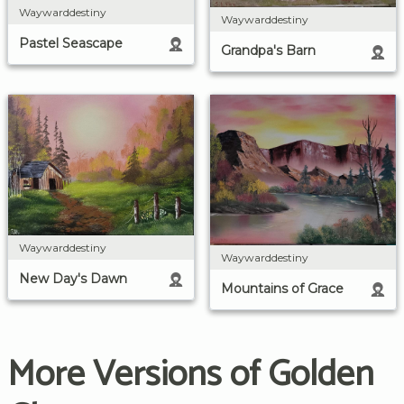
Waywarddestiny
Waywarddestiny
Pastel Seascape
Grandpa's Barn
Waywarddestiny
Waywarddestiny
New Day's Dawn
Mountains of Grace
More Versions of Golden