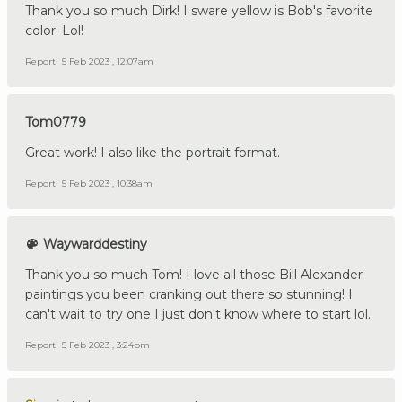
Thank you so much Dirk! I sware yellow is Bob's favorite
color. Lol!
Report
5 Feb 2023 , 12:07am
Tom0779
Great work! I also like the portrait format.
Report
5 Feb 2023 , 10:38am
Waywarddestiny
Thank you so much Tom! I love all those Bill Alexander
paintings you been cranking out there so stunning! I
can't wait to try one I just don't know where to start lol.
Report
5 Feb 2023 , 3:24pm