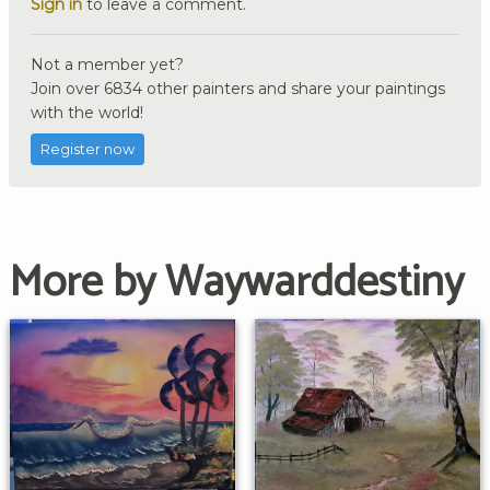
Sign in
to leave a comment.
Not a member yet?
Join over 6834 other painters and share your paintings
with the world!
Register now
More by Waywarddestiny