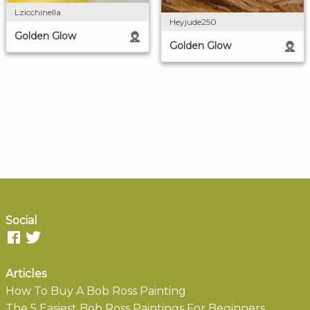
Lzicchinella
Heyjude250
Golden Glow
Golden Glow
Social
Articles
How To Buy A Bob Ross Painting
The 5 Easiest Bob Ross Paintings For Beginners